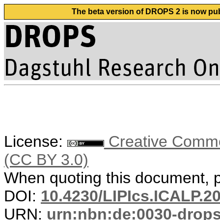
The beta version of DROPS 2 is now publ
License:
Creative Common
(CC BY 3.0)
When quoting this document, pl
DOI:
10.4230/LIPIcs.ICALP.2
URN:
urn:nbn:de:0030-drop