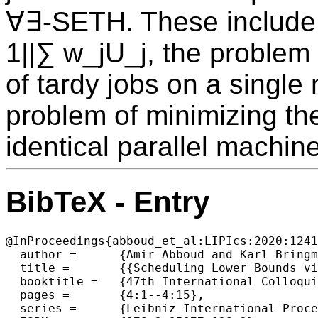
∀∃-SETH. These include 
1||∑ w_jU_j, the problem 
of tardy jobs on a single
problem of minimizing th
identical parallel machin
BibTeX - Entry
@InProceedings{abboud_et_al:LIPIcs:2020:1241
  author =	{Amir Abboud and Karl Bringmann and Danny Hermelin and Dvir Shabtay},

  title =	{{Scheduling Lower Bounds via AND Subset Sum}},

  booktitle =	{47th International Colloquium on Automata, Languages, and Programming (ICALP 2020)},

  pages =	{4:1--4:15},

  series =	{Leibniz International Proceedings in Informatics (LIPIcs)},
