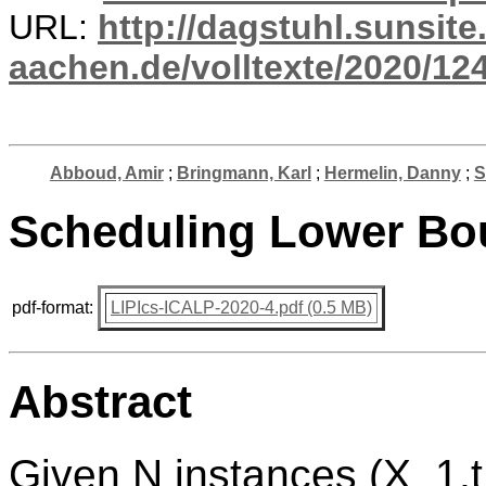
URL:
http://dagstuhl.sunsite
aachen.de/volltexte/2020/124
Abboud, Amir
;
Bringmann, Karl
;
Hermelin, Danny
;
S
Scheduling Lower Bo
pdf-format:
LIPIcs-ICALP-2020-4.pdf (0.5 MB)
Abstract
Given N instances (X_1,