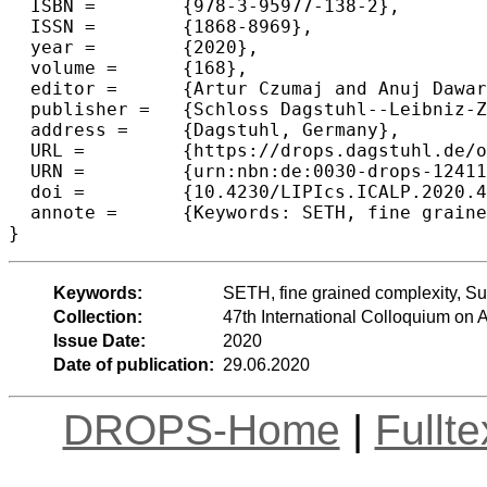
  ISBN =	{978-3-95977-138-2},

  ISSN =	{1868-8969},

  year =	{2020},

  volume =	{168},

  editor =	{Artur Czumaj and Anuj Dawar and Emanuela Merelli},

  publisher =	{Schloss Dagstuhl--Leibniz-Zentrum f{\"u}r Informatik},

  address =	{Dagstuhl, Germany},

  URL =		{https://drops.dagstuhl.de/opus/volltexte/2020/12411},

  URN =		{urn:nbn:de:0030-drops-124119},

  doi =		{10.4230/LIPIcs.ICALP.2020.4},

  annote =	{Keywords: SETH, fine grained complexity, Subset Sum, scheduling}

Keywords:
SETH, fine grained complexity, S
Collection:
47th International Colloquium o
Issue Date:
2020
Date of publication:
29.06.2020
DROPS-Home
|
Fullt