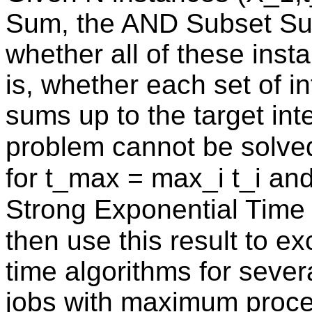
Sum, the AND Subset Su
whether all of these inst
is, whether each set of i
sums up to the target inte
problem cannot be solved 
for t_max = max_i t_i an
Strong Exponential Tim
then use this result to e
time algorithms for seve
jobs with maximum proc