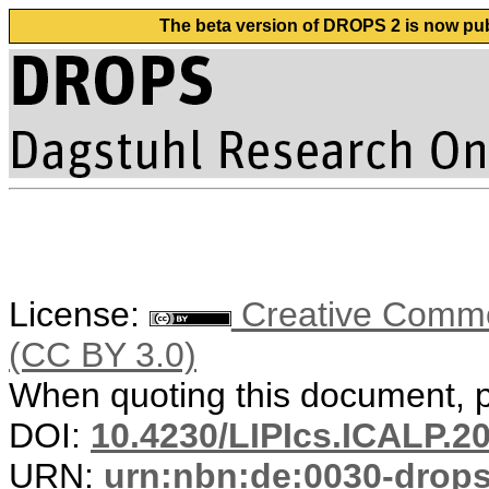
The beta version of DROPS 2 is now publ
License:
Creative Common
(CC BY 3.0)
When quoting this document, pl
DOI:
10.4230/LIPIcs.ICALP.2
URN:
urn:nbn:de:0030-drop