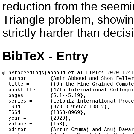
reduction from the seemi
Triangle problem, showing 
strictly harder than deci
BibTeX - Entry
@InProceedings{abboud_et_al:LIPIcs:2020:1241
  author =	{Amir Abboud and Shon Feller and Oren Weimann},

  title =	{{On the Fine-Grained Complexity of Parity Problems}},

  booktitle =	{47th International Colloquium on Automata, Languages, and Programming (ICALP 2020)},

  pages =	{5:1--5:19},

  series =	{Leibniz International Proceedings in Informatics (LIPIcs)},

  ISBN =	{978-3-95977-138-2},

  ISSN =	{1868-8969},

  year =	{2020},

  volume =	{168},

  editor =	{Artur Czumaj and Anuj Dawar and Emanuela Merelli},
