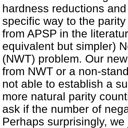
hardness reductions and 
specific way to the parity
from APSP in the literatu
equivalent but simpler) 
(NWT) problem. Our new m
from NWT or a non-standar
not able to establish a s
more natural parity coun
ask if the number of nega
Perhaps surprisingly, we 