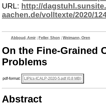
URL:
http://dagstuhl.sunsite
aachen.de/volltexte/2020/12
Abboud, Amir
;
Feller, Shon
;
Weimann, Oren
On the Fine-Grained C
Problems
pdf-format:
LIPIcs-ICALP-2020-5.pdf (0.8 MB)
Abstract