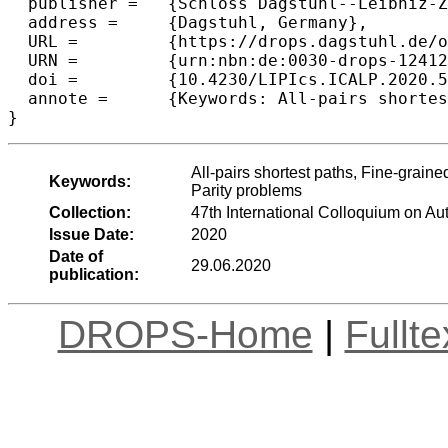
  publisher =	{Schloss Dagstuhl--Leibniz-Zentrum f{\"u}r Informatik},

  address =	{Dagstuhl, Germany},

  URL =		{https://drops.dagstuhl.de/opus/volltexte/2020/12412},

  URN =		{urn:nbn:de:0030-drops-124127},

  doi =		{10.4230/LIPIcs.ICALP.2020.5},

  annote =	{Keywords: All-pairs shortest paths, Fine-grained complexity, Diameter, Distance product, Min-plus convolution, Parity problems}

All-pairs shortest paths, Fine-grain
Keywords:
Parity problems
Collection:
47th International Colloquium on 
Issue Date:
2020
Date of
29.06.2020
publication:
DROPS-Home
|
Fullt