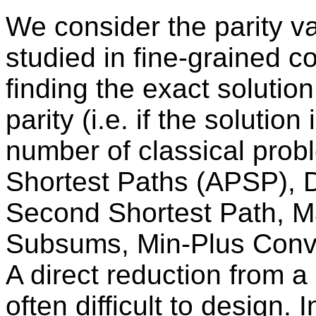
We consider the parity v
studied in fine-grained 
finding the exact solution 
parity (i.e. if the solutio
number of classical probl
Shortest Paths (APSP), 
Second Shortest Path, 
Subsums, Min-Plus Convo
A direct reduction from a 
often difficult to design. 