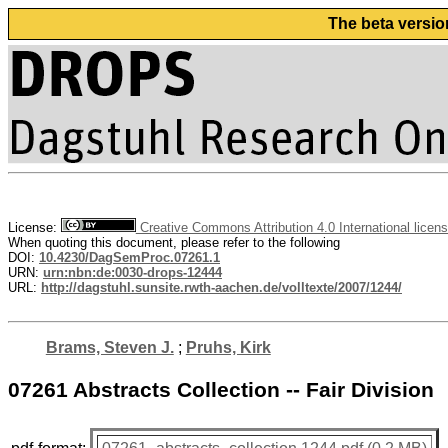
The beta versio
License:
Creative Commons Attribution 4.0 International licen
When quoting this document, please refer to the following
DOI:
10.4230/DagSemProc.07261.1
URN:
urn:nbn:de:0030-drops-12444
URL:
http://dagstuhl.sunsite.rwth-aachen.de/volltexte/2007/1244/
Brams, Steven J.
;
Pruhs, Kirk
07261 Abstracts Collection -- Fair Division