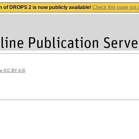
n of DROPS 2 is now publicly available!
Check this page out
se (CC BY 4.0)