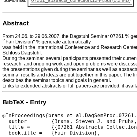
pdf-format:
07261_abstracts_collection.1244.pdf (0.2 MB)
Abstract
From 24.06. to 29.06.2007, the Dagstuhl Seminar 07261 % gen
``Fair Division'' % generate automatically
was held in the International Conference and Research Center 
Schloss Dagstuhl.
During the seminar, several participants presented their curren
research, and ongoing work and open problems were discussed
the presentations given during the seminar as well as abstract
seminar results and ideas are put together in this paper. The fir
describes the seminar topics and goals in general.
Links to extended abstracts or full papers are provided, if avail
BibTeX - Entry
@InProceedings{brams_et_al:DagSemProc.07261.
  author =	{Brams, Steven J. and Pruhs, Kirk},

  title =	{{07261 Abstracts Collection – Fair Division}},

  booktitle =	{Fair Division},
