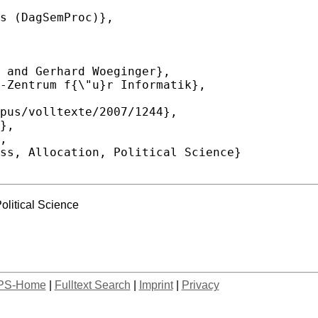
olitical Science
PS-Home
|
Fulltext Search
|
Imprint
|
Privacy