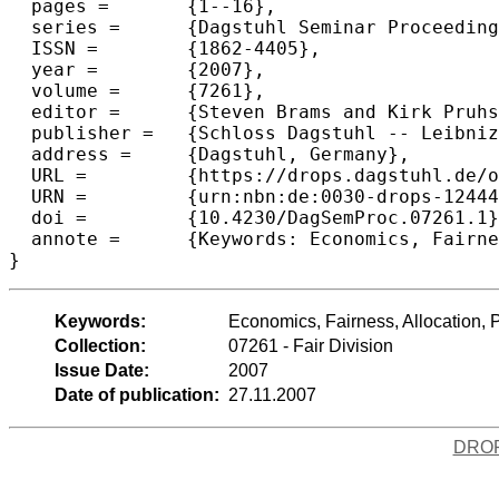
  pages =	{1--16},

  series =	{Dagstuhl Seminar Proceedings (DagSemProc)},

  ISSN =	{1862-4405},

  year =	{2007},

  volume =	{7261},

  editor =	{Steven Brams and Kirk Pruhs and Gerhard Woeginger},

  publisher =	{Schloss Dagstuhl -- Leibniz-Zentrum f{\"u}r Informatik},

  address =	{Dagstuhl, Germany},

  URL =		{https://drops.dagstuhl.de/opus/volltexte/2007/1244},

  URN =		{urn:nbn:de:0030-drops-12444},

  doi =		{10.4230/DagSemProc.07261.1},

  annote =	{Keywords: Economics, Fairness, Allocation, Political Science}

}
Keywords:
Economics, Fairness, Allocation, P
Collection:
07261 - Fair Division
Issue Date:
2007
Date of publication:
27.11.2007
DRO