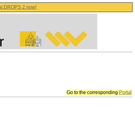
 at DROPS 2 now!
Go to the corresponding
Portal