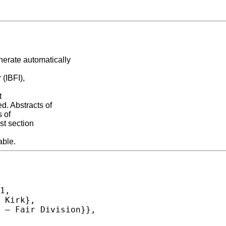
erate automatically
(IBFI),
t
. Abstracts of
s of
st section
able.
1,
