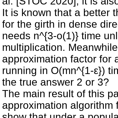
al. [STOC 2020]; it is als
It is known that a better
for the girth in dense di
needs n^{3-o(1)} time un
multiplication. Meanwhil
approximation factor for 
running in O(mn^{1-ε}) tim
the true answer 2 or 3?
The main result of this pa
approximation algorithm f
show that under a popul