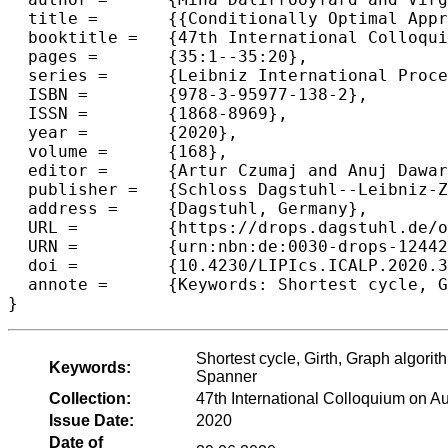
  title =	{{Conditionally Optimal Approximation Algorithms for the Girth of a Directed Graph}},

  booktitle =	{47th International Colloquium on Automata, Languages, and Programming (ICALP 2020)},

  pages =	{35:1--35:20},

  series =	{Leibniz International Proceedings in Informatics (LIPIcs)},

  ISBN =	{978-3-95977-138-2},

  ISSN =	{1868-8969},

  year =	{2020},

  volume =	{168},

  editor =	{Artur Czumaj and Anuj Dawar and Emanuela Merelli},

  publisher =	{Schloss Dagstuhl--Leibniz-Zentrum f{\"u}r Informatik},

  address =	{Dagstuhl, Germany},

  URL =		{https://drops.dagstuhl.de/opus/volltexte/2020/12442},

  URN =		{urn:nbn:de:0030-drops-124421},

  doi =		{10.4230/LIPIcs.ICALP.2020.35},

  annote =	{Keywords: Shortest cycle, Girth, Graph algorithms, Approximation algorithms, Fine-grained complexity, Roundtrip Spanner}

Shortest cycle, Girth, Graph algori
Keywords:
Spanner
Collection:
47th International Colloquium on 
Issue Date:
2020
Date of