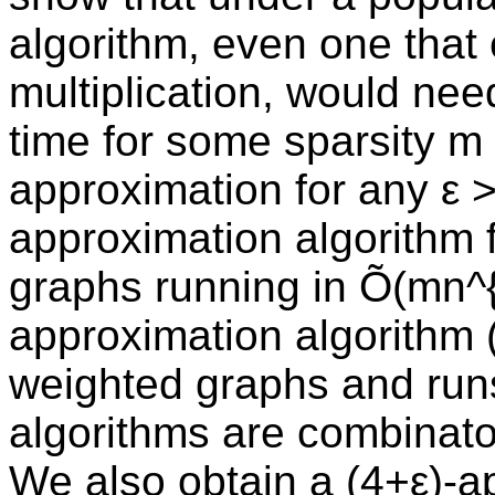
algorithm, even one that 
multiplication, would nee
time for some sparsity m i
approximation for any ε 
approximation algorithm f
graphs running in Õ(mn^{
approximation algorithm (
weighted graphs and runs
algorithms are combinator
We also obtain a (4+ε)-ap