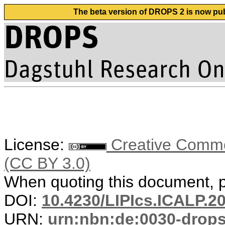
The beta version of DROPS 2 is now publ
License:
Creative Common
(CC BY 3.0)
When quoting this document, pl
DOI:
10.4230/LIPIcs.ICALP.2
URN:
urn:nbn:de:0030-drop