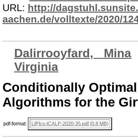
URL:
http://dagstuhl.sunsite
aachen.de/volltexte/2020/12
Dalirrooyfard, Mina
Virginia
Conditionally Optima
Algorithms for the Gir
pdf-format:
LIPIcs-ICALP-2020-35.pdf (0.8 MB)