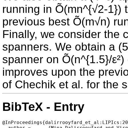
running in Õ(mn^{√2-1}) 
previous best Õ(m√n) run
Finally, we consider the 
spanners. We obtain a (5
spanner on Õ(n^{1.5}/ε²)
improves upon the previo
of Chechik et al. for the
BibTeX - Entry
@InProceedings{dalirrooyfard_et_al:LIPIcs:20
  author =	{Mina Dalirrooyfard and Virginia Vassilevska Williams},
