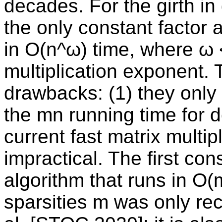
decades. For the girth in 
the only constant factor 
in O(n^ω) time, where ω <
multiplication exponent.
drawbacks: (1) they only
the mn running time for 
current fast matrix multi
impractical. The first co
algorithm that runs in O(m
sparsities m was only re