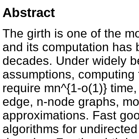
Abstract
The girth is one of the 
and its computation has 
decades. Under widely be
assumptions, computing t
require mn^{1-o(1)} time
edge, n-node graphs, moti
approximations. Fast goo
algorithms for undirecte