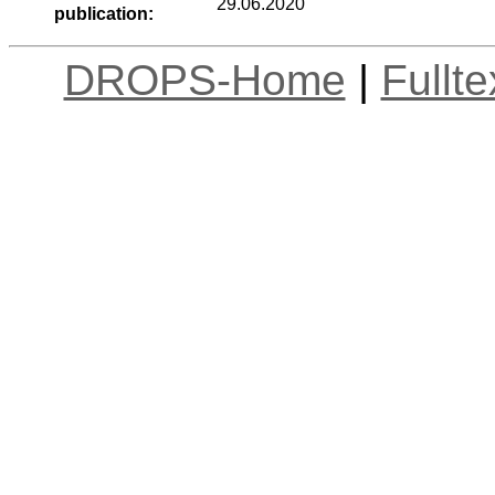
29.06.2020
publication:
DROPS-Home
|
Fullt