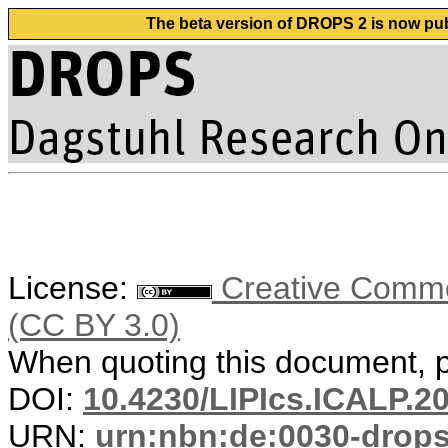
The beta version of DROPS 2 is now publ
License:
Creative Common
(CC BY 3.0)
When quoting this document, pl
DOI:
10.4230/LIPIcs.ICALP.2
URN:
urn:nbn:de:0030-drop