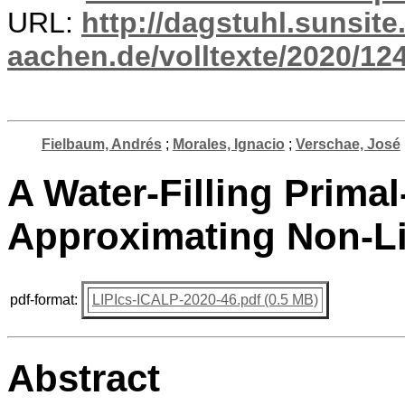
URL:
http://dagstuhl.sunsite
aachen.de/volltexte/2020/12
Fielbaum, Andrés
;
Morales, Ignacio
;
Verschae, José
A Water-Filling Primal
Approximating Non-L
pdf-format:
LIPIcs-ICALP-2020-46.pdf (0.5 MB)
Abstract