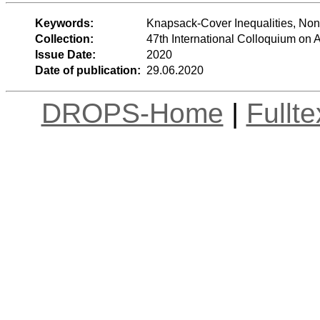
Keywords:
Knapsack-Cover Inequalities, Non-
Collection:
47th International Colloquium o
Issue Date:
2020
Date of publication:
29.06.2020
DROPS-Home
|
Fullt