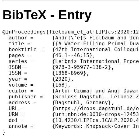
BibTeX - Entry
@InProceedings{fielbaum_et_al:LIPIcs:2020:12
  author =	{Andr{\'e}s Fielbaum and Ignacio Morales and Jos{\'e} Verschae},

  title =	{{A Water-Filling Primal-Dual Algorithm for Approximating Non-Linear Covering Problems}},

  booktitle =	{47th International Colloquium on Automata, Languages, and Programming (ICALP 2020)},

  pages =	{46:1--46:15},

  series =	{Leibniz International Proceedings in Informatics (LIPIcs)},

  ISBN =	{978-3-95977-138-2},

  ISSN =	{1868-8969},

  year =	{2020},

  volume =	{168},

  editor =	{Artur Czumaj and Anuj Dawar and Emanuela Merelli},

  publisher =	{Schloss Dagstuhl--Leibniz-Zentrum f{\"u}r Informatik},

  address =	{Dagstuhl, Germany},

  URL =		{https://drops.dagstuhl.de/opus/volltexte/2020/12453},

  URN =		{urn:nbn:de:0030-drops-124531},

  doi =		{10.4230/LIPIcs.ICALP.2020.46},

  annote =	{Keywords: Knapsack-Cover Inequalities, Non-Linear Knapsack-Cover, Primal-Dual, Water-Filling Algorithm}
