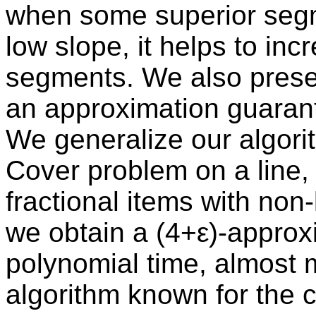
when some superior segm
low slope, it helps to incr
segments. We also presen
an approximation guarant
We generalize our algorit
Cover problem on a line, a
fractional items with non-
we obtain a (4+ε)-approx
polynomial time, almost 
algorithm known for the c