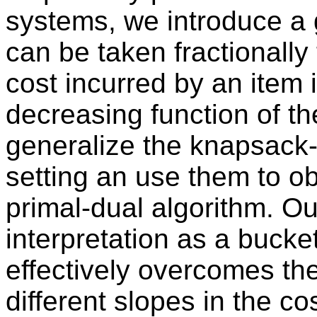
systems, we introduce a 
can be taken fractionall
cost incurred by an item 
decreasing function of t
generalize the knapsack-c
setting an use them to o
primal-dual algorithm. O
interpretation as a bucket
effectively overcomes the
different slopes in the co