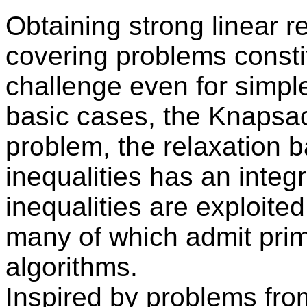
Obtaining strong linear r
covering problems constit
challenge even for simple
basic cases, the Knapsa
problem, the relaxation
inequalities has an integr
inequalities are exploite
many of which admit prim
algorithms.
Inspired by problems fro