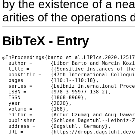
by the existence of a nea
arities of the operations d
BibTeX - Entry
@InProceedings{barto_et_al:LIPIcs:2020:12517
  author =	{Libor Barto and Marcin Kozik and Johnson Tan and Matt Valeriote},

  title =	{{Sensitive Instances of the Constraint Satisfaction Problem}},

  booktitle =	{47th International Colloquium on Automata, Languages, and Programming (ICALP 2020)},

  pages =	{110:1--110:18},

  series =	{Leibniz International Proceedings in Informatics (LIPIcs)},

  ISBN =	{978-3-95977-138-2},

  ISSN =	{1868-8969},

  year =	{2020},

  volume =	{168},

  editor =	{Artur Czumaj and Anuj Dawar and Emanuela Merelli},

  publisher =	{Schloss Dagstuhl--Leibniz-Zentrum f{\"u}r Informatik},

  address =	{Dagstuhl, Germany},

  URL =		{https://drops.dagstuhl.de/opus/volltexte/2020/12517},
