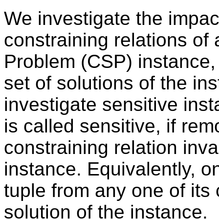
We investigate the impac
constraining relations of 
Problem (CSP) instance, 
set of solutions of the i
investigate sensitive ins
is called sensitive, if re
constraining relation inv
instance. Equivalently, o
tuple from any one of its
solution of the instance.