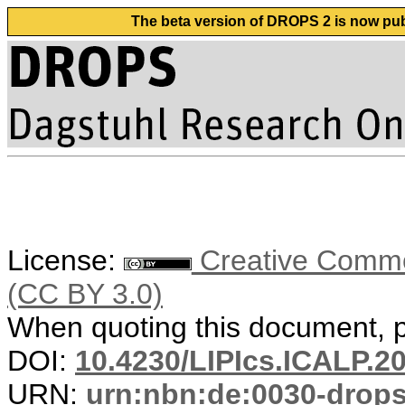
The beta version of DROPS 2 is now publ
License:
Creative Common
(CC BY 3.0)
When quoting this document, pl
DOI:
10.4230/LIPIcs.ICALP.2
URN:
urn:nbn:de:0030-drop