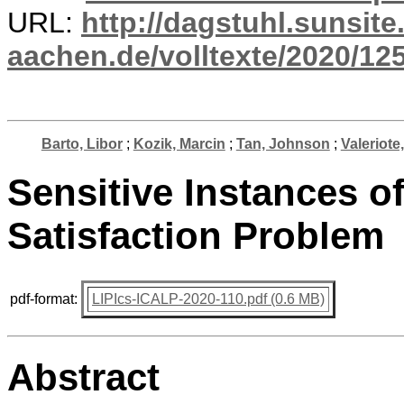
URL:
http://dagstuhl.sunsite
aachen.de/volltexte/2020/12
Barto, Libor
;
Kozik, Marcin
;
Tan, Johnson
;
Valeriote
Sensitive Instances of
Satisfaction Problem
pdf-format:
LIPIcs-ICALP-2020-110.pdf (0.6 MB)
Abstract