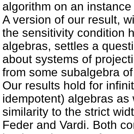
algorithm on an instance 
A version of our result, 
the sensitivity condition h
algebras, settles a ques
about systems of projecti
from some subalgebra of a
Our results hold for infini
idempotent) algebras as w
similarity to the strict w
Feder and Vardi. Both co