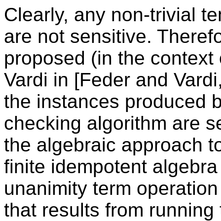
Clearly, any non-trivial 
are not sensitive. Theref
proposed (in the context 
Vardi in [Feder and Vardi
the instances produced b
checking algorithm are se
the algebraic approach t
finite idempotent algebra
unanimity term operation 
that results from running