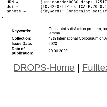
  URN =		{urn:nbn:de:0030-drops-125176},

  doi =		{10.4230/LIPIcs.ICALP.2020.110},

  annote =	{Keywords: Constraint satisfaction problem, bounded width, local consistency, near unanimity operation, loop lemma}

Constraint satisfaction problem, b
Keywords:
lemma
Collection:
47th International Colloquium on
Issue Date:
2020
Date of
29.06.2020
publication:
DROPS-Home
|
Fullt