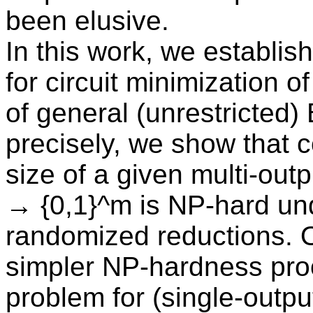
been elusive.
In this work, we establish
for circuit minimization of
of general (unrestricted)
precisely, we show that 
size of a given multi-outp
→ {0,1}^m is NP-hard un
randomized reductions. 
simpler NP-hardness proof
problem for (single-outp