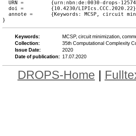
  URN =		{urn:nbn:de:0030-drops-125744},

  doi =		{10.4230/LIPIcs.CCC.2020.22},

  annote =	{Keywords: MCSP, circuit minimization, communication complexity, Boolean circuit}

Keywords:
MCSP, circuit minimization, commu
Collection:
35th Computational Complexity C
Issue Date:
2020
Date of publication:
17.07.2020
DROPS-Home
|
Fullt