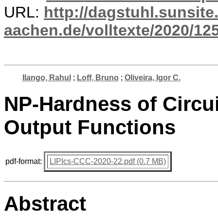
URL:
http://dagstuhl.sunsite
aachen.de/volltexte/2020/12
Ilango, Rahul
;
Loff, Bruno
;
Oliveira, Igor C.
NP-Hardness of Circuit
Output Functions
pdf-format:
LIPIcs-CCC-2020-22.pdf (0.7 MB)
Abstract