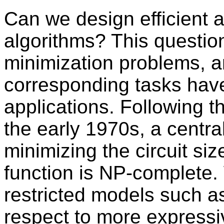
Can we design efficient al
algorithms? This question
minimization problems, a
corresponding tasks have 
applications. Following t
the early 1970s, a centra
minimizing the circuit siz
function is NP-complete. 
restricted models such 
respect to more expressiv