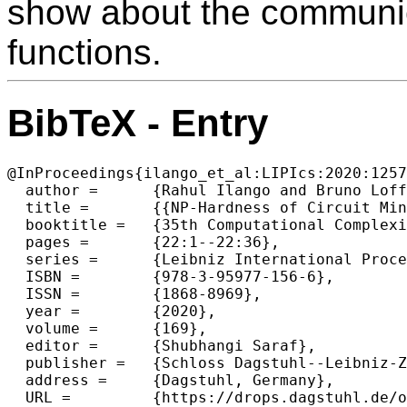
show about the communica
functions.
BibTeX - Entry
@InProceedings{ilango_et_al:LIPIcs:2020:1257
  author =	{Rahul Ilango and Bruno Loff and Igor C. Oliveira},

  title =	{{NP-Hardness of Circuit Minimization for Multi-Output Functions}},

  booktitle =	{35th Computational Complexity Conference (CCC 2020)},

  pages =	{22:1--22:36},

  series =	{Leibniz International Proceedings in Informatics (LIPIcs)},

  ISBN =	{978-3-95977-156-6},

  ISSN =	{1868-8969},

  year =	{2020},

  volume =	{169},

  editor =	{Shubhangi Saraf},

  publisher =	{Schloss Dagstuhl--Leibniz-Zentrum f{\"u}r Informatik},

  address =	{Dagstuhl, Germany},

  URL =		{https://drops.dagstuhl.de/opus/volltexte/2020/12574},
