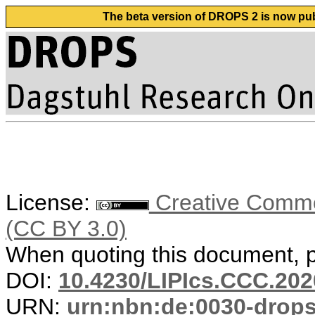
The beta version of DROPS 2 is now publ
License:
Creative Common
(CC BY 3.0)
When quoting this document, pl
DOI:
10.4230/LIPIcs.CCC.202
URN:
urn:nbn:de:0030-drop