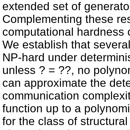
extended set of generato
Complementing these resu
computational hardness 
We establish that several
NP-hard under determinist
unless ? = ??, no polyno
can approximate the dete
communication complexity
function up to a polynom
for the class of structura