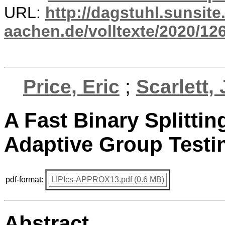
URL:
http://dagstuhl.sunsite
aachen.de/volltexte/2020/12
Price, Eric
;
Scarlett,
A Fast Binary Splitti
Adaptive Group Testi
pdf-format:
LIPIcs-APPROX13.pdf (0.6 MB)
Abstract