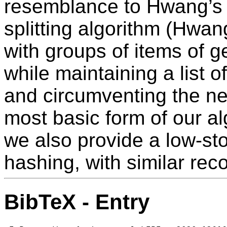
resemblance to Hwang’s 
splitting algorithm (Hwan
with groups of items of g
while maintaining a list o
and circumventing the nee
most basic form of our al
we also provide a low-st
hashing, with similar rec
BibTeX - Entry