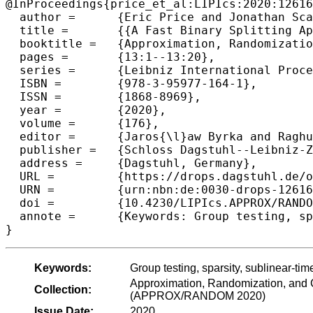
@InProceedings{price_et_al:LIPIcs:2020:12616
  author =	{Eric Price and Jonathan Scarlett},

  title =	{{A Fast Binary Splitting Approach to Non-Adaptive Group Testing}},

  booktitle =	{Approximation, Randomization, and Combinatorial Optimization. Algorithms and Techniques (APPROX/RANDOM 2020)},

  pages =	{13:1--13:20},

  series =	{Leibniz International Proceedings in Informatics (LIPIcs)},

  ISBN =	{978-3-95977-164-1},

  ISSN =	{1868-8969},

  year =	{2020},

  volume =	{176},

  editor =	{Jaros{\l}aw Byrka and Raghu Meka},

  publisher =	{Schloss Dagstuhl--Leibniz-Zentrum f{\"u}r Informatik},

  address =	{Dagstuhl, Germany},

  URL =		{https://drops.dagstuhl.de/opus/volltexte/2020/12616},

  URN =		{urn:nbn:de:0030-drops-126165},

  doi =		{10.4230/LIPIcs.APPROX/RANDOM.2020.13},

  annote =	{Keywords: Group testing, sparsity, sublinear-time decoding, binary splitting}

Keywords:
Group testing, sparsity, sublinear-tim
Approximation, Randomization, and C
Collection:
(APPROX/RANDOM 2020)
Issue Date:
2020