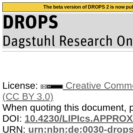
The beta version of DROPS 2 is now publ
License:
Creative Common
(CC BY 3.0)
When quoting this document, pl
DOI:
10.4230/LIPIcs.APPRO
URN:
urn:nbn:de:0030-drop