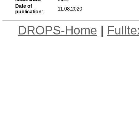
Date of
11.08.2020
publication:
DROPS-Home
|
Fullt