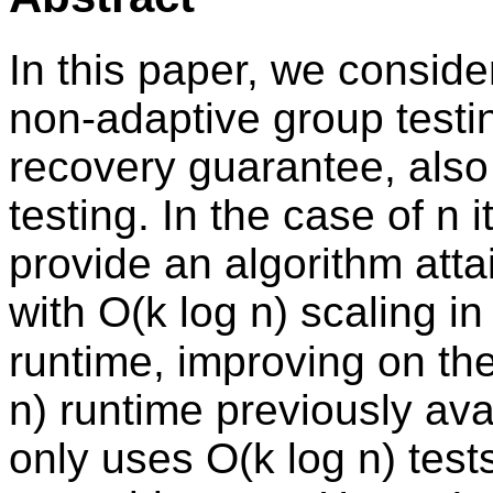
In this paper, we conside
non-adaptive group testi
recovery guarantee, also
testing. In the case of n
provide an algorithm atta
with O(k log n) scaling i
runtime, improving on the
n) runtime previously ava
only uses O(k log n) test