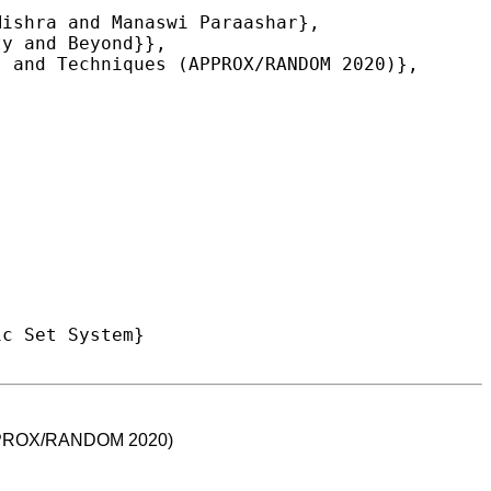
 (APPROX/RANDOM 2020)