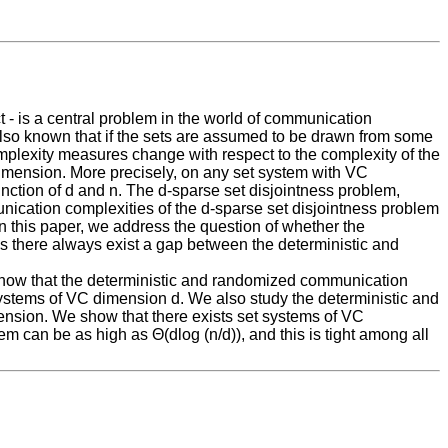
t - is a central problem in the world of communication
also known that if the sets are assumed to be drawn from some
plexity measures change with respect to the complexity of the
imension. More precisely, on any set system with VC
tion of d and n. The d-sparse set disjointness problem,
ication complexities of the d-sparse set disjointness problem
In this paper, we address the question of whether the
 there always exist a gap between the deterministic and
 show that the deterministic and randomized communication
 systems of VC dimension d. We also study the deterministic and
nsion. We show that there exists set systems of VC
m can be as high as Θ(dlog (n/d)), and this is tight among all