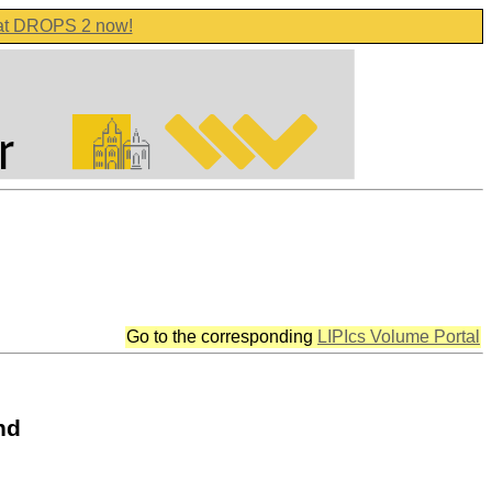
 at DROPS 2 now!
Go to the corresponding
LIPIcs Volume Portal
nd