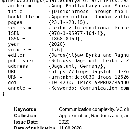
@InProceedings{bhattacharya_et_al:LIPIcs:202
  author =	{Anup Bhattacharya and Sourav Chakraborty and Arijit Ghosh and Gopinath Mishra and Manaswi Paraashar},

  title =	{{Disjointness Through the Lens of Vapnik–Chervonenkis Dimension: Sparsity and Beyond}},

  booktitle =	{Approximation, Randomization, and Combinatorial Optimization. Algorithms and Techniques (APPROX/RANDOM 2020)},

  pages =	{23:1--23:15},

  series =	{Leibniz International Proceedings in Informatics (LIPIcs)},

  ISBN =	{978-3-95977-164-1},

  ISSN =	{1868-8969},

  year =	{2020},

  volume =	{176},

  editor =	{Jaros{\l}aw Byrka and Raghu Meka},

  publisher =	{Schloss Dagstuhl--Leibniz-Zentrum f{\"u}r Informatik},

  address =	{Dagstuhl, Germany},

  URL =		{https://drops.dagstuhl.de/opus/volltexte/2020/12626},

  URN =		{urn:nbn:de:0030-drops-126261},

  doi =		{10.4230/LIPIcs.APPROX/RANDOM.2020.23},

  annote =	{Keywords: Communication complexity, VC dimension, Sparsity, and Geometric Set System}

Keywords:
Communication complexity, VC dim
Collection:
Approximation, Randomization, 
Issue Date:
2020
Date of publication:
11.08.2020