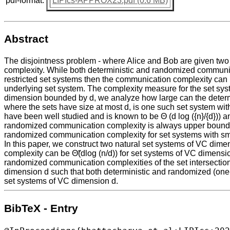
pdf-format:
LIPIcs-APPROX23.pdf (0.6 MB)
Abstract
The disjointness problem - where Alice and Bob are given two su
complexity. While both deterministic and randomized communica
restricted set systems then the communication complexity can
underlying set system. The complexity measure for the set sy
dimension bounded by d, we analyze how large can the determi
where the sets have size at most d, is one such set system wi
have been well studied and is known to be Θ (d log ({n}/{d})) a
randomized communication complexity is always upper bounded 
randomized communication complexity for set systems with s
In this paper, we construct two natural set systems of VC di
complexity can be Θ̃(dlog (n/d)) for set systems of VC dimensi
randomized communication complexities of the set intersectio
dimension d such that both deterministic and randomized (one-w
set systems of VC dimension d.
BibTeX - Entry