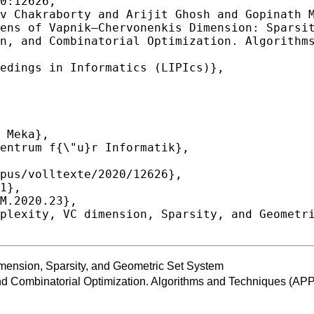
0:12626,

ension, Sparsity, and Geometric Set System
and Combinatorial Optimization. Algorithms and Techniques