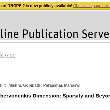
n of DROPS 2 is now publicly available!
Check this page out
(CC BY 3.0)
ijit
;
Mishra, Gopinath
;
Paraashar, Manaswi
Chervonenkis Dimension: Sparsity and Beyo