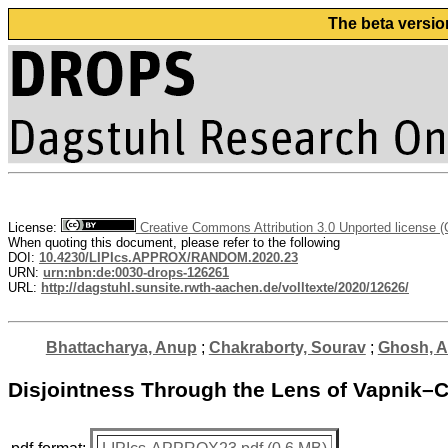
The beta versio
License:
Creative Commons Attribution 3.0 Unported license 
When quoting this document, please refer to the following
DOI:
10.4230/LIPIcs.APPROX/RANDOM.2020.23
URN:
urn:nbn:de:0030-drops-126261
URL:
http://dagstuhl.sunsite.rwth-aachen.de/volltexte/2020/12626/
Bhattacharya, Anup
;
Chakraborty, Sourav
;
Ghosh, Ar
Disjointness Through the Lens of Vapnik–