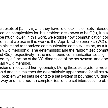
bsets of {1, … , n} and they have to check if their sets intersec
tion complexities for this problem are known to be Θ(n), it is 
 be much lower. In this work, we explore how communication com
stem that we use in this work is the Vapnik–Chervonenkis (VC) d
nistic and randomized communication complexities be, as a func
th VC dimension d. The deterministic and the randomized commun
nd Θ(d), respectively, in the multi-round communication setting. 
by a function of the VC dimension of the set system, and does
mall VC dimension.
mension d, motivated from geometry. Using these set systems we
on d and this matches the deterministic upper bound for all set
n problem when sets belong to a set system of bounded VC dime
ay and multi-round) complexities for the set intersection proble