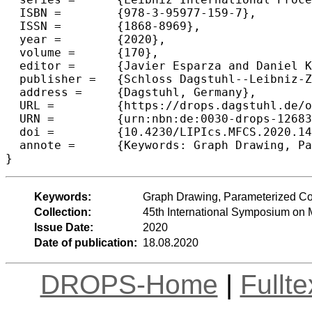
  ISBN =	{978-3-95977-159-7},

  ISSN =	{1868-8969},

  year =	{2020},

  volume =	{170},

  editor =	{Javier Esparza and Daniel Kr{\'a}ľ},

  publisher =	{Schloss Dagstuhl--Leibniz-Zentrum f{\"u}r Informatik},

  address =	{Dagstuhl, Germany},

  URL =		{https://drops.dagstuhl.de/opus/volltexte/2020/12683},

  URN =		{urn:nbn:de:0030-drops-126835},

  doi =		{10.4230/LIPIcs.MFCS.2020.14},

  annote =	{Keywords: Graph Drawing, Parameterized Complexity, Beyond Planar Graphs}

Keywords:
Graph Drawing, Parameterized Co
Collection:
45th International Symposium on
Issue Date:
2020
Date of publication:
18.08.2020
DROPS-Home
|
Fullt