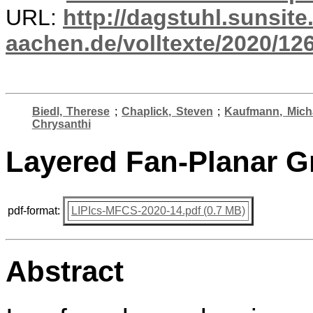
URL:
http://dagstuhl.sunsite
aachen.de/volltexte/2020/12
Biedl, Therese
;
Chaplick, Steven
;
Kaufmann, Mich
Chrysanthi
Layered Fan-Planar G
pdf-format:
LIPIcs-MFCS-2020-14.pdf (0.7 MB)
Abstract