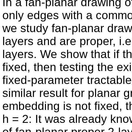
In a fan-planar drawing 
only edges with a common
we study fan-planar drawi
layers and are proper, i.
layers. We show that if t
fixed, then testing the e
fixed-parameter tractable 
similar result for planar 
embedding is not fixed, th
h = 2: It was already kno
of fan-planar proper 2-l