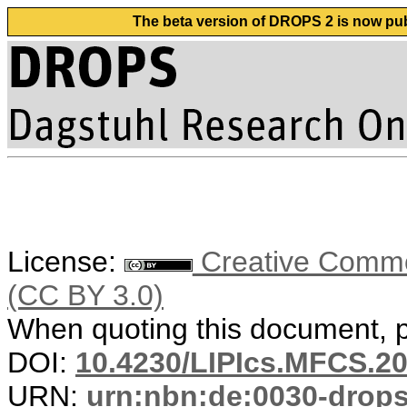
The beta version of DROPS 2 is now publ
License:
Creative Common
(CC BY 3.0)
When quoting this document, pl
DOI:
10.4230/LIPIcs.MFCS.20
URN:
urn:nbn:de:0030-drop