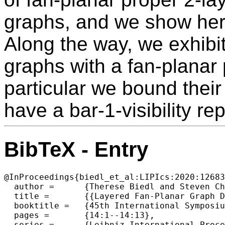
graphs, and we show here 
Along the way, we exhibit 
graphs with a fan-planar 
particular we bound thei
have a bar-1-visibility re
BibTeX - Entry
@InProceedings{biedl_et_al:LIPIcs:2020:12683
  author =	{Therese Biedl and Steven Chaplick and Michael Kaufmann and Fabrizio Montecchiani and Martin N{\"o}llenburg and Chrysanthi Raftopoulou},

  title =	{{Layered Fan-Planar Graph Drawings}},

  booktitle =	{45th International Symposium on Mathematical Foundations of Computer Science (MFCS 2020)},

  pages =	{14:1--14:13},

  series =	{Leibniz International Proceedings in Informatics (LIPIcs)},
