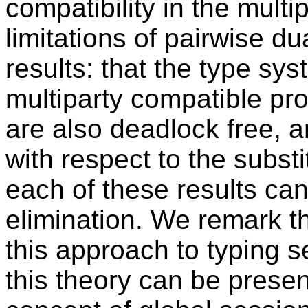
compatibility in the multi
limitations of pairwise du
results: that the type sys
multiparty compatible pr
are also deadlock free, a
with respect to the substit
each of these results can
elimination. We remark th
this approach to typing 
this theory can be prese