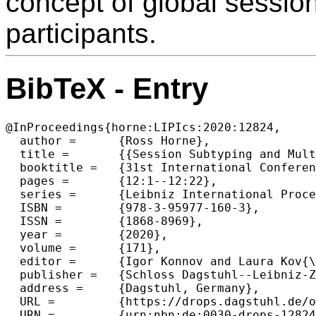
concept of global sessio
participants.
BibTeX - Entry
@InProceedings{horne:LIPIcs:2020:12824,

  author =	{Ross Horne},

  title =	{{Session Subtyping and Multiparty Compatibility Using Circular Sequents}},

  booktitle =	{31st International Conference on Concurrency Theory (CONCUR 2020)},

  pages =	{12:1--12:22},

  series =	{Leibniz International Proceedings in Informatics (LIPIcs)},

  ISBN =	{978-3-95977-160-3},

  ISSN =	{1868-8969},

  year =	{2020},

  volume =	{171},

  editor =	{Igor Konnov and Laura Kov{\'a}cs},

  publisher =	{Schloss Dagstuhl--Leibniz-Zentrum f{\"u}r Informatik},

  address =	{Dagstuhl, Germany},

  URL =		{https://drops.dagstuhl.de/opus/volltexte/2020/12824},

  URN =		{urn:nbn:de:0030-drops-128245},
