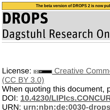
The beta version of DROPS 2 is now publ
License:
Creative Common
(CC BY 3.0)
When quoting this document, pl
DOI:
10.4230/LIPIcs.CONCUR
URN:
urn:nbn:de:0030-drop