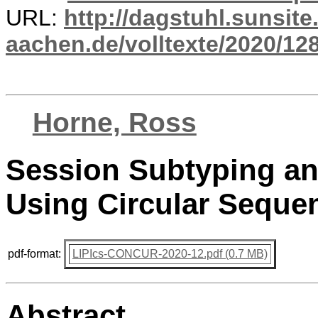
URL:
http://dagstuhl.sunsite
aachen.de/volltexte/2020/12
Horne, Ross
Session Subtyping and
Using Circular Seque
pdf-format:
LIPIcs-CONCUR-2020-12.pdf (0.7 MB)
Abstract