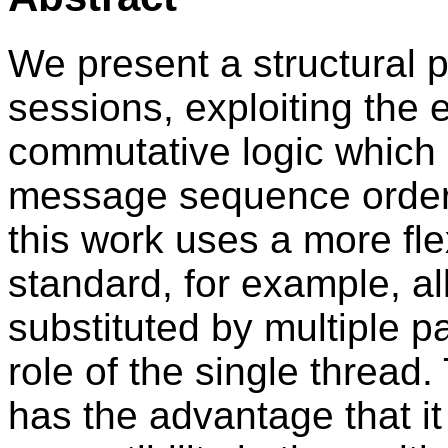
We present a structural p
sessions, exploiting the
commutative logic which c
message sequence order 
this work uses a more fle
standard, for example, al
substituted by multiple pa
role of the single thread
has the advantage that i