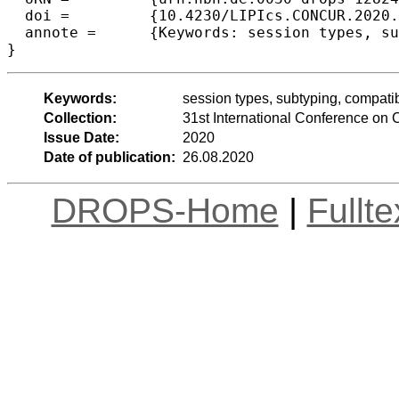
  doi =		{10.4230/LIPIcs.CONCUR.2020.12},

  annote =	{Keywords: session types, subtyping, compatibility, linear logic, deadlock freedom}

Keywords:
session types, subtyping, compatibi
Collection:
31st International Conference o
Issue Date:
2020
Date of publication:
26.08.2020
DROPS-Home
|
Fullt