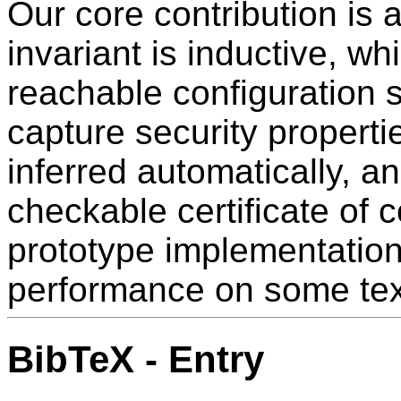
Our core contribution is 
invariant is inductive, wh
reachable configuration sa
capture security properti
inferred automatically, 
checkable certificate of 
prototype implementation
performance on some te
BibTeX - Entry