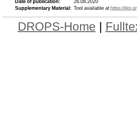
Date of publication:
26.08.2020
Supplementary Material:
Tool available at
https://doi
DROPS-Home
|
Fullt