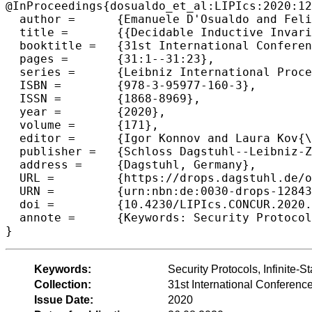
@InProceedings{dosualdo_et_al:LIPIcs:2020:12
  author =	{Emanuele D'Osualdo and Felix Stutz},

  title =	{{Decidable Inductive Invariants for Verification of Cryptographic Protocols with Unbounded Sessions}},

  booktitle =	{31st International Conference on Concurrency Theory (CONCUR 2020)},

  pages =	{31:1--31:23},

  series =	{Leibniz International Proceedings in Informatics (LIPIcs)},

  ISBN =	{978-3-95977-160-3},

  ISSN =	{1868-8969},

  year =	{2020},

  volume =	{171},

  editor =	{Igor Konnov and Laura Kov{\'a}cs},

  publisher =	{Schloss Dagstuhl--Leibniz-Zentrum f{\"u}r Informatik},

  address =	{Dagstuhl, Germany},

  URL =		{https://drops.dagstuhl.de/opus/volltexte/2020/12843},

  URN =		{urn:nbn:de:0030-drops-128433},

  doi =		{10.4230/LIPIcs.CONCUR.2020.31},

  annote =	{Keywords: Security Protocols, Infinite-State Verification, Ideal Completions for WSTS}

Keywords:
Security Protocols, Infinite-
Collection:
31st International Confere
Issue Date:
2020