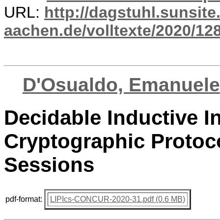
URL:
http://dagstuhl.sunsite
aachen.de/volltexte/2020/12
D'Osualdo, Emanuele
Decidable Inductive In
Cryptographic Proto
Sessions
pdf-format:
LIPIcs-CONCUR-2020-31.pdf (0.6 MB)