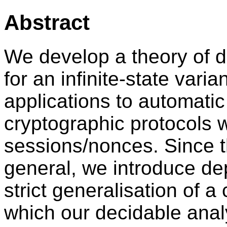
Abstract
We develop a theory of d
for an infinite-state varia
applications to automatic 
cryptographic protocols
sessions/nonces. Since t
general, we introduce de
strict generalisation of a 
which our decidable anal