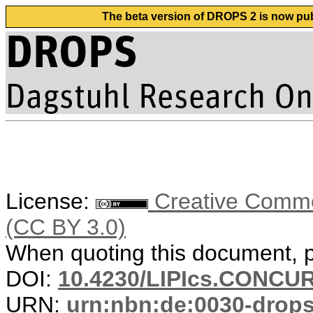
The beta version of DROPS 2 is now publ
License:
Creative Common
(CC BY 3.0)
When quoting this document, pl
DOI:
10.4230/LIPIcs.CONCUR
URN:
urn:nbn:de:0030-drop