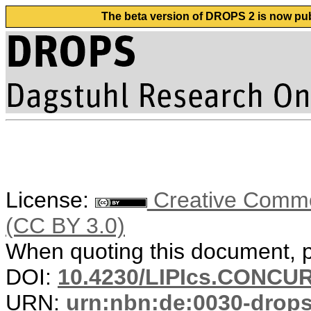
The beta version of DROPS 2 is now publ
License:
Creative Common
(CC BY 3.0)
When quoting this document, pl
DOI:
10.4230/LIPIcs.CONCUR
URN:
urn:nbn:de:0030-drop