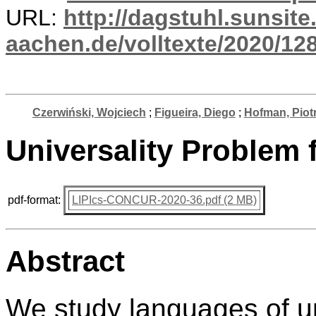
URL:
http://dagstuhl.sunsite
aachen.de/volltexte/2020/12
Czerwiński, Wojciech
;
Figueira, Diego
;
Hofman, Piot
Universality Problem
pdf-format:
LIPIcs-CONCUR-2020-36.pdf (2 MB)
Abstract
We study languages of u