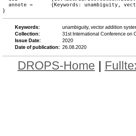
  annote =	{Keywords: unambiguity, vector addition systems, universality problems}

Keywords:
unambiguity, vector addition syste
Collection:
31st International Conference o
Issue Date:
2020
Date of publication:
26.08.2020
DROPS-Home
|
Fullt