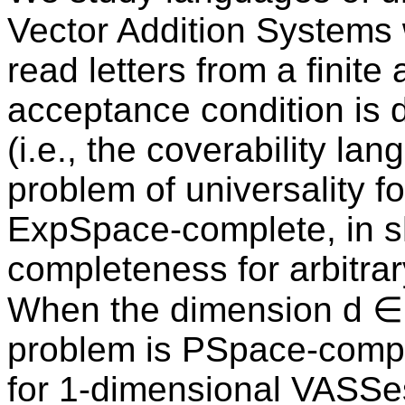
Vector Addition Systems 
read letters from a finit
acceptance condition is d
(i.e., the coverability l
problem of universality 
ExpSpace-complete, in s
completeness for arbitra
When the dimension d ∈ ℕ
problem is PSpace-compl
for 1-dimensional VASSe