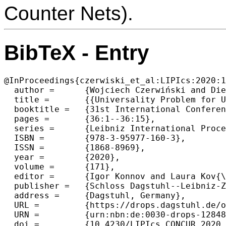
Counter Nets).
BibTeX - Entry
@InProceedings{czerwiski_et_al:LIPIcs:2020:1
  author =	{Wojciech Czerwiński and Diego Figueira and Piotr Hofman},

  title =	{{Universality Problem for Unambiguous VASS}},

  booktitle =	{31st International Conference on Concurrency Theory (CONCUR 2020)},

  pages =	{36:1--36:15},

  series =	{Leibniz International Proceedings in Informatics (LIPIcs)},

  ISBN =	{978-3-95977-160-3},

  ISSN =	{1868-8969},

  year =	{2020},

  volume =	{171},

  editor =	{Igor Konnov and Laura Kov{\'a}cs},

  publisher =	{Schloss Dagstuhl--Leibniz-Zentrum f{\"u}r Informatik},

  address =	{Dagstuhl, Germany},

  URL =		{https://drops.dagstuhl.de/opus/volltexte/2020/12848},

  URN =		{urn:nbn:de:0030-drops-128486},

  doi =		{10.4230/LIPIcs.CONCUR.2020.36},
