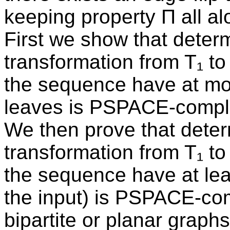
keeping property Π all al
First we show that determ
transformation from T₁ to 
the sequence have at most
leaves is PSPACE-compl
We then prove that determ
transformation from T₁ to 
the sequence have at leas
the input) is PSPACE-comp
bipartite or planar graph