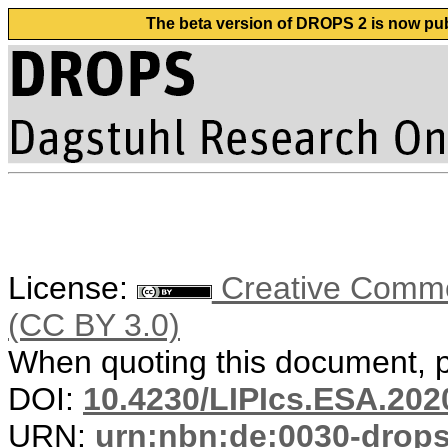
The beta version of DROPS 2 is now publ
License:
Creative Common
(CC BY 3.0)
When quoting this document, pl
DOI:
10.4230/LIPIcs.ESA.202
URN:
urn:nbn:de:0030-drop