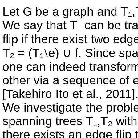
Let G be a graph and T₁,
We say that T₁ can be tr
flip if there exist two ed
T₂ = (T₁⧵e) ∪ f. Since sp
one can indeed transform
other via a sequence of e
[Takehiro Ito et al., 2011]
We investigate the probl
spanning trees T₁,T₂ with 
there exists an edge flip 