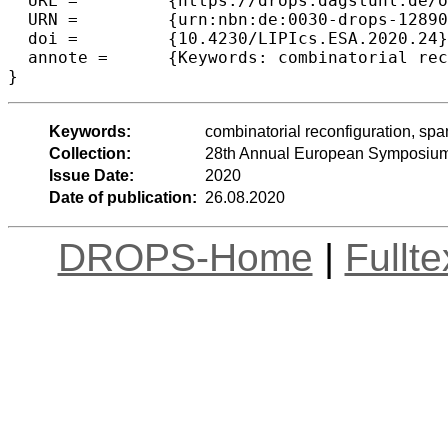
  URL =		{https://drops.dagstuhl.de/opus/volltexte/2020/12890},

  URN =		{urn:nbn:de:0030-drops-128909},

  doi =		{10.4230/LIPIcs.ESA.2020.24},

  annote =	{Keywords: combinatorial reconfiguration, spanning trees, PSPACE, polynomial-time algorithms}

Keywords:
combinatorial reconfiguration, sp
Collection:
28th Annual European Symposium
Issue Date:
2020
Date of publication:
26.08.2020
DROPS-Home
|
Fullt