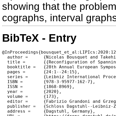
showing that the proble
cographs, interval graph
BibTeX - Entry
@InProceedings{bousquet_et_al:LIPIcs:2020:12
  author =	{Nicolas Bousquet and Takehiro Ito and Yusuke Kobayashi and Haruka Mizuta and Paul Ouvrard and Akira Suzuki and Kunihiro Wasa},

  title =	{{Reconfiguration of Spanning Trees with Many or Few Leaves}},

  booktitle =	{28th Annual European Symposium on Algorithms (ESA 2020)},

  pages =	{24:1--24:15},

  series =	{Leibniz International Proceedings in Informatics (LIPIcs)},

  ISBN =	{978-3-95977-162-7},

  ISSN =	{1868-8969},

  year =	{2020},

  volume =	{173},

  editor =	{Fabrizio Grandoni and Grzegorz Herman and Peter Sanders},

  publisher =	{Schloss Dagstuhl--Leibniz-Zentrum f{\"u}r Informatik},

  address =	{Dagstuhl, Germany},
