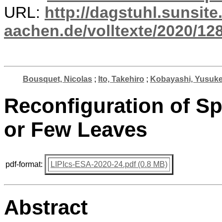
URL:
http://dagstuhl.sunsite
aachen.de/volltexte/2020/12
Bousquet, Nicolas
;
Ito, Takehiro
;
Kobayashi, Yusuk
Reconfiguration of S
or Few Leaves
pdf-format:
LIPIcs-ESA-2020-24.pdf (0.8 MB)
Abstract