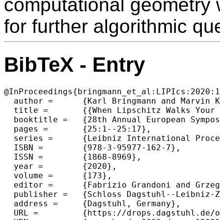
computational geometry w
for further algorithmic qu
BibTeX - Entry
@InProceedings{bringmann_et_al:LIPIcs:2020:1
  author =	{Karl Bringmann and Marvin K{\"u}nnemann and Andr{\'e} Nusser},

  title =	{{When Lipschitz Walks Your Dog: Algorithm Engineering of the Discrete Fr{\'e}chet Distance Under Translation}},

  booktitle =	{28th Annual European Symposium on Algorithms (ESA 2020)},

  pages =	{25:1--25:17},

  series =	{Leibniz International Proceedings in Informatics (LIPIcs)},

  ISBN =	{978-3-95977-162-7},

  ISSN =	{1868-8969},

  year =	{2020},

  volume =	{173},

  editor =	{Fabrizio Grandoni and Grzegorz Herman and Peter Sanders},

  publisher =	{Schloss Dagstuhl--Leibniz-Zentrum f{\"u}r Informatik},

  address =	{Dagstuhl, Germany},

  URL =		{https://drops.dagstuhl.de/opus/volltexte/2020/12891},
