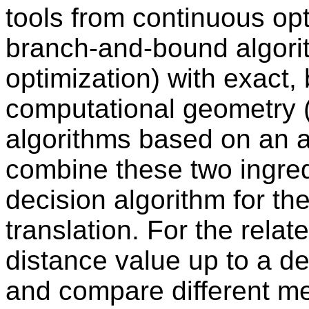
tools from continuous opti
branch-and-bound algorit
optimization) with exact,
computational geometry (s
algorithms based on an 
combine these two ingred
decision algorithm for th
translation. For the rela
distance value up to a d
and compare different m