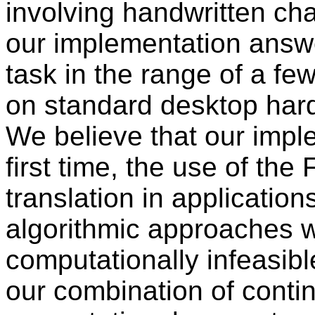
involving handwritten cha
our implementation answer
task in the range of a fe
on standard desktop har
We believe that our imple
first time, the use of the
translation in applicatio
algorithmic approaches 
computationally infeasib
our combination of conti