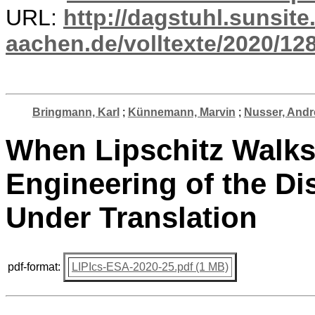
URL:
http://dagstuhl.sunsite
aachen.de/volltexte/2020/12
Bringmann, Karl
;
Künnemann, Marvin
;
Nusser, Andr
When Lipschitz Walks
Engineering of the Di
Under Translation
pdf-format:
LIPIcs-ESA-2020-25.pdf (1 MB)