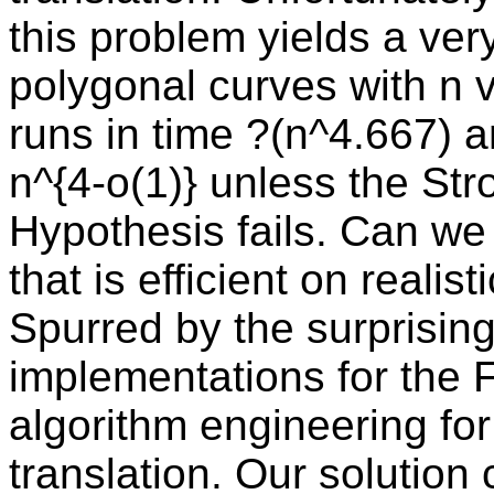
this problem yields a ver
polygonal curves with n v
runs in time ?(n^4.667) 
n^{4-o(1)} unless the St
Hypothesis fails. Can we 
that is efficient on realis
Spurred by the surprisin
implementations for the 
algorithm engineering fo
translation. Our solution