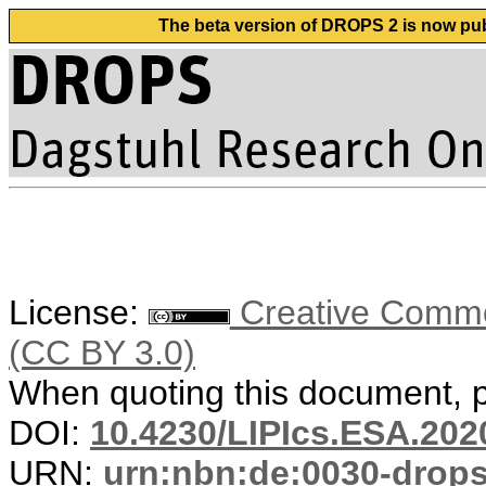
The beta version of DROPS 2 is now publ
License:
Creative Common
(CC BY 3.0)
When quoting this document, pl
DOI:
10.4230/LIPIcs.ESA.202
URN:
urn:nbn:de:0030-drop