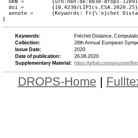
  URN =		{urn:nbn:de:0030-drops-128912},

  doi =		{10.4230/LIPIcs.ESA.2020.25},

  annote =	{Keywords: Fr{\'e}chet Distance, Computational Geometry, Continuous Optimization, Algorithm Engineering}

Keywords:
Fréchet Distance, Computati
Collection:
28th Annual European Sympo
Issue Date:
2020
Date of publication:
26.08.2020
Supplementary Material:
https://gitlab.com/anusser/fr
DROPS-Home
|
Fullt