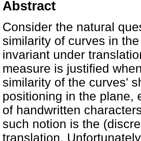
Abstract
Consider the natural que
similarity of curves in the
invariant under translati
measure is justified whe
similarity of the curves' 
positioning in the plane, 
of handwritten character
such notion is the (discr
translation. Unfortunately