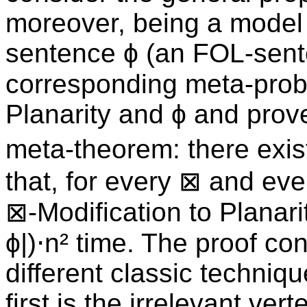
moreover, being a model 
sentence ϕ (an FOL-sent
corresponding meta-prob
Planarity and ϕ and prove
meta-theorem: there exis
that, for every ⊠ and ev
⊠-Modification to Planarit
ϕ|)⋅n² time. The proof con
different classic techniq
first is the irrelevant ver