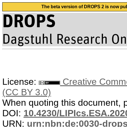
The beta version of DROPS 2 is now publ
License:
Creative Common
(CC BY 3.0)
When quoting this document, pl
DOI:
10.4230/LIPIcs.ESA.202
URN:
urn:nbn:de:0030-drop