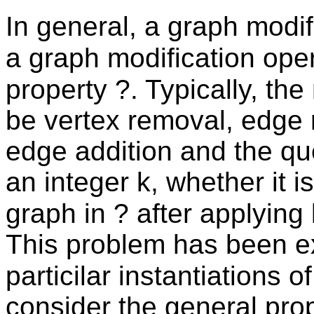
In general, a graph modif
a graph modification ope
property ?. Typically, th
be vertex removal, edge 
edge addition and the qu
an integer k, whether it i
graph in ? after applying
This problem has been ex
particilar instantiations 
consider the general pro