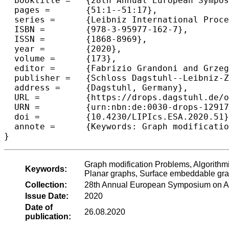
  booktitle =	{28th Annual European Symposium on Algorithms (ESA 2020)},

  pages =	{51:1--51:17},

  series =	{Leibniz International Proceedings in Informatics (LIPIcs)},

  ISBN =	{978-3-95977-162-7},

  ISSN =	{1868-8969},

  year =	{2020},

  volume =	{173},

  editor =	{Fabrizio Grandoni and Grzegorz Herman and Peter Sanders},

  publisher =	{Schloss Dagstuhl--Leibniz-Zentrum f{\"u}r Informatik},

  address =	{Dagstuhl, Germany},

  URL =		{https://drops.dagstuhl.de/opus/volltexte/2020/12917},

  URN =		{urn:nbn:de:0030-drops-129172},

  doi =		{10.4230/LIPIcs.ESA.2020.51},

  annote =	{Keywords: Graph modification Problems, Algorithmic meta-theorems, First Order Logic, Irrelevant vertex technique, Planar graphs, Surface embeddable graphs}

Graph modification Problems, Algorithmic
Keywords:
Planar graphs, Surface embeddable gr
Collection:
28th Annual European Symposium on A
Issue Date:
2020
Date of
26.08.2020
publication: