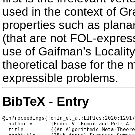
used in the context of G
properties such as planar
(that are not FOL-express
use of Gaifman’s Locality
theoretical base for the 
expressible problems.
BibTeX - Entry
@InProceedings{fomin_et_al:LIPIcs:2020:12917
  author =	{Fedor V. Fomin and Petr A. Golovach and Giannos Stamoulis and Dimitrios M. Thilikos},

  title =	{{An Algorithmic Meta-Theorem for Graph Modification to Planarity and FOL}},
