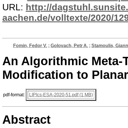
URL:
http://dagstuhl.sunsite
aachen.de/volltexte/2020/12
Fomin, Fedor V.
;
Golovach, Petr A.
;
Stamoulis, Gian
An Algorithmic Meta-
Modification to Plana
pdf-format:
LIPIcs-ESA-2020-51.pdf (1 MB)
Abstract