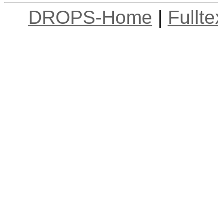
DROPS-Home
|
Fullt