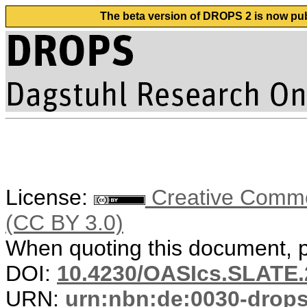
The beta version of DROPS 2 is now publ
License:
Creative Common
(CC BY 3.0)
When quoting this document, pl
DOI:
10.4230/OASIcs.SLATE.
URN:
urn:nbn:de:0030-drop