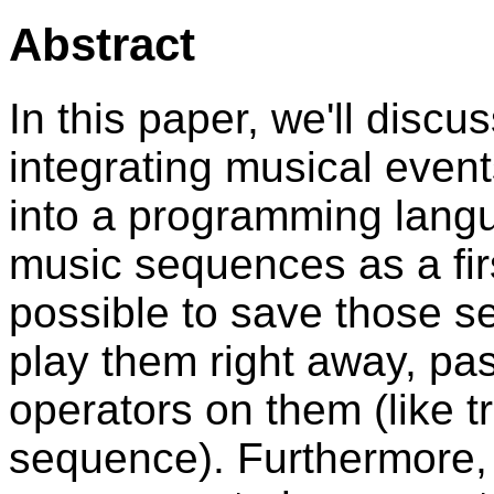
Abstract
In this paper, we'll disc
integrating musical event
into a programming lang
music sequences as a first
possible to save those s
play them right away, pas
operators on them (like t
sequence). Furthermore, i