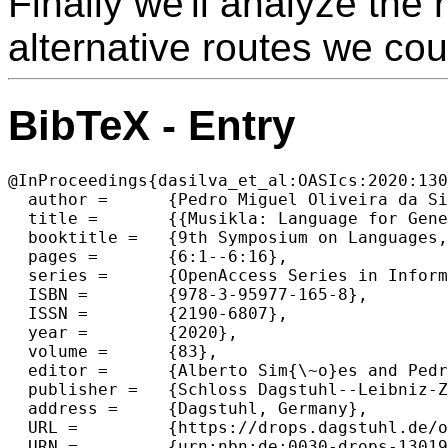
Finally we'll analyze the
alternative routes we cou
BibTeX - Entry
@InProceedings{dasilva_et_al:OASIcs:2020:130
  author =	{Pedro Miguel Oliveira da Silva and Jos{\'e} Jo{\~a}o Almeida},

  title =	{{Musikla: Language for Generating Musical Events}},

  booktitle =	{9th Symposium on Languages, Applications and Technologies (SLATE 2020)},

  pages =	{6:1--6:16},

  series =	{OpenAccess Series in Informatics (OASIcs)},

  ISBN =	{978-3-95977-165-8},

  ISSN =	{2190-6807},

  year =	{2020},

  volume =	{83},

  editor =	{Alberto Sim{\~o}es and Pedro Rangel Henriques and Ricardo Queir{\'o}s},

  publisher =	{Schloss Dagstuhl--Leibniz-Zentrum f{\"u}r Informatik},

  address =	{Dagstuhl, Germany},

  URL =		{https://drops.dagstuhl.de/opus/volltexte/2020/13019},

  URN =		{urn:nbn:de:0030-drops-130194},
