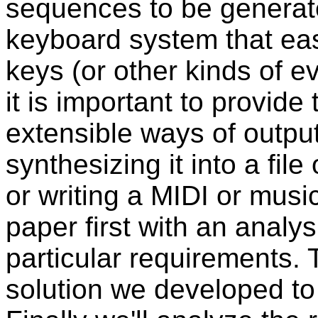
sequences to be generate
keyboard system that easi
keys (or other kinds of ev
it is important to provide
extensible ways of output
synthesizing it into a file
or writing a MIDI or music 
paper first with an analys
particular requirements. 
solution we developed to