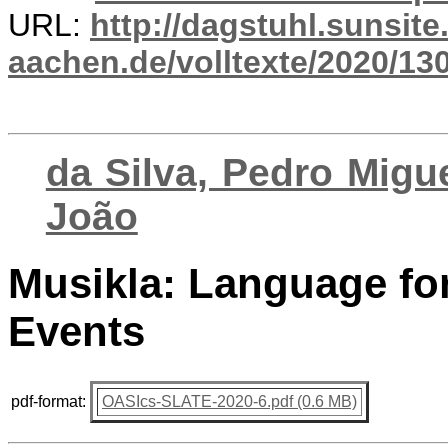
URL:
http://dagstuhl.sunsite
aachen.de/volltexte/2020/13
da Silva, Pedro Migue
João
Musikla: Language fo
Events
pdf-format:
OASIcs-SLATE-2020-6.pdf (0.6 MB)