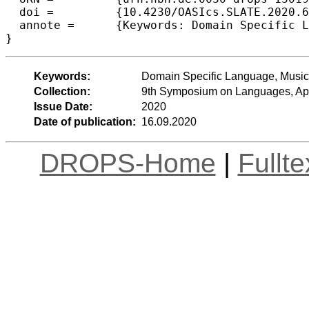
  doi =		{10.4230/OASIcs.SLATE.2020.6},

  annote =	{Keywords: Domain Specific Language, Music Notation, Interpreter, Programming Language}

Keywords:
Domain Specific Language, Music 
Collection:
9th Symposium on Languages, App
Issue Date:
2020
Date of publication:
16.09.2020
DROPS-Home
|
Fullt