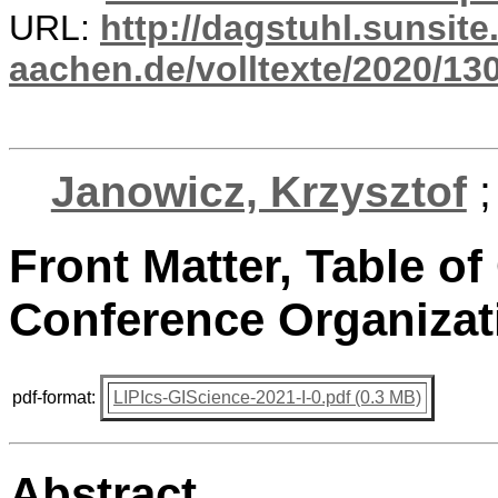
URL:
http://dagstuhl.sunsite
aachen.de/volltexte/2020/13
Janowicz, Krzysztof
Front Matter, Table of
Conference Organizat
pdf-format:
LIPIcs-GIScience-2021-I-0.pdf (0.3 MB)
Abstract