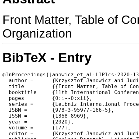
Front Matter, Table of C
Organization
BibTeX - Entry
@InProceedings{janowicz_et_al:LIPIcs:2020:13
  author =	{Krzysztof Janowicz and Judith A. Verstegen},

  title =	{{Front Matter, Table of Contents, Preface, Conference Organization}},

  booktitle =	{11th International Conference on Geographic Information Science (GIScience 2021) - Part I},

  pages =	{0:i--0:xii},

  series =	{Leibniz International Proceedings in Informatics (LIPIcs)},

  ISBN =	{978-3-95977-166-5},

  ISSN =	{1868-8969},

  year =	{2020},

  volume =	{177},

  editor =	{Krzysztof Janowicz and Judith A. Verstegen},
