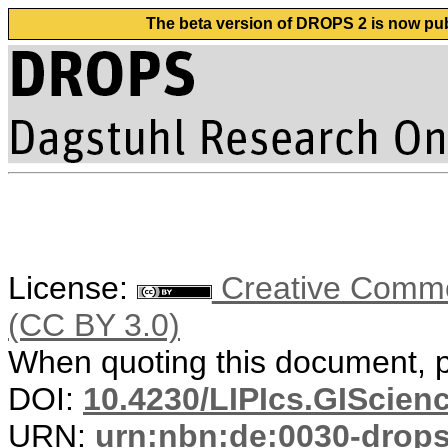
The beta version of DROPS 2 is now publ
License:
Creative Common
(CC BY 3.0)
When quoting this document, pl
DOI:
10.4230/LIPIcs.GIScienc
URN:
urn:nbn:de:0030-drop