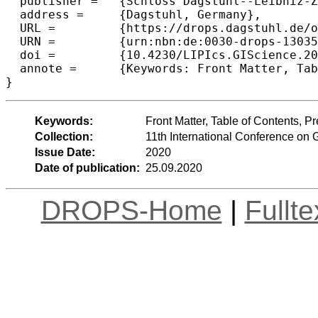
  publisher =	{Schloss Dagstuhl--Leibniz-Zentrum f{\"u}r Informatik},

  address =	{Dagstuhl, Germany},

  URL =		{https://drops.dagstuhl.de/opus/volltexte/2020/13035},

  URN =		{urn:nbn:de:0030-drops-130359},

  doi =		{10.4230/LIPIcs.GIScience.2021.I.0},

  annote =	{Keywords: Front Matter, Table of Contents, Preface, Conference Organization}

Keywords:
Front Matter, Table of Contents, 
Collection:
11th International Conference on 
Issue Date:
2020
Date of publication:
25.09.2020
DROPS-Home
|
Fullt