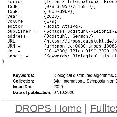
  series =	{Leibniz International Proceedings in Informatics (LIPIcs)},

  ISBN =	{978-3-95977-168-9},

  ISSN =	{1868-8969},

  year =	{2020},

  volume =	{179},

  editor =	{Hagit Attiya},

  publisher =	{Schloss Dagstuhl--Leibniz-Zentrum f{\"u}r Informatik},

  address =	{Dagstuhl, Germany},

  URL =		{https://drops.dagstuhl.de/opus/volltexte/2020/13088},

  URN =		{urn:nbn:de:0030-drops-130882},

  doi =		{10.4230/LIPIcs.DISC.2020.10},

  annote =	{Keywords: Biological distributed algorithms, Spiking neural networks, Streaming algorithms}

Keywords:
Biological distributed algorithms,
Collection:
34th International Symposium on 
Issue Date:
2020
Date of publication:
07.10.2020
DROPS-Home
|
Fullt