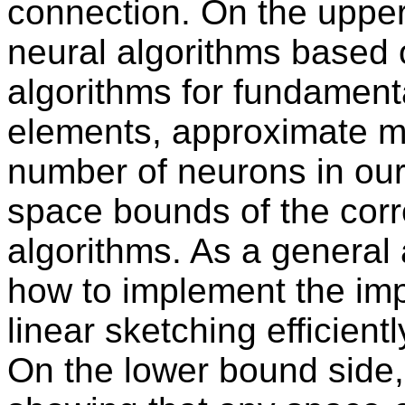
connection. On the uppe
neural algorithms based
algorithms for fundamenta
elements, approximate me
number of neurons in our
space bounds of the cor
algorithms. As a general 
how to implement the imp
linear sketching efficient
On the lower bound side,