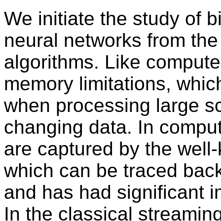
We initiate the study of b
neural networks from the
algorithms. Like compute
memory limitations, which
when processing large s
changing data. In comput
are captured by the well
which can be traced bac
and has had significant 
In the classical streami