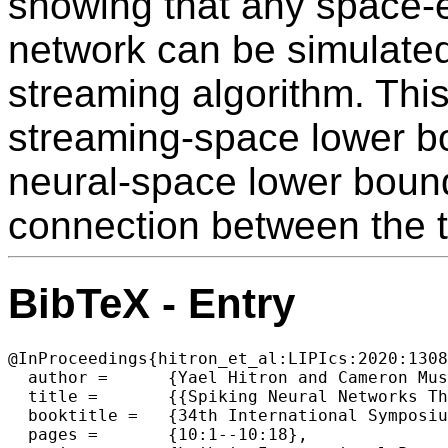
showing that any space-ef
network can be simulated
streaming algorithm. This
streaming-space lower b
neural-space lower bound
connection between the 
BibTeX - Entry
@InProceedings{hitron_et_al:LIPIcs:2020:1308
  author =	{Yael Hitron and Cameron Musco and Merav Parter},

  title =	{{Spiking Neural Networks Through the Lens of Streaming Algorithms}},

  booktitle =	{34th International Symposium on Distributed Computing (DISC 2020)},

  pages =	{10:1--10:18},
