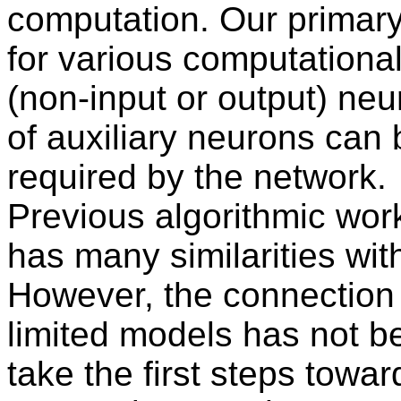
computation. Our primary
for various computational
(non-input or output) ne
of auxiliary neurons can 
required by the network.
Previous algorithmic wor
has many similarities wit
However, the connection
limited models has not 
take the first steps towa