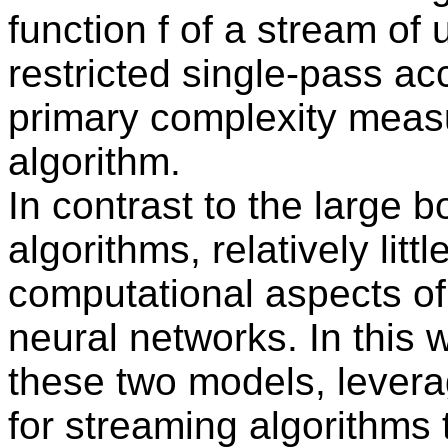
function f of a stream of
restricted single-pass ac
primary complexity measu
algorithm.
In contrast to the large 
algorithms, relatively lit
computational aspects of
neural networks. In this 
these two models, lever
for streaming algorithms 