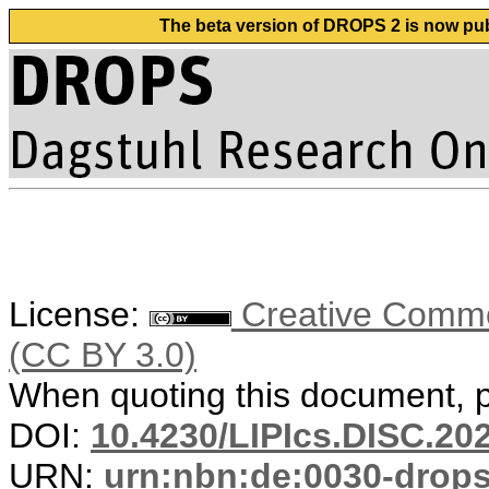
The beta version of DROPS 2 is now publ
License:
Creative Common
(CC BY 3.0)
When quoting this document, pl
DOI:
10.4230/LIPIcs.DISC.20
URN:
urn:nbn:de:0030-drop