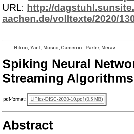
URL:
http://dagstuhl.sunsite
aachen.de/volltexte/2020/13
Hitron, Yael
;
Musco, Cameron
;
Parter, Merav
Spiking Neural Netwo
Streaming Algorithms
pdf-format:
LIPIcs-DISC-2020-10.pdf (0.5 MB)
Abstract