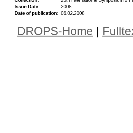
Collection:
25th International Symposium on 
Issue Date:
2008
Date of publication:
06.02.2008
DROPS-Home
|
Fullt