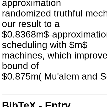
approximation
randomized truthful mec
our result to a
$0.8368m$-approximatio
scheduling with $m$
machines, which improve
bound of
$0.875m( Mu'alem and S
BibTeX - Entry