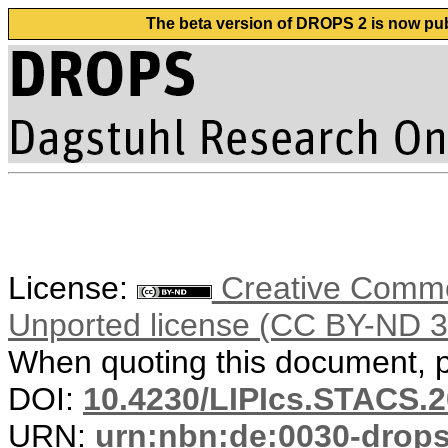
The beta version of DROPS 2 is now publ
License:
Creative Common
Unported license (CC BY-ND 3
When quoting this document, pl
DOI:
10.4230/LIPIcs.STACS.
URN:
urn:nbn:de:0030-drop