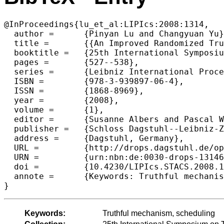
@InProceedings{lu_et_al:LIPIcs:2008:1314,

  author =	{Pinyan Lu and Changyuan Yu},

  title =	{{An Improved Randomized Truthful Mechanism for Scheduling Unrelated Machines}},

  booktitle =	{25th International Symposium on Theoretical Aspects of Computer Science},

  pages =	{527--538},

  series =	{Leibniz International Proceedings in Informatics (LIPIcs)},

  ISBN =	{978-3-939897-06-4},

  ISSN =	{1868-8969},

  year =	{2008},

  volume =	{1},

  editor =	{Susanne Albers and Pascal Weil},

  publisher =	{Schloss Dagstuhl--Leibniz-Zentrum fuer Informatik},

  address =	{Dagstuhl, Germany},

  URL =		{http://drops.dagstuhl.de/opus/volltexte/2008/1314},

  URN =		{urn:nbn:de:0030-drops-13146},

  doi =		{10.4230/LIPIcs.STACS.2008.1314},

  annote =	{Keywords: Truthful mechanism, scheduling}

Keywords:
Truthful mechanism, scheduling