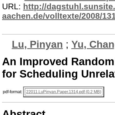
URL:
http://dagstuhl.sunsite
aachen.de/volltexte/2008/131
Lu, Pinyan
;
Yu, Cha
An Improved Randomi
for Scheduling Unrel
pdf-format:
22011.LuPinyan.Paper.1314.pdf (0.2 MB)
Abstract