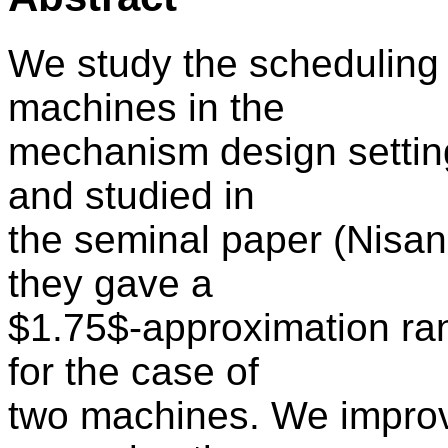
We study the scheduling
machines in the
mechanism design settin
and studied in
the seminal paper (Nisa
they gave a
$1.75$-approximation ra
for the case of
two machines. We improve