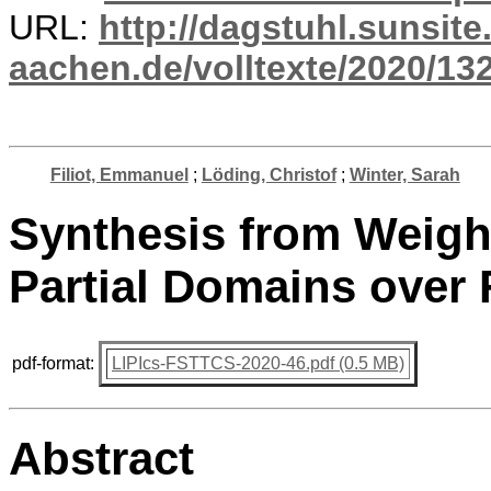
URL:
http://dagstuhl.sunsite
aachen.de/volltexte/2020/13
Filiot, Emmanuel
;
Löding, Christof
;
Winter, Sarah
Synthesis from Weight
Partial Domains over 
pdf-format:
LIPIcs-FSTTCS-2020-46.pdf (0.5 MB)
Abstract