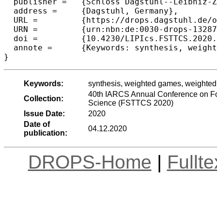
  publisher =	{Schloss Dagstuhl--Leibniz-Zentrum f{\"u}r Informatik},

  address =	{Dagstuhl, Germany},

  URL =		{https://drops.dagstuhl.de/opus/volltexte/2020/13287},

  URN =		{urn:nbn:de:0030-drops-132874},

  doi =		{10.4230/LIPIcs.FSTTCS.2020.46},

  annote =	{Keywords: synthesis, weighted games, weighted automata on finite words}

Keywords:
synthesis, weighted games, weighted 
40th IARCS Annual Conference on Fo
Collection:
Science (FSTTCS 2020)
Issue Date:
2020
Date of
04.12.2020
publication:
DROPS-Home
|
Fullt