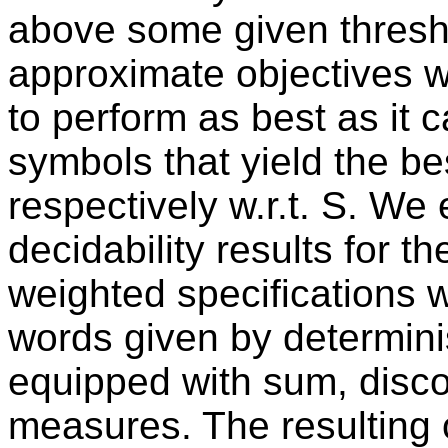
above some given thresh
approximate objectives w
to perform as best as it 
symbols that yield the be
respectively w.r.t. S. We
decidability results for t
weighted specifications w
words given by determini
equipped with sum, dis
measures. The resulting o