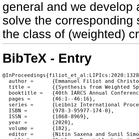
general and we develop a
solve the corresponding
the class of (weighted) cr
BibTeX - Entry
@InProceedings{filiot_et_al:LIPIcs:2020:1328
  author =	{Emmanuel Filiot and Christof L{\"o}ding and Sarah Winter},

  title =	{{Synthesis from Weighted Specifications with Partial Domains over Finite Words}},

  booktitle =	{40th IARCS Annual Conference on Foundations of Software Technology and Theoretical Computer Science (FSTTCS 2020)},

  pages =	{46:1--46:16},

  series =	{Leibniz International Proceedings in Informatics (LIPIcs)},

  ISBN =	{978-3-95977-174-0},

  ISSN =	{1868-8969},

  year =	{2020},

  volume =	{182},

  editor =	{Nitin Saxena and Sunil Simon},
