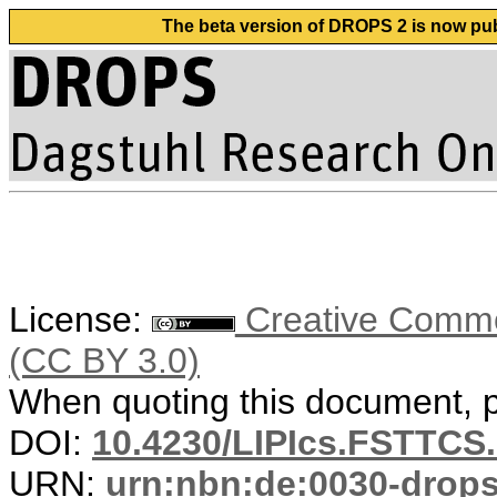
The beta version of DROPS 2 is now publ
License:
Creative Common
(CC BY 3.0)
When quoting this document, pl
DOI:
10.4230/LIPIcs.FSTTCS.
URN:
urn:nbn:de:0030-drop