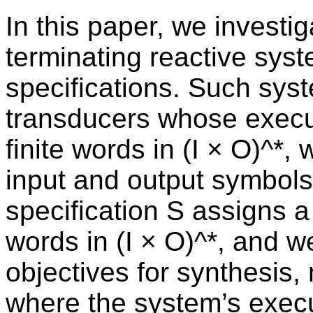
In this paper, we investi
terminating reactive syst
specifications. Such sys
transducers whose execu
finite words in (I × O)^*, 
input and output symbols
specification S assigns a 
words in (I × O)^*, and w
objectives for synthesis,
where the system’s execu