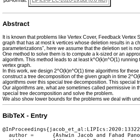
pdf-format:
LIPIcs-IPEC-2020-19.pdf (0.6 MB)
Abstract
It is known that problems like Vertex Cover, Feedback Vertex 
graph that has at most k vertices whose deletion results in a ch
parameterizations", here we assume that the deletion set is no
One method to solve them is to compute a k-sized or an approxima
algorithm. This method leads to at least k^O(k)n^O(1) running
vertex graph.
In this work, we design 2^O(k)n^O(1) time algorithms for these
construct a tree decomposition of the given graph in time 2^O
algorithms over this special tree decomposition. This special 
Our algorithms are, what are sometimes called permissive in the
special tree decomposition and solve the problem.
We also show lower bounds for the problems we deal with un
BibTeX - Entry
@InProceedings{jacob_et_al:LIPIcs:2020:13322
  author =	{Ashwin Jacob and Fahad Panolan and Venkatesh Raman and Vibha Sahlot},
