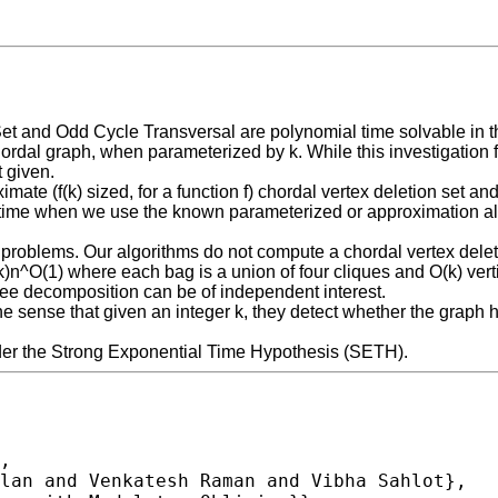
Set and Odd Cycle Transversal are polynomial time solvable in t
ordal graph, when parameterized by k. While this investigation fit
t given.
te (f(k) sized, for a function f) chordal vertex deletion set and
 time when we use the known parameterized or approximation algo
 problems. Our algorithms do not compute a chordal vertex delet
(k)n^O(1) where each bag is a union of four cliques and O(k) v
tree decomposition can be of independent interest.
 sense that given an integer k, they detect whether the graph ha
der the Strong Exponential Time Hypothesis (SETH).
,
