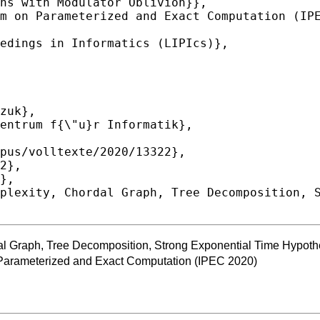
l Graph, Tree Decomposition, Strong Exponential Time Hypoth
 Parameterized and Exact Computation (IPEC 2020)