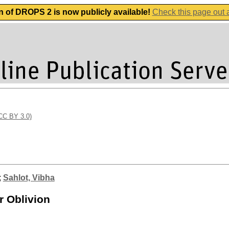
n of DROPS 2 is now publicly available!
Check this page out
(CC BY 3.0)
;
Sahlot, Vibha
r Oblivion