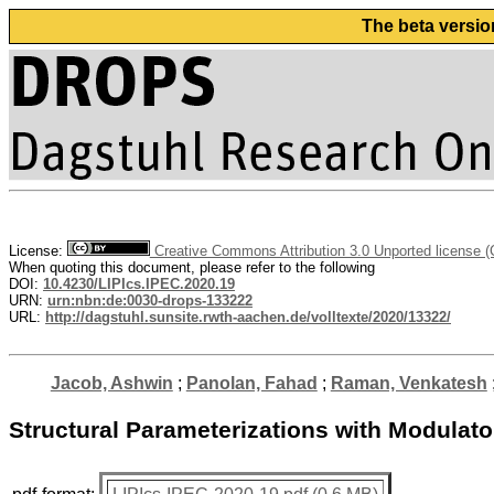
The beta versio
License:
Creative Commons Attribution 3.0 Unported license 
When quoting this document, please refer to the following
DOI:
10.4230/LIPIcs.IPEC.2020.19
URN:
urn:nbn:de:0030-drops-133222
URL:
http://dagstuhl.sunsite.rwth-aachen.de/volltexte/2020/13322/
Jacob, Ashwin
;
Panolan, Fahad
;
Raman, Venkatesh
Structural Parameterizations with Modulato