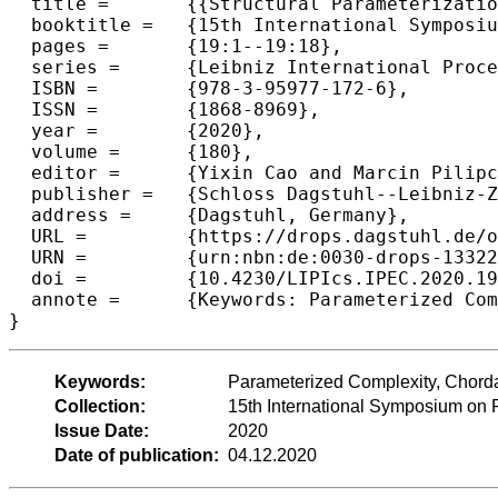
  title =	{{Structural Parameterizations with Modulator Oblivion}},

  booktitle =	{15th International Symposium on Parameterized and Exact Computation (IPEC 2020)},

  pages =	{19:1--19:18},

  series =	{Leibniz International Proceedings in Informatics (LIPIcs)},

  ISBN =	{978-3-95977-172-6},

  ISSN =	{1868-8969},

  year =	{2020},

  volume =	{180},

  editor =	{Yixin Cao and Marcin Pilipczuk},

  publisher =	{Schloss Dagstuhl--Leibniz-Zentrum f{\"u}r Informatik},

  address =	{Dagstuhl, Germany},

  URL =		{https://drops.dagstuhl.de/opus/volltexte/2020/13322},

  URN =		{urn:nbn:de:0030-drops-133222},

  doi =		{10.4230/LIPIcs.IPEC.2020.19},

  annote =	{Keywords: Parameterized Complexity, Chordal Graph, Tree Decomposition, Strong Exponential Time Hypothesis}

Keywords:
Parameterized Complexity, Chorda
Collection:
15th International Symposium on
Issue Date:
2020
Date of publication:
04.12.2020