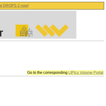
 at DROPS 2 now!
Go to the corresponding
LIPIcs Volume Portal