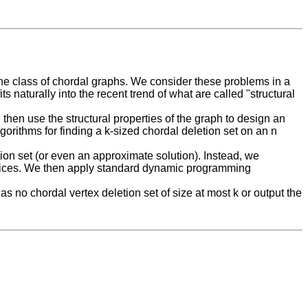
he class of chordal graphs. We consider these problems in a
s naturally into the recent trend of what are called "structural
 then use the structural properties of the graph to design an
rithms for finding a k-sized chordal deletion set on an n
ion set (or even an approximate solution). Instead, we
ertices. We then apply standard dynamic programming
s no chordal vertex deletion set of size at most k or output the