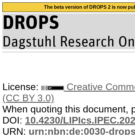
The beta version of DROPS 2 is now publ
License:
Creative Common
(CC BY 3.0)
When quoting this document, pl
DOI:
10.4230/LIPIcs.IPEC.20
URN:
urn:nbn:de:0030-drop