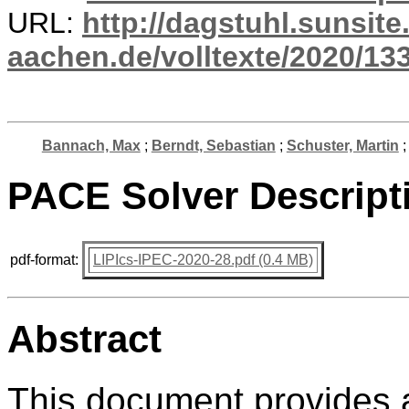
URL:
http://dagstuhl.sunsite
aachen.de/volltexte/2020/13
Bannach, Max
;
Berndt, Sebastian
;
Schuster, Martin
PACE Solver Descript
pdf-format:
LIPIcs-IPEC-2020-28.pdf (0.4 MB)
Abstract
This document provides a