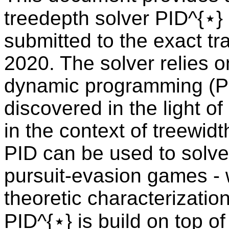
treedepth solver PID^{⋆} 
submitted to the exact t
2020. The solver relies o
dynamic programming (P
discovered in the light of
in the context of treewidt
PID can be used to solve
pursuit-evasion games -
theoretic characterizatio
PID^{⋆} is build on top of