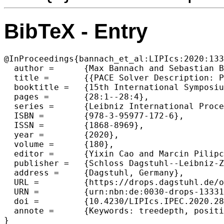
BibTeX - Entry
@InProceedings{bannach_et_al:LIPIcs:2020:133
  author =	{Max Bannach and Sebastian Berndt and Martin Schuster and Marcel Wien{\"o}bst},

  title =	{{PACE Solver Description: PID^⋆}},

  booktitle =	{15th International Symposium on Parameterized and Exact Computation (IPEC 2020)},

  pages =	{28:1--28:4},

  series =	{Leibniz International Proceedings in Informatics (LIPIcs)},

  ISBN =	{978-3-95977-172-6},

  ISSN =	{1868-8969},

  year =	{2020},

  volume =	{180},

  editor =	{Yixin Cao and Marcin Pilipczuk},

  publisher =	{Schloss Dagstuhl--Leibniz-Zentrum f{\"u}r Informatik},

  address =	{Dagstuhl, Germany},

  URL =		{https://drops.dagstuhl.de/opus/volltexte/2020/13331},

  URN =		{urn:nbn:de:0030-drops-133312},

  doi =		{10.4230/LIPIcs.IPEC.2020.28},

  annote =	{Keywords: treedepth, positive-instance driven}
