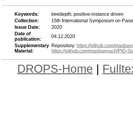
Keywords:
treedepth, positive-instance driven
Collection:
15th International Symposium on Para
Issue Date:
2020
Date of
04.12.2020
publication:
Supplementary
Repository:
https://github.com/maxban
Material:
https://github.com/maxbannach/PID-Sta
DROPS-Home
|
Fullt