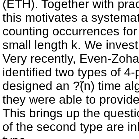
(ETH). Together with pract
this motivates a systemat
counting occurrences for d
small length k. We investi
Very recently, Even-Zoha
identified two types of 4-
designed an ?̃(n) time al
they were able to provide
This brings up the quest
of the second type are inh