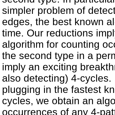
simpler problem of detec
edges, the best known al
time. Our reductions impl
algorithm for counting oc
the second type in a per
imply an exciting breakt
also detecting) 4-cycles. 
plugging in the fastest k
cycles, we obtain an algo
occurrences of any 4-patt