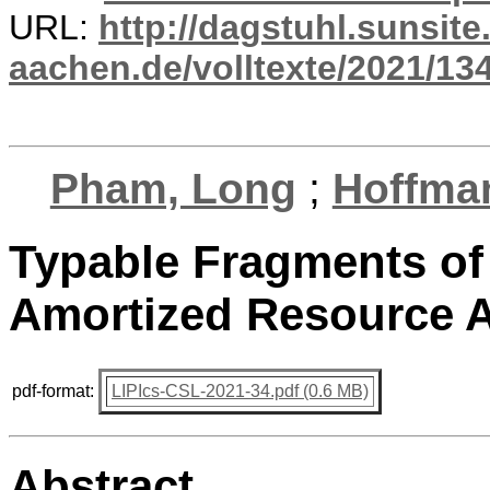
URL:
http://dagstuhl.sunsite
aachen.de/volltexte/2021/13
Pham, Long
;
Hoffma
Typable Fragments of
Amortized Resource A
pdf-format:
LIPIcs-CSL-2021-34.pdf (0.6 MB)
Abstract