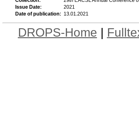
Collection:
29th EACSL Annual Conference o
Issue Date:
2021
Date of publication:
13.01.2021
DROPS-Home
|
Fullt