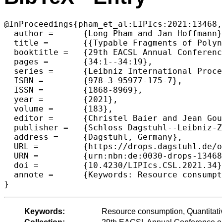
@InProceedings{pham_et_al:LIPIcs:2021:13468,

  author =	{Long Pham and Jan Hoffmann},

  title =	{{Typable Fragments of Polynomial Automatic Amortized Resource Analysis}},

  booktitle =	{29th EACSL Annual Conference on Computer Science Logic (CSL 2021)},

  pages =	{34:1--34:19},

  series =	{Leibniz International Proceedings in Informatics (LIPIcs)},

  ISBN =	{978-3-95977-175-7},

  ISSN =	{1868-8969},

  year =	{2021},

  volume =	{183},

  editor =	{Christel Baier and Jean Goubault-Larrecq},

  publisher =	{Schloss Dagstuhl--Leibniz-Zentrum f{\"u}r Informatik},

  address =	{Dagstuhl, Germany},

  URL =		{https://drops.dagstuhl.de/opus/volltexte/2021/13468},

  URN =		{urn:nbn:de:0030-drops-134681},

  doi =		{10.4230/LIPIcs.CSL.2021.34},

  annote =	{Keywords: Resource consumption, Quantitative analysis, Amortized analysis, Typability}

Keywords:
Resource consumption, Quantitativ