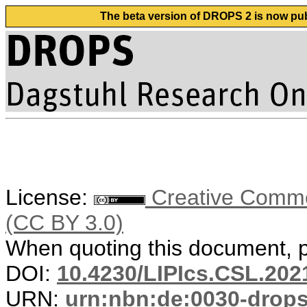
The beta version of DROPS 2 is now publ
License:
Creative Common
(CC BY 3.0)
When quoting this document, pl
DOI:
10.4230/LIPIcs.CSL.202
URN:
urn:nbn:de:0030-drop