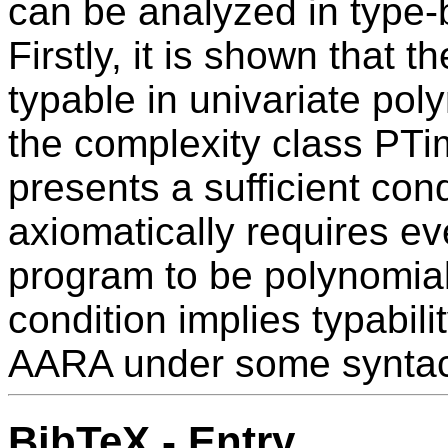
can be analyzed in type
Firstly, it is shown that t
typable in univariate po
the complexity class PTim
presents a sufficient condi
axiomatically requires e
program to be polynomial-
condition implies typabili
AARA under some syntacti
BibTeX - Entry