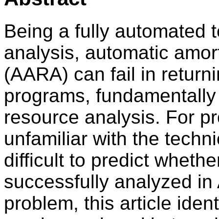
Being a fully automated 
analysis, automatic amor
(AARA) can fail in return
programs, fundamentally 
resource analysis. For 
unfamiliar with the techni
difficult to predict whet
successfully analyzed in
problem, this article iden