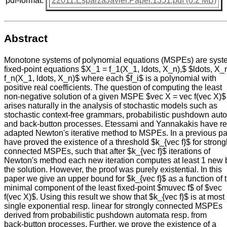
pdf-format:
22011.EsparzaJavier.Paper.1351.pdf (0.2 MB)
Abstract
Monotone systems of polynomial equations (MSPEs) are syst
fixed-point equations $X_1 = f_1(X_1, ldots, X_n),$ $ldots, X_
f_n(X_1, ldots, X_n)$ where each $f_i$ is a polynomial with
positive real coefficients. The question of computing the least
non-negative solution of a given MSPE $vec X = vec f(vec X)$
arises naturally in the analysis of stochastic models such as
stochastic context-free grammars, probabilistic pushdown aut
and back-button processes. Etessami and Yannakakis have re
adapted Newton's iterative method to MSPEs. In a previous p
have proved the existence of a threshold $k_{vec f}$ for strong
connected MSPEs, such that after $k_{vec f}$ iterations of
Newton's method each new iteration computes at least 1 new b
the solution. However, the proof was purely existential. In this
paper we give an upper bound for $k_{vec f}$ as a function of 
minimal component of the least fixed-point $muvec f$ of $vec
f(vec X)$. Using this result we show that $k_{vec f}$ is at most
single exponential resp. linear for strongly connected MSPEs
derived from probabilistic pushdown automata resp. from
back-button processes. Further, we prove the existence of a