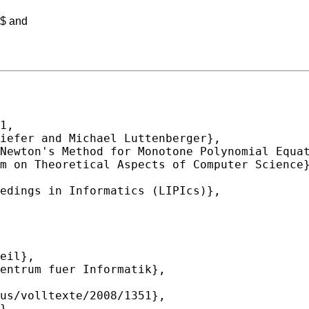
w$ and
1,
