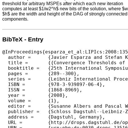
threshold for arbitrary MSPEs after which each new iteration
computes at least $1/w2^h$ new bits of the solution, where $
$h$ are the width and height of the DAG of strongly connected
components.
BibTeX - Entry
@InProceedings{esparza_et_al:LIPIcs:2008:135
  author =	{Javier Esparza and Stefan Kiefer and Michael Luttenberger},

  title =	{{Convergence Thresholds of Newton's Method for Monotone Polynomial Equations}},

  booktitle =	{25th International Symposium on Theoretical Aspects of Computer Science},

  pages =	{289--300},

  series =	{Leibniz International Proceedings in Informatics (LIPIcs)},

  ISBN =	{978-3-939897-06-4},

  ISSN =	{1868-8969},

  year =	{2008},

  volume =	{1},

  editor =	{Susanne Albers and Pascal Weil},

  publisher =	{Schloss Dagstuhl--Leibniz-Zentrum fuer Informatik},

  address =	{Dagstuhl, Germany},

  URL =		{http://drops.dagstuhl.de/opus/volltexte/2008/1351},

  URN =		{urn:nbn:de:0030-drops-13516},
