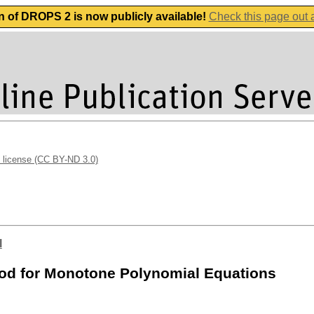
n of DROPS 2 is now publicly available!
Check this page out
 license (CC BY-ND 3.0)
l
od for Monotone Polynomial Equations