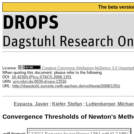
The beta versio
License:
Creative Commons Attribution-NoDerivs 3.0 Unported
When quoting this document, please refer to the following
DOI:
10.4230/LIPIcs.STACS.2008.1351
URN:
urn:nbn:de:0030-drops-13516
URL:
http://dagstuhl.sunsite.rwth-aachen.de/volltexte/2008/1351/
Esparza, Javier
;
Kiefer, Stefan
;
Luttenberger, Michae
Convergence Thresholds of Newton's Meth