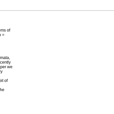
ems of
n =
omata,
cently
aper we
ly
it of
the