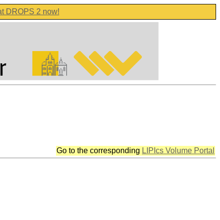
 at DROPS 2 now!
Go to the corresponding
LIPIcs Volume Portal