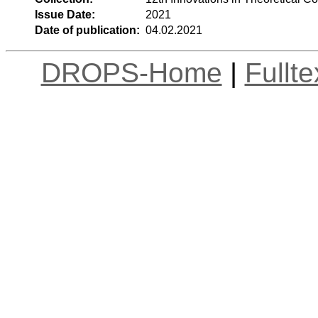
Issue Date:
2021
Date of publication:
04.02.2021
DROPS-Home
|
Fullt