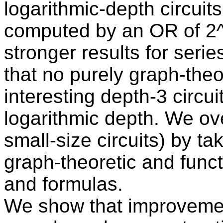
logarithmic-depth circuits
computed by an OR of 2^{
stronger results for series
that no purely graph-theo
interesting depth-3 circui
logarithmic depth. We ove
small-size circuits) by ta
graph-theoretic and functi
and formulas.
We show that improvemen