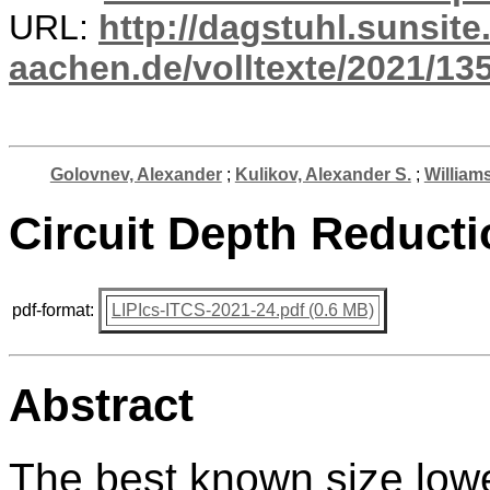
URL:
http://dagstuhl.sunsite
aachen.de/volltexte/2021/13
Golovnev, Alexander
;
Kulikov, Alexander S.
;
William
Circuit Depth Reduct
pdf-format:
LIPIcs-ITCS-2021-24.pdf (0.6 MB)
Abstract
The best known size lowe