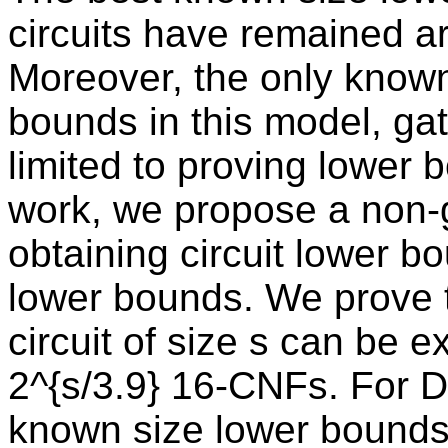
circuits have remained a
Moreover, the only known
bounds in this model, gate
limited to proving lower b
work, we propose a non-g
obtaining circuit lower b
lower bounds. We prove 
circuit of size s can be 
2^{s/3.9} 16-CNFs. For 
known size lower bounds