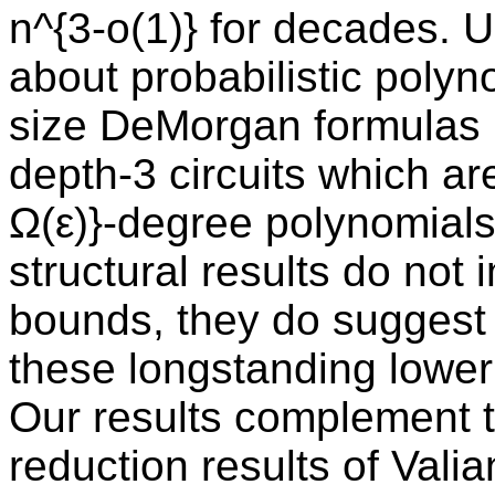
n^{3-o(1)} for decades. 
about probabilistic polyn
size DeMorgan formulas h
depth-3 circuits which a
Ω(ε)}-degree polynomials
structural results do not
bounds, they do suggest
these longstanding lowe
Our results complement t
reduction results of Vali