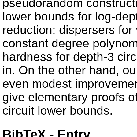
pseudorandom constructio
lower bounds for log-depth
reduction: dispersers for 
constant degree polynomia
hardness for depth-3 circ
in. On the other hand, o
even modest improvement
give elementary proofs of 
circuit lower bounds.
BibTeX - Entry