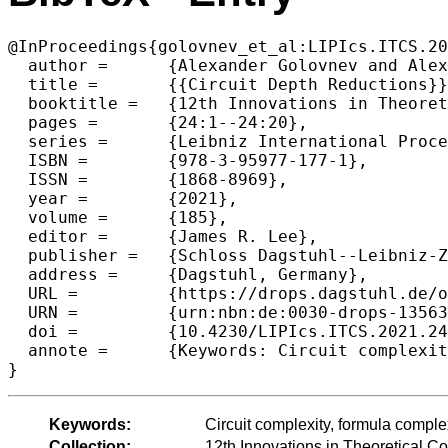
@InProceedings{golovnev_et_al:LIPIcs.ITCS.20
  author =	{Alexander Golovnev and Alexander S. Kulikov and R. Ryan Williams},

  title =	{{Circuit Depth Reductions}},

  booktitle =	{12th Innovations in Theoretical Computer Science Conference (ITCS 2021)},

  pages =	{24:1--24:20},

  series =	{Leibniz International Proceedings in Informatics (LIPIcs)},

  ISBN =	{978-3-95977-177-1},

  ISSN =	{1868-8969},

  year =	{2021},

  volume =	{185},

  editor =	{James R. Lee},

  publisher =	{Schloss Dagstuhl--Leibniz-Zentrum f{\"u}r Informatik},

  address =	{Dagstuhl, Germany},

  URL =		{https://drops.dagstuhl.de/opus/volltexte/2021/13563},

  URN =		{urn:nbn:de:0030-drops-135633},

  doi =		{10.4230/LIPIcs.ITCS.2021.24},

  annote =	{Keywords: Circuit complexity, formula complexity, pseudorandomness, matrix rigidity}

}
Keywords:
Circuit complexity, formula comple
Collection:
12th Innovations in Theoretical 