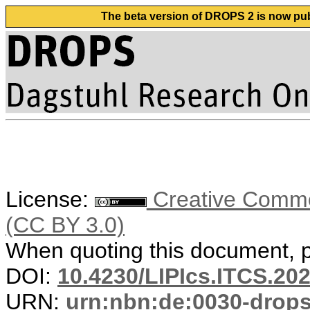
The beta version of DROPS 2 is now publ
License:
Creative Common
(CC BY 3.0)
When quoting this document, pl
DOI:
10.4230/LIPIcs.ITCS.20
URN:
urn:nbn:de:0030-drop