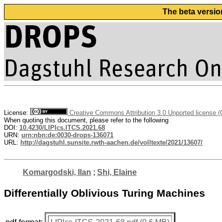
The beta versio
License:
Creative Commons Attribution 3.0 Unported license 
When quoting this document, please refer to the following
DOI:
10.4230/LIPIcs.ITCS.2021.68
URN:
urn:nbn:de:0030-drops-136071
URL:
http://dagstuhl.sunsite.rwth-aachen.de/volltexte/2021/13607/
Komargodski, Ilan
;
Shi, Elaine
Differentially Oblivious Turing Machines