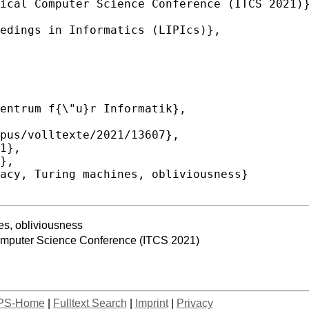
nes, obliviousness
Computer Science Conference (ITCS 2021)
PS-Home
|
Fulltext Search
|
Imprint
|
Privacy