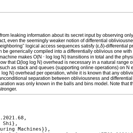
m leaking information about its secret input by observing only
t, even the seemingly weaker notion of differential obliviousnes
ighboring" logical access sequences satisfy (ε,δ)-differential pr
be generically compiled into a differentially oblivious one with
achine makes O(N ⋅ log log N) transitions in total and the phys
show that Ω(log log N) overhead is necessary in a natural range o
s such as stack and queues (supporting online operations) on N el
 log N) overhead per operation, while it is known that any obl
unconditional separation between obliviousness and differential
separation was only known in the balls and bins model. Note tha
tronger.
.2021.68,
