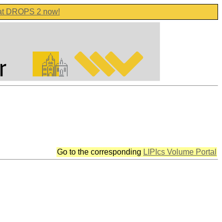
 at DROPS 2 now!
Go to the corresponding
LIPIcs Volume Portal