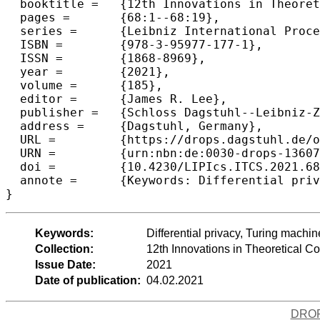
  booktitle =	{12th Innovations in Theoretical Computer Science Conference (ITCS 2021)},

  pages =	{68:1--68:19},

  series =	{Leibniz International Proceedings in Informatics (LIPIcs)},

  ISBN =	{978-3-95977-177-1},

  ISSN =	{1868-8969},

  year =	{2021},

  volume =	{185},

  editor =	{James R. Lee},

  publisher =	{Schloss Dagstuhl--Leibniz-Zentrum f{\"u}r Informatik},

  address =	{Dagstuhl, Germany},

  URL =		{https://drops.dagstuhl.de/opus/volltexte/2021/13607},

  URN =		{urn:nbn:de:0030-drops-136071},

  doi =		{10.4230/LIPIcs.ITCS.2021.68},

  annote =	{Keywords: Differential privacy, Turing machines, obliviousness}

}
Keywords:
Differential privacy, Turing machi
Collection:
12th Innovations in Theoretical 
Issue Date:
2021
Date of publication:
04.02.2021
DRO