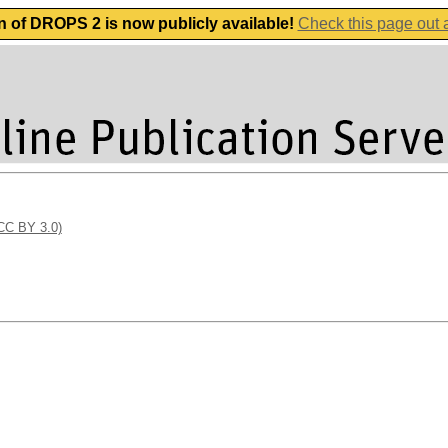
n of DROPS 2 is now publicly available!
Check this page out
(CC BY 3.0)