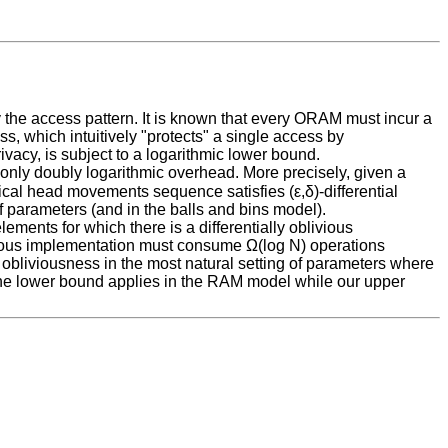
 the access pattern. It is known that every ORAM must incur a
s, which intuitively "protects" a single access by
ivacy, is subject to a logarithmic lower bound.
 only doubly logarithmic overhead. More precisely, given a
ical head movements sequence satisfies (ε,δ)-differential
f parameters (and in the balls and bins model).
ements for which there is a differentially oblivious
ivious implementation must consume Ω(log N) operations
 obliviousness in the most natural setting of parameters where
t the lower bound applies in the RAM model while our upper