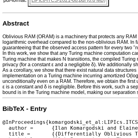
pdf-format:
LIPIcs-ITCS-2021-68.pdf (0.6 MB)
Abstract
Oblivious RAM (ORAM) is a machinery that protects any RAM fro
logarithmic overhead compared to the non-oblivious RAM. In fac
guaranteeing that the observed access pattern for every two "ne
In this work, we show that any Turing machine computation can 
Turing machine that makes N transitions, the compiled Turing m
privacy (for a constant ε and a negligible δ). We additionally 
As a corollary, we show that there exist natural data structure
implementation on a Turing machine incurring amortized O(log
unconditionally even on a RAM. Therefore, we obtain the first 
ε is a constant and δ is negligible. Before this work, such a 
bound is in the Turing machine model, making our separation s
BibTeX - Entry
@InProceedings{komargodski_et_al:LIPIcs.ITCS
  author =	{Ilan Komargodski and Elaine Shi},

  title =	{{Differentially Oblivious Turing Machines}},
