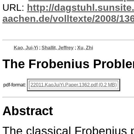
URL:
http://dagstuhl.sunsite
aachen.de/volltexte/2008/136
Kao, Jui-Yi
;
Shallit, Jeffrey
;
Xu, Zhi
The Frobenius Proble
pdf-format:
22011.KaoJuiYi.Paper.1362.pdf (0.2 MB)
Abstract
The classical Frobenius 