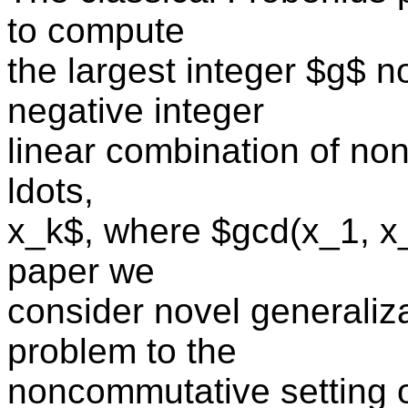
to compute
the largest integer $g$ n
negative integer
linear combination of no
ldots,
x_k$, where $gcd(x_1, x_2
paper we
consider novel generaliz
problem to the
noncommutative setting o