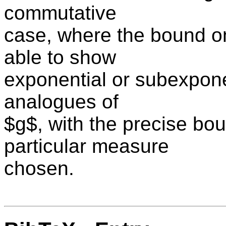
commutative
case, where the bound on
able to show
exponential or subexpone
analogues of
$g$, with the precise bo
particular measure
chosen.