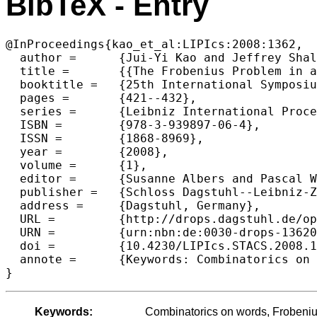
BibTeX - Entry
@InProceedings{kao_et_al:LIPIcs:2008:1362,

  author =	{Jui-Yi Kao and Jeffrey Shallit and Zhi Xu},

  title =	{{The Frobenius Problem in a Free Monoid}},

  booktitle =	{25th International Symposium on Theoretical Aspects of Computer Science},

  pages =	{421--432},

  series =	{Leibniz International Proceedings in Informatics (LIPIcs)},

  ISBN =	{978-3-939897-06-4},

  ISSN =	{1868-8969},

  year =	{2008},

  volume =	{1},

  editor =	{Susanne Albers and Pascal Weil},

  publisher =	{Schloss Dagstuhl--Leibniz-Zentrum fuer Informatik},

  address =	{Dagstuhl, Germany},

  URL =		{http://drops.dagstuhl.de/opus/volltexte/2008/1362},

  URN =		{urn:nbn:de:0030-drops-13620},

  doi =		{10.4230/LIPIcs.STACS.2008.1362},

  annote =	{Keywords: Combinatorics on words, Frobenius problem, free monoid}

Keywords:
Combinatorics on words, Frobeniu