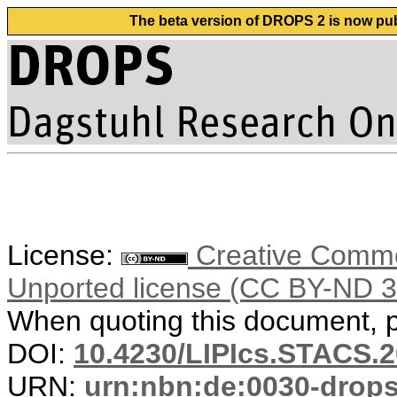
The beta version of DROPS 2 is now publ
License:
Creative Common
Unported license (CC BY-ND 3
When quoting this document, pl
DOI:
10.4230/LIPIcs.STACS.
URN:
urn:nbn:de:0030-drop