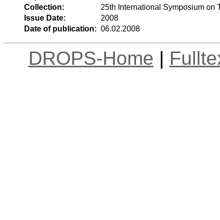
Collection:
25th International Symposium on 
Issue Date:
2008
Date of publication:
06.02.2008
DROPS-Home
|
Fullt