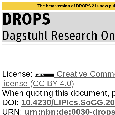
The beta version of DROPS 2 is now publ
License:
Creative Commons
license (CC BY 4.0)
When quoting this document, pl
DOI:
10.4230/LIPIcs.SoCG.20
URN:
urn:nbn:de:0030-drop