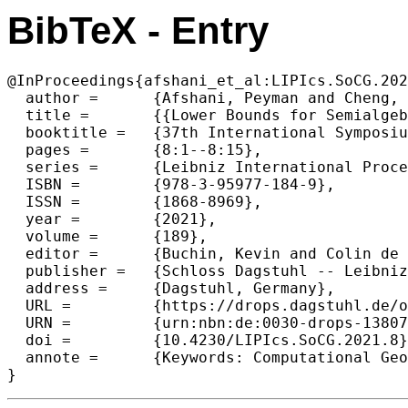
BibTeX - Entry
@InProceedings{afshani_et_al:LIPIcs.SoCG.202
  author =	{Afshani, Peyman and Cheng, Pingan},

  title =	{{Lower Bounds for Semialgebraic Range Searching and Stabbing Problems}},

  booktitle =	{37th International Symposium on Computational Geometry (SoCG 2021)},

  pages =	{8:1--8:15},

  series =	{Leibniz International Proceedings in Informatics (LIPIcs)},

  ISBN =	{978-3-95977-184-9},

  ISSN =	{1868-8969},

  year =	{2021},

  volume =	{189},

  editor =	{Buchin, Kevin and Colin de Verdi\`{e}re, \'{E}ric},

  publisher =	{Schloss Dagstuhl -- Leibniz-Zentrum f{\"u}r Informatik},

  address =	{Dagstuhl, Germany},

  URL =		{https://drops.dagstuhl.de/opus/volltexte/2021/13807},

  URN =		{urn:nbn:de:0030-drops-138072},

  doi =		{10.4230/LIPIcs.SoCG.2021.8},

  annote =	{Keywords: Computational Geometry, Data Structures and Algorithms}

}