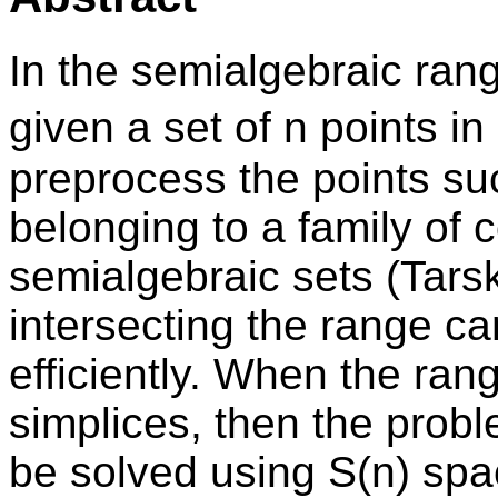
In the semialgebraic ran
given a set of n points i
preprocess the points su
belonging to a family of 
semialgebraic sets (Tarski
intersecting the range c
efficiently. When the ra
simplices, then the probl
be solved using S(n) spa