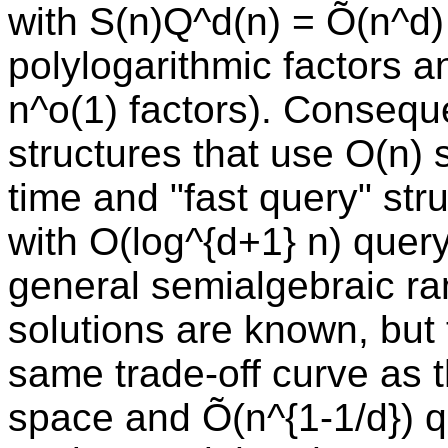
with S(n)Q^d(n) = Õ(n^d)
polylogarithmic factors and
n^o(1) factors). Conseque
structures that use O(n) 
time and "fast query" str
with O(log^{d+1} n) query
general semialgebraic ra
solutions are known, but 
same trade-off curve as t
space and Õ(n^{1-1/d}) q