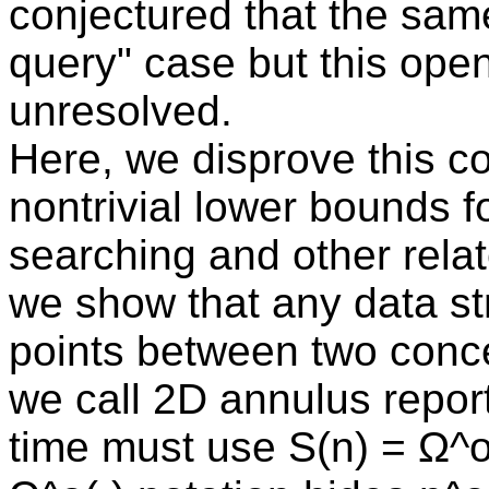
conjectured that the same
query" case but this ope
unresolved.
Here, we disprove this co
nontrivial lower bounds 
searching and other rela
we show that any data str
points between two concen
we call 2D annulus repor
time must use S(n) = Ω^o