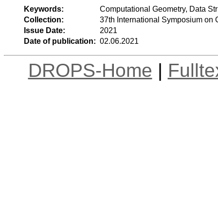
Keywords:
Computational Geometry, Data Str
Collection:
37th International Symposium on
Issue Date:
2021
Date of publication:
02.06.2021
DROPS-Home
|
Fullt