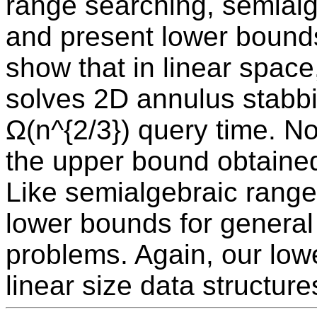
range searching, semialg
and present lower bounds 
show that in linear space
solves 2D annulus stabb
Ω(n^{2/3}) query time. No
the upper bound obtained 
Like semialgebraic range
lower bounds for general
problems. Again, our lowe
linear size data structure