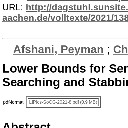
URL:
http://dagstuhl.sunsite
aachen.de/volltexte/2021/13
Afshani, Peyman
;
Ch
Lower Bounds for Se
Searching and Stabb
pdf-format:
LIPIcs-SoCG-2021-8.pdf (0.9 MB)
Abstract