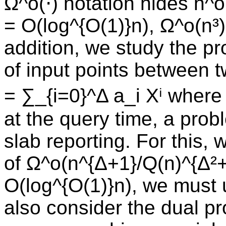
Ω^o(⋅) notation hides n^o
= O(log^{O(1)}n), Ω^o(n³
addition, we study the pr
of input points between 
= ∑_{i=0}^Δ a_i Xⁱ wher
at the query time, a prob
slab reporting. For this
of Ω^o(n^{Δ+1}/Q(n)^{Δ²+
O(log^{O(1)}n), we must
also consider the dual p