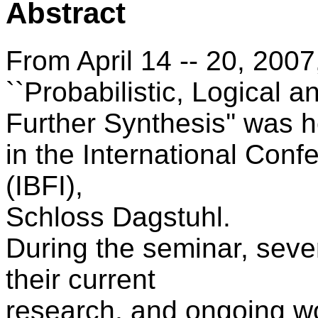
Abstract
From April 14 -- 20, 200
``Probabilistic, Logical a
Further Synthesis'' was h
in the International Con
(IBFI),
Schloss Dagstuhl.
During the seminar, seve
their current
research, and ongoing w