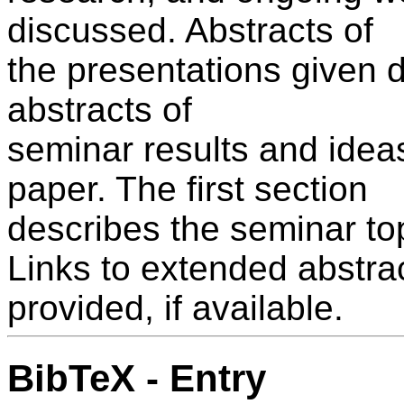
discussed. Abstracts of
the presentations given 
abstracts of
seminar results and ideas
paper. The first section
describes the seminar to
Links to extended abstrac
provided, if available.
BibTeX - Entry