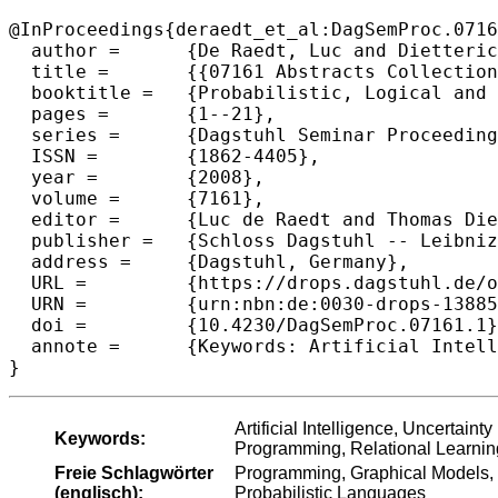
@InProceedings{deraedt_et_al:DagSemProc.0716
  author =	{De Raedt, Luc and Dietterich, Thomas and Getoor, Lise and Kersting, Kristian and Muggleton, Stephen H.},

  title =	{{07161 Abstracts Collection – Probabilistic, Logical and Relational Learning - A Further Synthesis}},

  booktitle =	{Probabilistic, Logical and Relational Learning - A Further Synthesis},

  pages =	{1--21},

  series =	{Dagstuhl Seminar Proceedings (DagSemProc)},

  ISSN =	{1862-4405},

  year =	{2008},

  volume =	{7161},

  editor =	{Luc de Raedt and Thomas Dietterich and Lise Getoor and Kristian Kersting and Stephen H. Muggleton},

  publisher =	{Schloss Dagstuhl -- Leibniz-Zentrum f{\"u}r Informatik},

  address =	{Dagstuhl, Germany},

  URL =		{https://drops.dagstuhl.de/opus/volltexte/2008/1388},

  URN =		{urn:nbn:de:0030-drops-13885},

  doi =		{10.4230/DagSemProc.07161.1},

  annote =	{Keywords: Artificial Intelligence, Uncertainty in AI, Probabilistic Reasoning, Knowledge Representation, Logic Programming, Relational Learning, Inductive Logic Programming, Graphical Models, Statistical Relational Learning, First-Order Logical and Relational Probabilistic Languages}

}
Artificial Intelligence, Uncertain
Keywords:
Programming, Relational Learning
Freie Schlagwörter
Programming, Graphical Models, St
(englisch):
Probabilistic Languages