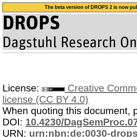
The beta version of DROPS 2 is now publ
License:
Creative Commons
license (CC BY 4.0)
When quoting this document, pl
DOI:
10.4230/DagSemProc.07
URN:
urn:nbn:de:0030-drop