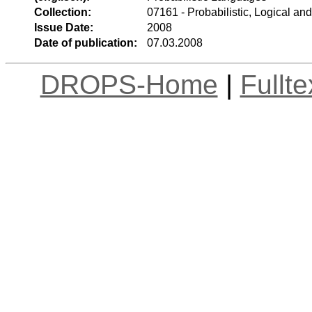
Collection:
07161 - Probabilistic, Logical an
Issue Date:
2008
Date of publication:
07.03.2008
DROPS-Home
|
Fullt