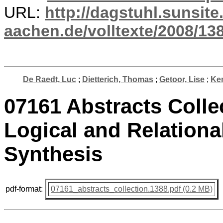
URL:
http://dagstuhl.sunsite
aachen.de/volltexte/2008/138
De Raedt, Luc
;
Dietterich, Thomas
;
Getoor, Lise
;
Ker
07161 Abstracts Collec
Logical and Relationa
Synthesis
pdf-format:
07161_abstracts_collection.1388.pdf (0.2 MB)