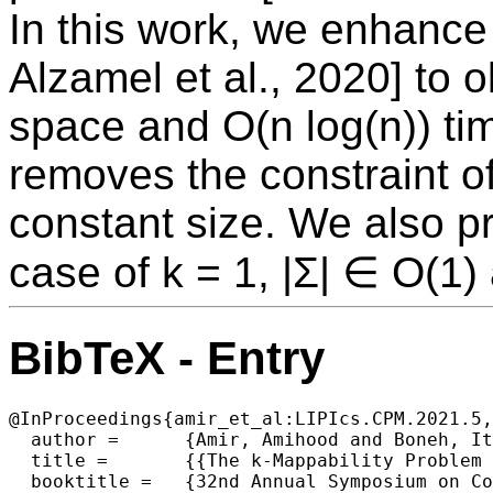
In this work, we enhance
Alzamel et al., 2020] to o
space and O(n log(n)) tim
removes the constraint of
constant size. We also pr
case of k = 1, |Σ| ∈ O(1)
BibTeX - Entry
@InProceedings{amir_et_al:LIPIcs.CPM.2021.5,

  author =	{Amir, Amihood and Boneh, Itai and Kondratovsky, Eitan},

  title =	{{The k-Mappability Problem Revisited}},

  booktitle =	{32nd Annual Symposium on Combinatorial Pattern Matching (CPM 2021)},
