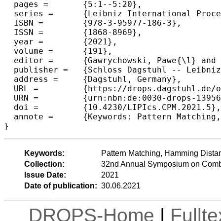
  pages =	{5:1--5:20},

  series =	{Leibniz International Proceedings in Informatics (LIPIcs)},

  ISBN =	{978-3-95977-186-3},

  ISSN =	{1868-8969},

  year =	{2021},

  volume =	{191},

  editor =	{Gawrychowski, Pawe{\l} and Starikovskaya, Tatiana},

  publisher =	{Schloss Dagstuhl -- Leibniz-Zentrum f{\"u}r Informatik},

  address =	{Dagstuhl, Germany},

  URL =		{https://drops.dagstuhl.de/opus/volltexte/2021/13956},

  URN =		{urn:nbn:de:0030-drops-139566},

  doi =		{10.4230/LIPIcs.CPM.2021.5},

  annote =	{Keywords: Pattern Matching, Hamming Distance, Suffix Tree, Suffix Array}

}
Keywords:
Pattern Matching, Hamming Distanc
Collection:
32nd Annual Symposium on Combi
Issue Date:
2021
Date of publication:
30.06.2021
DROPS-Home
|
Fullt