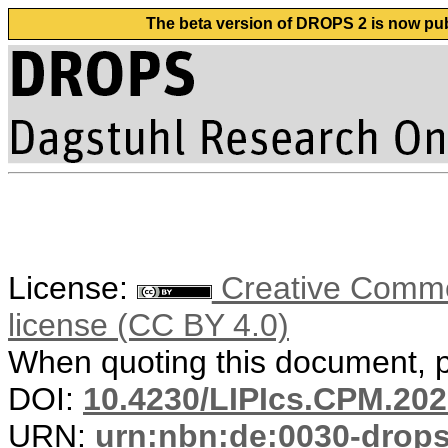
The beta version of DROPS 2 is now publ
License:
Creative Commons
license (CC BY 4.0)
When quoting this document, pl
DOI:
10.4230/LIPIcs.CPM.202
URN:
urn:nbn:de:0030-drop