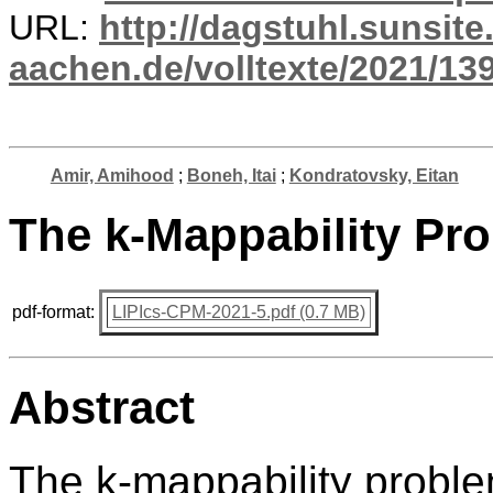
URL:
http://dagstuhl.sunsite
aachen.de/volltexte/2021/13
Amir, Amihood
;
Boneh, Itai
;
Kondratovsky, Eitan
The k-Mappability Pr
pdf-format:
LIPIcs-CPM-2021-5.pdf (0.7 MB)
Abstract
The k-mappability proble