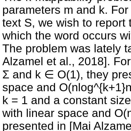
parameters m and k. For 
text S, we wish to report
which the word occurs wi
The problem was lately ta
Alzamel et al., 2018]. Fo
Σ and k ∈ O(1), they pres
space and O(nlog^{k+1}n)
k = 1 and a constant size
with linear space and O(n
presented in [Mai Alzamel