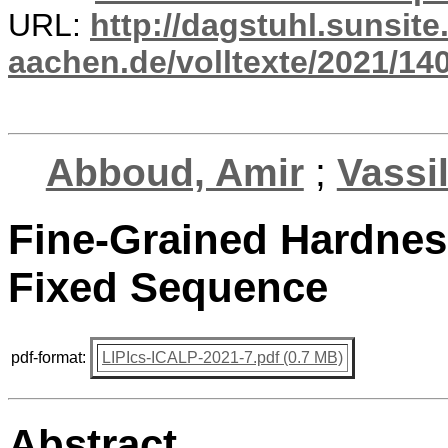
URL:
http://dagstuhl.sunsite
aachen.de/volltexte/2021/14
Abboud, Amir
;
Vassi
Fine-Grained Hardness
Fixed Sequence
pdf-format:
LIPIcs-ICALP-2021-7.pdf (0.7 MB)
Abstract