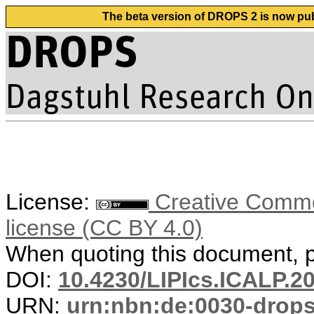
The beta version of DROPS 2 is now publ
License:
Creative Commons
license (CC BY 4.0)
When quoting this document, pl
DOI:
10.4230/LIPIcs.ICALP.2
URN:
urn:nbn:de:0030-drop