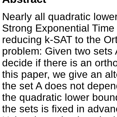
Nearly all quadratic low
Strong Exponential Time
reducing k-SAT to the Or
problem: Given two sets A
decide if there is an orth
this paper, we give an al
the set A does not depend
the quadratic lower boun
the sets is fixed in advan