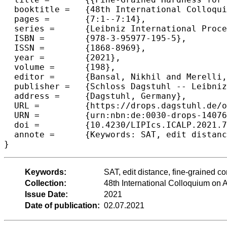
  booktitle =	{48th International Colloquium on Automata, Languages, and Programming (ICALP 2021)},

  pages =	{7:1--7:14},

  series =	{Leibniz International Proceedings in Informatics (LIPIcs)},

  ISBN =	{978-3-95977-195-5},

  ISSN =	{1868-8969},

  year =	{2021},

  volume =	{198},

  editor =	{Bansal, Nikhil and Merelli, Emanuela and Worrell, James},

  publisher =	{Schloss Dagstuhl -- Leibniz-Zentrum f{\"u}r Informatik},

  address =	{Dagstuhl, Germany},

  URL =		{https://drops.dagstuhl.de/opus/volltexte/2021/14076},

  URN =		{urn:nbn:de:0030-drops-140768},

  doi =		{10.4230/LIPIcs.ICALP.2021.7},

  annote =	{Keywords: SAT, edit distance, fine-grained complexity, conditional lower bound, sequence alignment}

}
Keywords:
SAT, edit distance, fine-grained c
Collection:
48th International Colloquium o
Issue Date:
2021
Date of publication:
02.07.2021