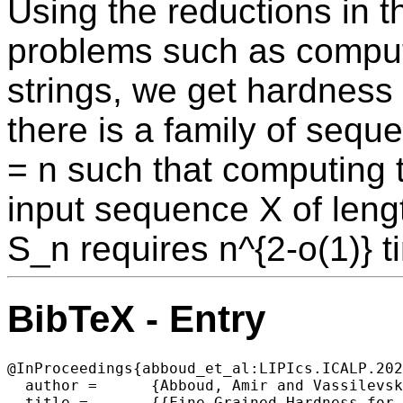
Using the reductions in t
problems such as comput
strings, we get hardness 
there is a family of sequ
= n such that computing 
input sequence X of leng
S_n requires n^{2-o(1)} 
BibTeX - Entry
@InProceedings{abboud_et_al:LIPIcs.ICALP.202
  author =	{Abboud, Amir and Vassilevska Williams, Virginia},

  title =	{{Fine-Grained Hardness for Edit Distance to a Fixed Sequence}},
