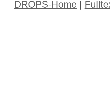
DROPS-Home
|
Fullt