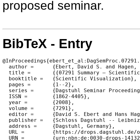
proposed seminar.
BibTeX - Entry
@InProceedings{ebert_et_al:DagSemProc.07291.
  author =	{Ebert, David S. and Hagen, Hans and Joy, Kenneth I. and Keim, Daniel A.},

  title =	{{07291 Summary – Scientific Visualization}},

  booktitle =	{Scientific Visualization},

  pages =	{1--2},

  series =	{Dagstuhl Seminar Proceedings (DagSemProc)},

  ISSN =	{1862-4405},

  year =	{2008},

  volume =	{7291},

  editor =	{David S. Ebert and Hans Hagen and Kenneth I. Joy and Daniel A. Keim},

  publisher =	{Schloss Dagstuhl -- Leibniz-Zentrum f{\"u}r Informatik},

  address =	{Dagstuhl, Germany},

  URL =		{https://drops.dagstuhl.de/opus/volltexte/2008/1413},

  URN =		{urn:nbn:de:0030-drops-14132},
