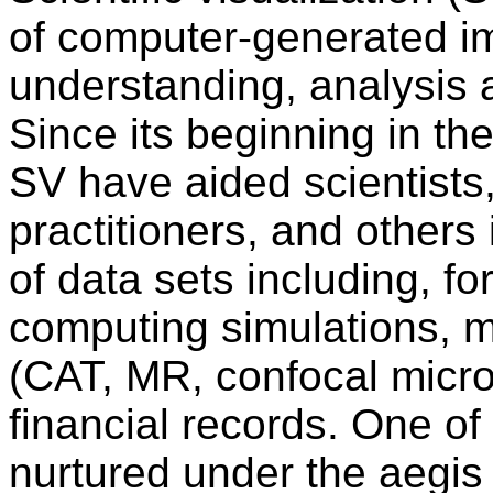
of computer-generated im
understanding, analysis 
Since its beginning in the
SV have aided scientists
practitioners, and others 
of data sets including, f
computing simulations, 
(CAT, MR, confocal micros
financial records. One o
nurtured under the aegis o