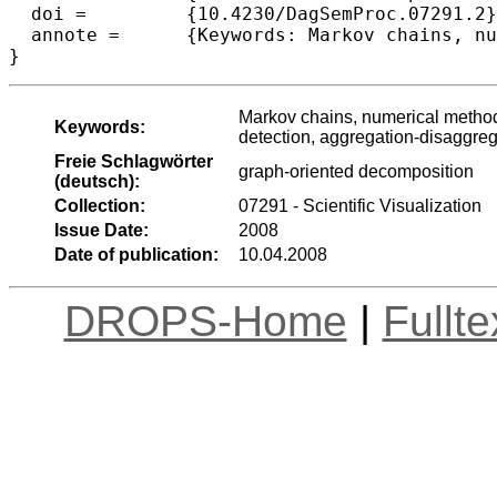
  doi =		{10.4230/DagSemProc.07291.2},

  annote =	{Keywords: Markov chains, numerical methods, web information retrieval, performance evaluation, intrusion detection, aggregation-disaggregation methods graph-oriented decomposition}

}
Markov chains, numerical methods
Keywords:
detection, aggregation-disaggre
Freie Schlagwörter
graph-oriented decomposition
(deutsch):
Collection:
07291 - Scientific Visualization
Issue Date:
2008
Date of publication:
10.04.2008
DROPS-Home
|
Fullt