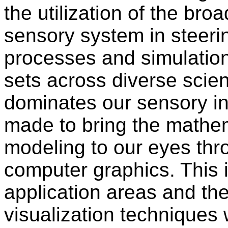
the utilization of the br
sensory system in steeri
processes and simulation
sets across diverse scient
dominates our sensory in
made to bring the mathem
modeling to our eyes thr
computer graphics. This 
application areas and the
visualization techniques