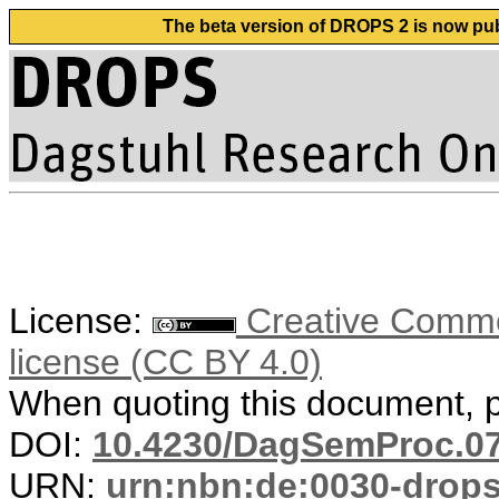
The beta version of DROPS 2 is now publ
License:
Creative Commons
license (CC BY 4.0)
When quoting this document, pl
DOI:
10.4230/DagSemProc.07
URN:
urn:nbn:de:0030-drop