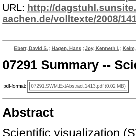
URL:
http://dagstuhl.sunsite
aachen.de/volltexte/2008/141
Ebert, David S.
;
Hagen, Hans
;
Joy, Kenneth I.
;
Keim,
07291 Summary -- Scie
pdf-format:
07291.SWM.ExtAbstract.1413.pdf (0.02 MB)
Abstract
Scientific visualization 