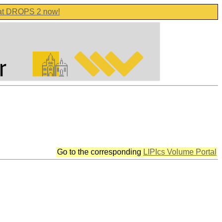
 at DROPS 2 now!
Go to the corresponding
LIPIcs Volume Portal