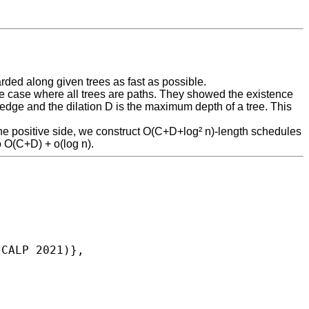
rded along given trees as fast as possible.
the case where all trees are paths. They showed the existence
dge and the dilation D is the maximum depth of a tree. This
the positive side, we construct O(C+D+log² n)-length schedules
 O(C+D) + o(log n).