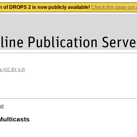
n of DROPS 2 is now publicly available!
Check this page out
se (CC BY 4.0)
id
Multicasts