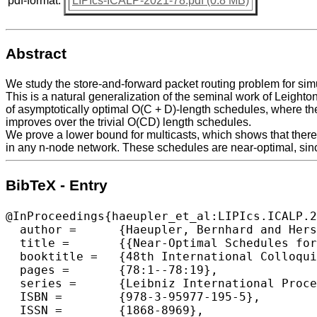
pdf-format:
LIPIcs-ICALP-2021-78.pdf (0.8 MB)
Abstract
We study the store-and-forward packet routing problem for simu
This is a natural generalization of the seminal work of Leight
of asymptotically optimal O(C + D)-length schedules, where th
improves over the trivial O(CD) length schedules.
We prove a lower bound for multicasts, which shows that there 
in any n-node network. These schedules are near-optimal, sinc
BibTeX - Entry
@InProceedings{haeupler_et_al:LIPIcs.ICALP.2
  author =	{Haeupler, Bernhard and Hershkowitz, D. Ellis and Wajc, David},

  title =	{{Near-Optimal Schedules for Simultaneous Multicasts}},

  booktitle =	{48th International Colloquium on Automata, Languages, and Programming (ICALP 2021)},

  pages =	{78:1--78:19},

  series =	{Leibniz International Proceedings in Informatics (LIPIcs)},

  ISBN =	{978-3-95977-195-5},

  ISSN =	{1868-8969},
