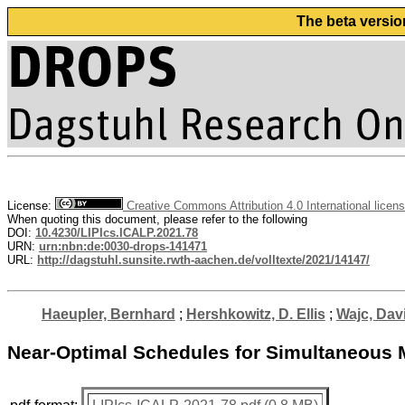
The beta versio
License:
Creative Commons Attribution 4.0 International licen
When quoting this document, please refer to the following
DOI:
10.4230/LIPIcs.ICALP.2021.78
URN:
urn:nbn:de:0030-drops-141471
URL:
http://dagstuhl.sunsite.rwth-aachen.de/volltexte/2021/14147/
Haeupler, Bernhard
;
Hershkowitz, D. Ellis
;
Wajc, Dav
Near-Optimal Schedules for Simultaneous 