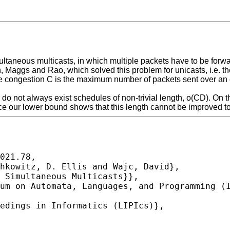
ltaneous multicasts, in which multiple packets have to be forwa
on, Maggs and Rao, which solved this problem for unicasts, i.e. 
e congestion C is the maximum number of packets sent over an e
do not always exist schedules of non-trivial length, o(CD). On 
e our lower bound shows that this length cannot be improved to
021.78,
