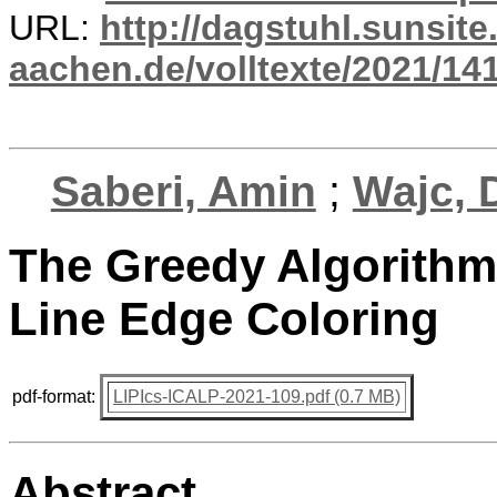
URL:
http://dagstuhl.sunsite
aachen.de/volltexte/2021/14
Saberi, Amin
;
Wajc, 
The Greedy Algorithm 
Line Edge Coloring
pdf-format:
LIPIcs-ICALP-2021-109.pdf (0.7 MB)
Abstract