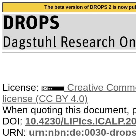
The beta version of DROPS 2 is now publ
License:
Creative Commons
license (CC BY 4.0)
When quoting this document, pl
DOI:
10.4230/LIPIcs.ICALP.2
URN:
urn:nbn:de:0030-drop