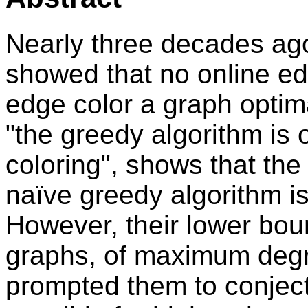
Nearly three decades ag
showed that no online ed
edge color a graph optimal
"the greedy algorithm is 
coloring", shows that the 
naïve greedy algorithm is
However, their lower bo
graphs, of maximum degr
prompted them to conject