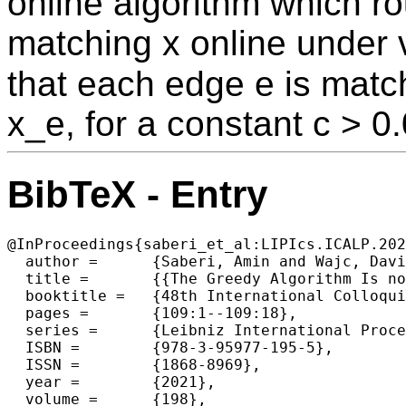
online algorithm which rou
matching x online under v
that each edge e is match
x_e, for a constant c > 0
BibTeX - Entry
@InProceedings{saberi_et_al:LIPIcs.ICALP.202
  author =	{Saberi, Amin and Wajc, David},

  title =	{{The Greedy Algorithm Is not Optimal for On-Line Edge Coloring}},

  booktitle =	{48th International Colloquium on Automata, Languages, and Programming (ICALP 2021)},

  pages =	{109:1--109:18},

  series =	{Leibniz International Proceedings in Informatics (LIPIcs)},

  ISBN =	{978-3-95977-195-5},

  ISSN =	{1868-8969},

  year =	{2021},

  volume =	{198},
