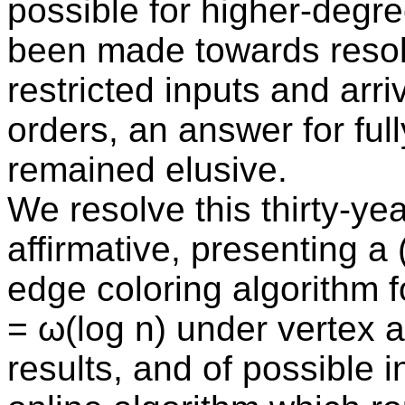
possible for higher-degr
been made towards resolv
restricted inputs and arri
orders, an answer for full
remained elusive.
We resolve this thirty-yea
affirmative, presenting a
edge coloring algorithm 
= ω(log n) under vertex ar
results, and of possible 