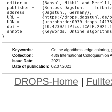
  editor =	{Bansal, Nikhil and Merelli, Emanuela and Worrell, James},

  publisher =	{Schloss Dagstuhl -- Leibniz-Zentrum f{\"u}r Informatik},

  address =	{Dagstuhl, Germany},

  URL =		{https://drops.dagstuhl.de/opus/volltexte/2021/14178},

  URN =		{urn:nbn:de:0030-drops-141786},

  doi =		{10.4230/LIPIcs.ICALP.2021.109},

  annote =	{Keywords: Online algorithms, edge coloring, greedy, online matching}

}
Keywords:
Online algorithms, edge coloring, 
Collection:
48th International Colloquium o
Issue Date:
2021
Date of publication:
02.07.2021
DROPS-Home
|
Fullt