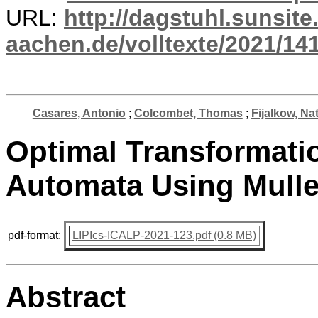
URL:
http://dagstuhl.sunsite
aachen.de/volltexte/2021/14
Casares, Antonio
;
Colcombet, Thomas
;
Fijalkow, Na
Optimal Transformati
Automata Using Mulle
pdf-format:
LIPIcs-ICALP-2021-123.pdf (0.8 MB)
Abstract