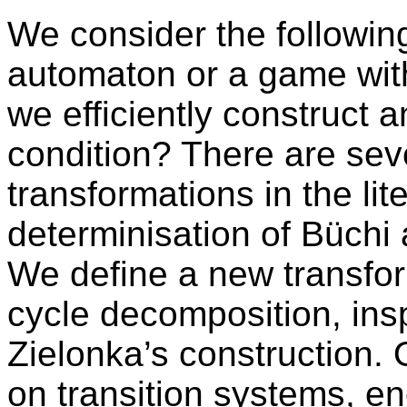
We consider the followin
automaton or a game with
we efficiently construct a
condition? There are sev
transformations in the lit
determinisation of Büchi
We define a new transfor
cycle decomposition, ins
Zielonka’s construction.
on transition systems, 