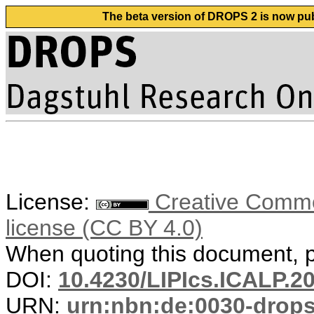
The beta version of DROPS 2 is now publ
License:
Creative Commons
license (CC BY 4.0)
When quoting this document, pl
DOI:
10.4230/LIPIcs.ICALP.2
URN:
urn:nbn:de:0030-drop