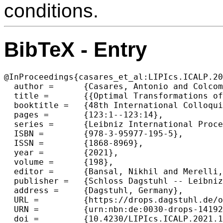
conditions.
BibTeX - Entry
@InProceedings{casares_et_al:LIPIcs.ICALP.20
  author =	{Casares, Antonio and Colcombet, Thomas and Fijalkow, Nathana\"{e}l},

  title =	{{Optimal Transformations of Games and Automata Using Muller Conditions}},

  booktitle =	{48th International Colloquium on Automata, Languages, and Programming (ICALP 2021)},

  pages =	{123:1--123:14},

  series =	{Leibniz International Proceedings in Informatics (LIPIcs)},

  ISBN =	{978-3-95977-195-5},

  ISSN =	{1868-8969},

  year =	{2021},

  volume =	{198},

  editor =	{Bansal, Nikhil and Merelli, Emanuela and Worrell, James},

  publisher =	{Schloss Dagstuhl -- Leibniz-Zentrum f{\"u}r Informatik},

  address =	{Dagstuhl, Germany},

  URL =		{https://drops.dagstuhl.de/opus/volltexte/2021/14192},

  URN =		{urn:nbn:de:0030-drops-141928},

  doi =		{10.4230/LIPIcs.ICALP.2021.123},
