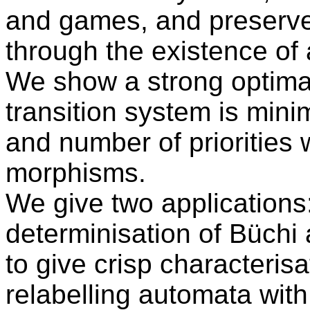
and games, and preserve
through the existence of 
We show a strong optimali
transition system is mini
and number of priorities w
morphisms.
We give two applications: 
determinisation of Büchi
to give crisp characterisa
relabelling automata with