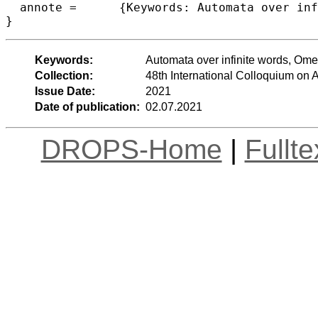
  annote =	{Keywords: Automata over infinite words, Omega regular languages, Determinisation of automata}

}
Keywords:
Automata over infinite words, Ome
Collection:
48th International Colloquium o
Issue Date:
2021
Date of publication:
02.07.2021
DROPS-Home
|
Fullt