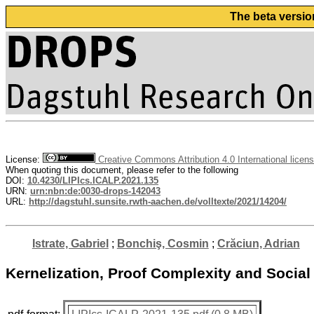
The beta versio
License:
Creative Commons Attribution 4.0 International licen
When quoting this document, please refer to the following
DOI:
10.4230/LIPIcs.ICALP.2021.135
URN:
urn:nbn:de:0030-drops-142043
URL:
http://dagstuhl.sunsite.rwth-aachen.de/volltexte/2021/14204/
Istrate, Gabriel
;
Bonchiş, Cosmin
;
Crăciun, Adrian
Kernelization, Proof Complexity and Social