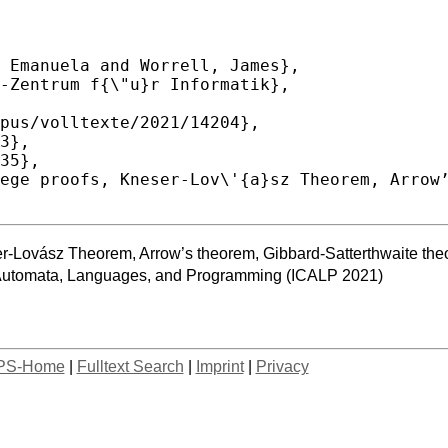
ser-Lovász Theorem, Arrow’s theorem, Gibbard-Satterthwaite th
n Automata, Languages, and Programming (ICALP 2021)
PS-Home
|
Fulltext Search
|
Imprint
|
Privacy