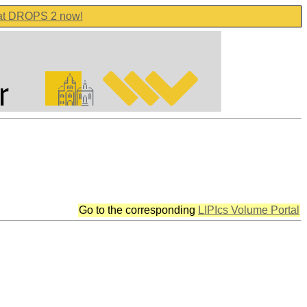
 at DROPS 2 now!
Go to the corresponding
LIPIcs Volume Portal