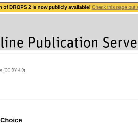
n of DROPS 2 is now publicly available!
Check this page out
se (CC BY 4.0)
 Choice