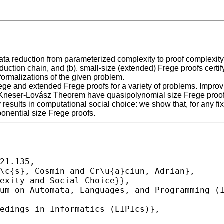
ata reduction from parameterized complexity to proof complexity:
duction chain, and (b). small-size (extended) Frege proofs certi
formalizations of the given problem.
rege and extended Frege proofs for a variety of problems. Improv
he Kneser-Lovász Theorem have quasipolynomial size Frege proofs
y results in computational social choice: we show that, for any fi
onential size Frege proofs.
21.135,
