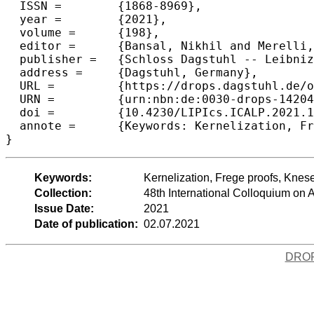
  ISSN =	{1868-8969},

  year =	{2021},

  volume =	{198},

  editor =	{Bansal, Nikhil and Merelli, Emanuela and Worrell, James},

  publisher =	{Schloss Dagstuhl -- Leibniz-Zentrum f{\"u}r Informatik},

  address =	{Dagstuhl, Germany},

  URL =		{https://drops.dagstuhl.de/opus/volltexte/2021/14204},

  URN =		{urn:nbn:de:0030-drops-142043},

  doi =		{10.4230/LIPIcs.ICALP.2021.135},

  annote =	{Keywords: Kernelization, Frege proofs, Kneser-Lov\'{a}sz Theorem, Arrow’s theorem, Gibbard-Satterthwaite theorem}

}
Keywords:
Kernelization, Frege proofs, Kne
Collection:
48th International Colloquium o
Issue Date:
2021
Date of publication:
02.07.2021
DRO