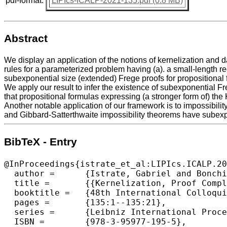
pdf-format:
LIPIcs-ICALP-2021-135.pdf (0.8 MB)
Abstract
We display an application of the notions of kernelization and d
rules for a parameterized problem having (a). a small-length re
subexponential size (extended) Frege proofs for propositional 
We apply our result to infer the existence of subexponential F
that propositional formulas expressing (a stronger form of) t
Another notable application of our framework is to impossibilit
and Gibbard-Satterthwaite impossibility theorems have subexp
BibTeX - Entry
@InProceedings{istrate_et_al:LIPIcs.ICALP.20
  author =	{Istrate, Gabriel and Bonchi\c{s}, Cosmin and Cr\u{a}ciun, Adrian},

  title =	{{Kernelization, Proof Complexity and Social Choice}},

  booktitle =	{48th International Colloquium on Automata, Languages, and Programming (ICALP 2021)},

  pages =	{135:1--135:21},

  series =	{Leibniz International Proceedings in Informatics (LIPIcs)},

  ISBN =	{978-3-95977-195-5},
