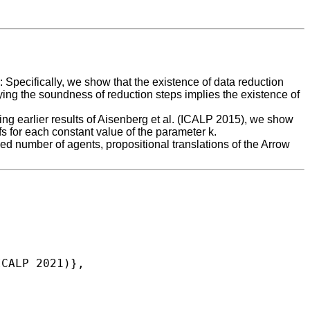
 Specifically, we show that the existence of data reduction
fying the soundness of reduction steps implies the existence of
ing earlier results of Aisenberg et al. (ICALP 2015), we show
 for each constant value of the parameter k.
xed number of agents, propositional translations of the Arrow