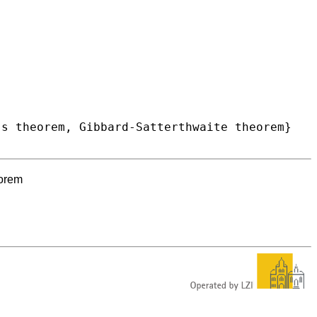
eorem