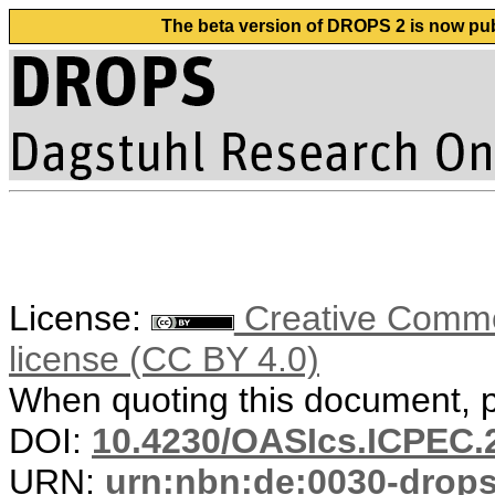
The beta version of DROPS 2 is now publ
License:
Creative Commons
license (CC BY 4.0)
When quoting this document, pl
DOI:
10.4230/OASIcs.ICPEC.
URN:
urn:nbn:de:0030-drop