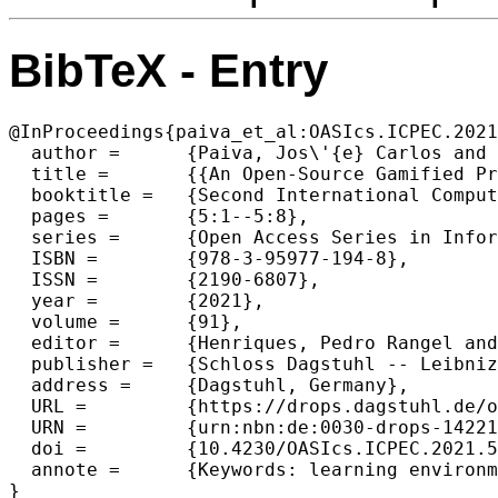
BibTeX - Entry
@InProceedings{paiva_et_al:OASIcs.ICPEC.2021
  author =	{Paiva, Jos\'{e} Carlos and Queir\'{o}s, Ricardo and Leal, Jos\'{e} Paulo and Swacha, Jakub and Miernik, Filip},

  title =	{{An Open-Source Gamified Programming Learning Environment}},

  booktitle =	{Second International Computer Programming Education Conference (ICPEC 2021)},

  pages =	{5:1--5:8},

  series =	{Open Access Series in Informatics (OASIcs)},

  ISBN =	{978-3-95977-194-8},

  ISSN =	{2190-6807},

  year =	{2021},

  volume =	{91},

  editor =	{Henriques, Pedro Rangel and Portela, Filipe and Queir\'{o}s, Ricardo and Sim\~{o}es, Alberto},

  publisher =	{Schloss Dagstuhl -- Leibniz-Zentrum f{\"u}r Informatik},

  address =	{Dagstuhl, Germany},

  URL =		{https://drops.dagstuhl.de/opus/volltexte/2021/14221},

  URN =		{urn:nbn:de:0030-drops-142210},

  doi =		{10.4230/OASIcs.ICPEC.2021.5},

  annote =	{Keywords: learning environment, programming exercises, gamification, programming learning, automatic assessment}

}