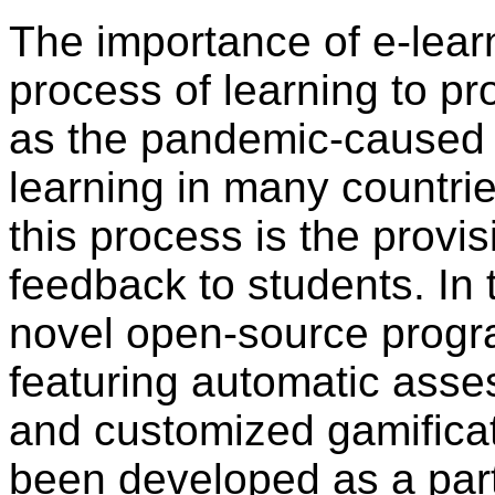
The importance of e-learni
process of learning to pr
as the pandemic-caused 
learning in many countrie
this process is the provis
feedback to students. In 
novel open-source progr
featuring automatic asse
and customized gamificat
been developed as a par