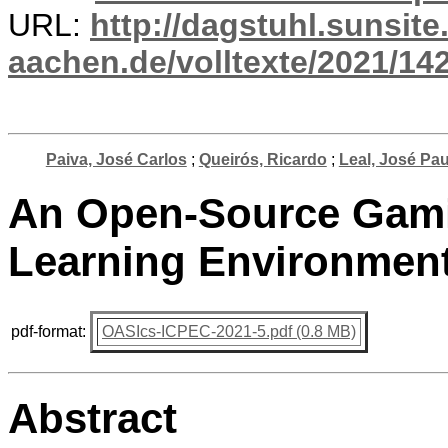
URL:
http://dagstuhl.sunsite
aachen.de/volltexte/2021/14
Paiva, José Carlos
;
Queirós, Ricardo
;
Leal, José Pa
An Open-Source Gami
Learning Environment
pdf-format:
OASIcs-ICPEC-2021-5.pdf (0.8 MB)
Abstract