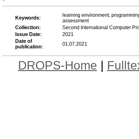
learning environment, programming
Keywords:
assessment
Collection:
Second International Computer P
Issue Date:
2021
Date of
01.07.2021
publication:
DROPS-Home
|
Fullt