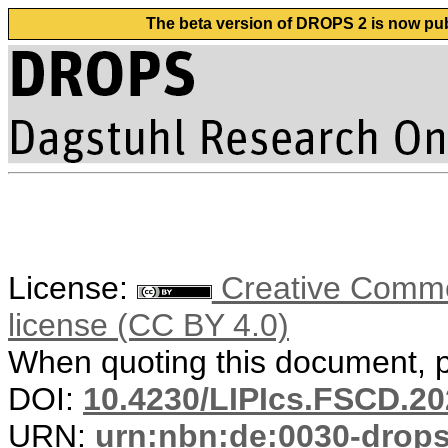
The beta version of DROPS 2 is now publ
License:
Creative Commons
license (CC BY 4.0)
When quoting this document, pl
DOI:
10.4230/LIPIcs.FSCD.20
URN:
urn:nbn:de:0030-drop