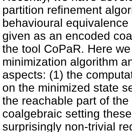
partition refinement alg
behavioural equivalence
given as an encoded coal
the tool CoPaR. Here we e
minimization algorithm an
aspects: (1) the computati
on the minimized state se
the reachable part of the
coalgebraic setting these
surprisingly non-trivial r