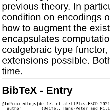
previous theory. In particu
condition on encodings 
how to augment the exist
encapsulates computations
coalgebraic type functor
extensions possible. Bot
time.
BibTeX - Entry
@InProceedings{deifel_et_al:LIPIcs.FSCD.2021
  author =	{Deifel, Hans-Peter and Milius, Stefan and Wi{\ss}mann, Thorsten},
