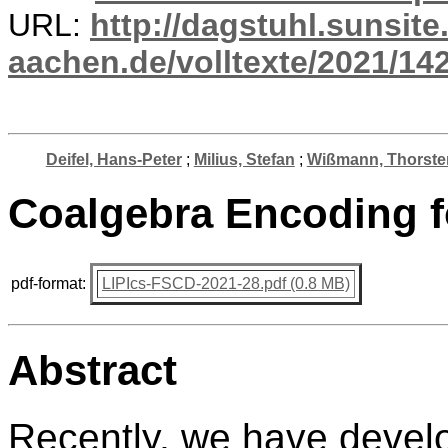
URL:
http://dagstuhl.sunsite
aachen.de/volltexte/2021/14
Deifel, Hans-Peter
;
Milius, Stefan
;
Wißmann, Thorste
Coalgebra Encoding fo
pdf-format:
LIPIcs-FSCD-2021-28.pdf (0.8 MB)
Abstract
Recently, we have develo