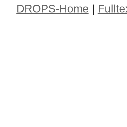
DROPS-Home
|
Fullt