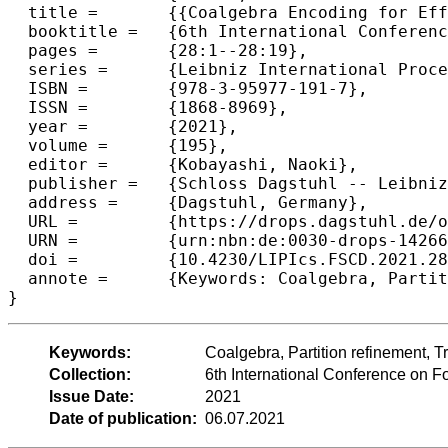
  title =	{{Coalgebra Encoding for Efficient Minimization}},

  booktitle =	{6th International Conference on Formal Structures for Computation and Deduction (FSCD 2021)},

  pages =	{28:1--28:19},

  series =	{Leibniz International Proceedings in Informatics (LIPIcs)},

  ISBN =	{978-3-95977-191-7},

  ISSN =	{1868-8969},

  year =	{2021},

  volume =	{195},

  editor =	{Kobayashi, Naoki},

  publisher =	{Schloss Dagstuhl -- Leibniz-Zentrum f{\"u}r Informatik},

  address =	{Dagstuhl, Germany},

  URL =		{https://drops.dagstuhl.de/opus/volltexte/2021/14266},

  URN =		{urn:nbn:de:0030-drops-142664},

  doi =		{10.4230/LIPIcs.FSCD.2021.28},

  annote =	{Keywords: Coalgebra, Partition refinement, Transition systems, Minimization}

}
Keywords:
Coalgebra, Partition refinement, T
Collection:
6th International Conference on 
Issue Date:
2021
Date of publication:
06.07.2021