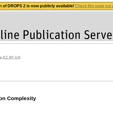
n of DROPS 2 is now publicly available!
Check this page out
se (CC BY 4.0)
on Complexity