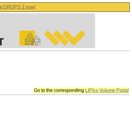
 at DROPS 2 now!
Go to the corresponding
LIPIcs Volume Portal