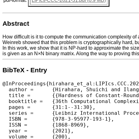
pdf-format:
LIPIcs-CCC-2021-31.pdf (0.9 MB)
Abstract
How difficult is it to compute the communication complexity of 
Weinreb showed that this problem is cryptographically hard, but 
In this work, we show that it is NP-hard to approximate the siz
is given as an N×N binary matrix. Along the way to proving thi
BibTeX - Entry
@InProceedings{hirahara_et_al:LIPIcs.CCC.202
  author =	{Hirahara, Shuichi and Ilango, Rahul and Loff, Bruno},

  title =	{{Hardness of Constant-Round Communication Complexity}},

  booktitle =	{36th Computational Complexity Conference (CCC 2021)},

  pages =	{31:1--31:30},

  series =	{Leibniz International Proceedings in Informatics (LIPIcs)},

  ISBN =	{978-3-95977-193-1},

  ISSN =	{1868-8969},

  year =	{2021},

  volume =	{200},
