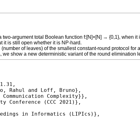
a two-argument total Boolean function f:[N]×[N] → {0,1}, when it
it is still open whether it is NP-hard.
e (number of leaves) of the smallest constant-round protocol for 
s, we show a new deterministic variant of the round elimination
1.31,
