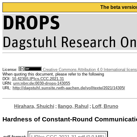
The beta versio
License:
Creative Commons Attribution 4.0 International licen
When quoting this document, please refer to the following
DOI:
10.4230/LIPIcs.CCC.2021.31
URN:
urn:nbn:de:0030-drops-143055
URL:
http://dagstuhl.sunsite.rwth-aachen.de/volltexte/2021/14305/
Hirahara, Shuichi
;
Ilango, Rahul
;
Loff, Bruno
Hardness of Constant-Round Communicati