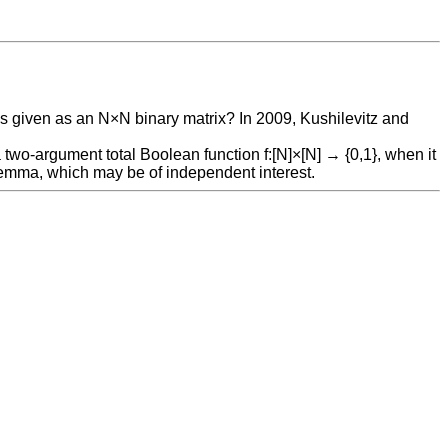
 is given as an N×N binary matrix? In 2009, Kushilevitz and
a two-argument total Boolean function f:[N]×[N] → {0,1}, when it
 lemma, which may be of independent interest.