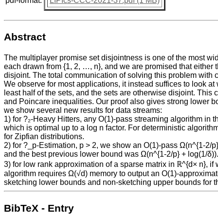
pdf-format:
LIPIcs-CCC-2021-37.pdf (1 MB)
Abstract
The multiplayer promise set disjointness is one of the most wi
each drawn from {1, 2, …, n}, and we are promised that either th
disjoint. The total communication of solving this problem with 
We observe for most applications, it instead suffices to look at
least half of the sets, and the sets are otherwise disjoint. T
and Poincare inequalities. Our proof also gives strong lower bo
we show several new results for data streams:
1) for ?₂-Heavy Hitters, any O(1)-pass streaming algorithm in the
which is optimal up to a log n factor. For deterministic algori
for Zipfian distributions.
2) for ?_p-Estimation, p > 2, we show an O(1)-pass Ω(n^{1-2/p} l
and the best previous lower bound was Ω(n^{1-2/p} + log(1/δ))
3) for low rank approximation of a sparse matrix in ℝ^{d× n}, i
algorithm requires Ω(√d) memory to output an O(1)-approximate
sketching lower bounds and non-sketching upper bounds for th
BibTeX - Entry