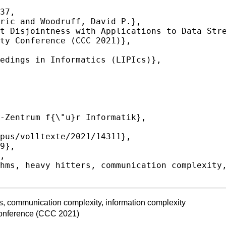
37,

rs, communication complexity, information complexity
onference (CCC 2021)