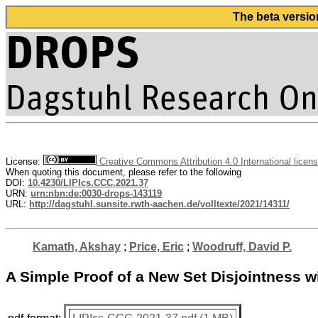
The beta versio
License:
Creative Commons Attribution 4.0 International licen
When quoting this document, please refer to the following
DOI:
10.4230/LIPIcs.CCC.2021.37
URN:
urn:nbn:de:0030-drops-143119
URL:
http://dagstuhl.sunsite.rwth-aachen.de/volltexte/2021/14311/
Kamath, Akshay
;
Price, Eric
;
Woodruff, David P.
A Simple Proof of a New Set Disjointness w