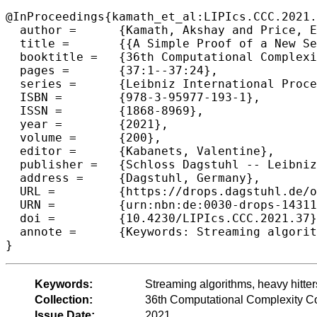
@InProceedings{kamath_et_al:LIPIcs.CCC.2021.
  author =	{Kamath, Akshay and Price, Eric and Woodruff, David P.},

  title =	{{A Simple Proof of a New Set Disjointness with Applications to Data Streams}},

  booktitle =	{36th Computational Complexity Conference (CCC 2021)},

  pages =	{37:1--37:24},

  series =	{Leibniz International Proceedings in Informatics (LIPIcs)},

  ISBN =	{978-3-95977-193-1},

  ISSN =	{1868-8969},

  year =	{2021},

  volume =	{200},

  editor =	{Kabanets, Valentine},

  publisher =	{Schloss Dagstuhl -- Leibniz-Zentrum f{\"u}r Informatik},

  address =	{Dagstuhl, Germany},

  URL =		{https://drops.dagstuhl.de/opus/volltexte/2021/14311},

  URN =		{urn:nbn:de:0030-drops-143119},

  doi =		{10.4230/LIPIcs.CCC.2021.37},

  annote =	{Keywords: Streaming algorithms, heavy hitters, communication complexity, information complexity}

}
Keywords:
Streaming algorithms, heavy hitte
Collection:
36th Computational Complexity C
Issue Date:
2021