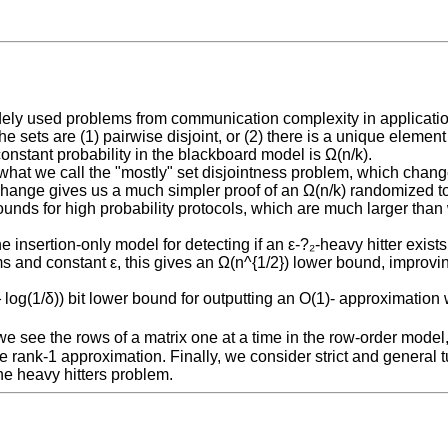
dely used problems from communication complexity in application
e sets are (1) pairwise disjoint, or (2) there is a unique element
constant probability in the blackboard model is Ω(n/k).
 what we call the "mostly" set disjointness problem, which change
his change gives us a much simpler proof of an Ω(n/k) randomized
unds for high probability protocols, which are much larger than w
 insertion-only model for detecting if an ε-?₂-heavy hitter exists 
thms and constant ε, this gives an Ω(n^{1/2}) lower bound, impro
og(1/δ)) bit lower bound for outputting an O(1)- approximation wi
.
f we see the rows of a matrix one at a time in the row-order mode
 rank-1 approximation. Finally, we consider strict and general
e heavy hitters problem.