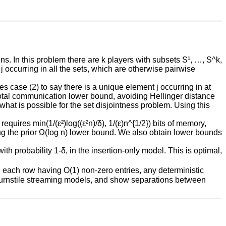
s. In this problem there are k players with subsets S¹, …, S^k,
 j occurring in all the sets, which are otherwise pairwise
s case (2) to say there is a unique element j occurring in at
 total communication lower bound, avoiding Hellinger distance
hat is possible for the set disjointness problem. Using this
requires min(1/(ε²)log((ε²n)/δ), 1/(ε)n^{1/2}) bits of memory,
ving the prior Ω(log n) lower bound. We also obtain lower bounds
th probability 1-δ, in the insertion-only model. This is optimal,
l, each row having O(1) non-zero entries, any deterministic
 turnstile streaming models, and show separations between