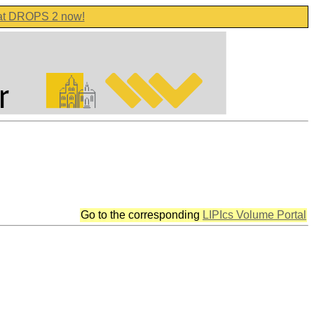
 at DROPS 2 now!
Go to the corresponding
LIPIcs Volume Portal