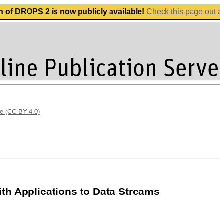
n of DROPS 2 is now publicly available!
Check this page out
se (CC BY 4.0)
ith Applications to Data Streams