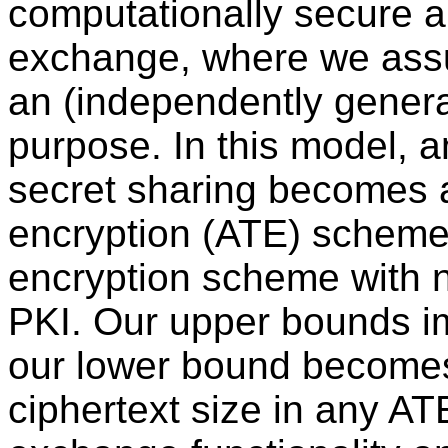
computationally secure a
exchange, where we assu
an (independently generat
purpose. In this model, a
secret sharing becomes 
encryption (ATE) scheme,
encryption scheme with 
PKI. Our upper bounds 
our lower bound becomes
ciphertext size in any A