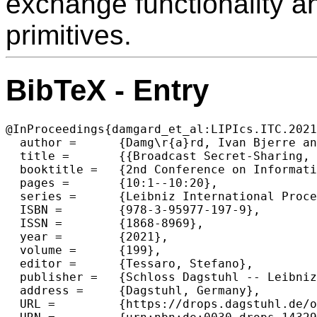
exchange functionality a
primitives.
BibTeX - Entry
@InProceedings{damgard_et_al:LIPIcs.ITC.2021
  author =	{Damg\r{a}rd, Ivan Bjerre and Larsen, Kasper Green and Yakoubov, Sophia},

  title =	{{Broadcast Secret-Sharing, Bounds and Applications}},

  booktitle =	{2nd Conference on Information-Theoretic Cryptography (ITC 2021)},

  pages =	{10:1--10:20},

  series =	{Leibniz International Proceedings in Informatics (LIPIcs)},

  ISBN =	{978-3-95977-197-9},

  ISSN =	{1868-8969},

  year =	{2021},

  volume =	{199},

  editor =	{Tessaro, Stefano},

  publisher =	{Schloss Dagstuhl -- Leibniz-Zentrum f{\"u}r Informatik},

  address =	{Dagstuhl, Germany},

  URL =		{https://drops.dagstuhl.de/opus/volltexte/2021/14329},
