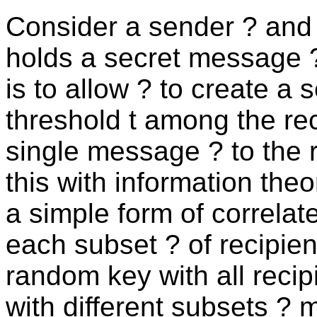
Consider a sender ? and a
holds a secret message ? 
is to allow ? to create a 
threshold t among the re
single message ? to the r
this with information theo
a simple form of correla
each subset ? of recipien
random key with all recip
with different subsets ? 