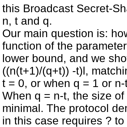
this Broadcast Secret-Sh
n, t and q.
Our main question is: ho
function of the parameter
lower bound, and we sho
((n(t+1)/(q+t)) -t)l, mat
t = 0, or when q = 1 or n-t
When q = n-t, the size of 
minimal. The protocol d
in this case requires ? t