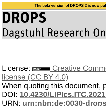
The beta version of DROPS 2 is now publ
License:
Creative Commons
license (CC BY 4.0)
When quoting this document, pl
DOI:
10.4230/LIPIcs.ITC.2021
URN:
urn:nbn:de:0030-drop