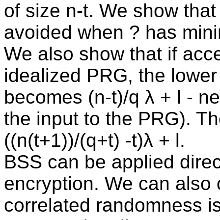
of size n-t. We show tha
avoided when ? has mini
We also show that if acce
idealized PRG, the lower
becomes (n-t)/q λ + l - ne
the input to the PRG). 
((n(t+1))/(q+t) -t)λ + l.
BSS can be applied direct
encryption. We can also 
correlated randomness i