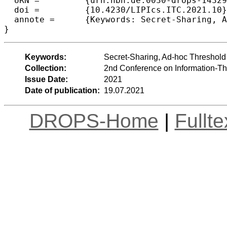
  URN =		{urn:nbn:de:0030-drops-143299},

  doi =		{10.4230/LIPIcs.ITC.2021.10},

  annote =	{Keywords: Secret-Sharing, Ad-hoc Threshold Encryption}

}
Keywords:
Secret-Sharing, Ad-hoc Threshold
Collection:
2nd Conference on Information-Th
Issue Date:
2021
Date of publication:
19.07.2021
DROPS-Home
|
Fullt