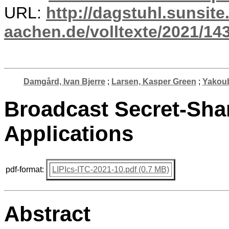
URL:
http://dagstuhl.sunsite
aachen.de/volltexte/2021/14
Damgård, Ivan Bjerre
;
Larsen, Kasper Green
;
Yakoub
Broadcast Secret-Sha
Applications
pdf-format:
LIPIcs-ITC-2021-10.pdf (0.7 MB)
Abstract