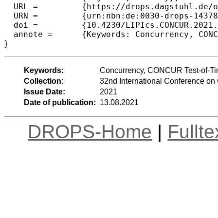
  URL =		{https://drops.dagstuhl.de/opus/volltexte/2021/14378},

  URN =		{urn:nbn:de:0030-drops-143786},

  doi =		{10.4230/LIPIcs.CONCUR.2021.1},

  annote =	{Keywords: Concurrency, CONCUR Test-of-Time Award}

}
Keywords:
Concurrency, CONCUR Test-of-T
Collection:
32nd International Conference 
Issue Date:
2021
Date of publication:
13.08.2021
DROPS-Home
|
Fullt