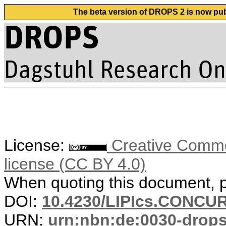
The beta version of DROPS 2 is now publ
License:
Creative Commons
license (CC BY 4.0)
When quoting this document, pl
DOI:
10.4230/LIPIcs.CONCUR
URN:
urn:nbn:de:0030-drop