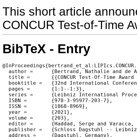
This short article announ
CONCUR Test-of-Time A
BibTeX - Entry
@InProceedings{bertrand_et_al:LIPIcs.CONCUR.
  author =	{Bertrand, Nathalie and de Alfaro, Luca and van Glabbeek, Rob and Palamidessi, Catuscia and Yoshida, Nobuko},

  title =	{{CONCUR Test-Of-Time Award 2021}},

  booktitle =	{32nd International Conference on Concurrency Theory (CONCUR 2021)},

  pages =	{1:1--1:3},

  series =	{Leibniz International Proceedings in Informatics (LIPIcs)},

  ISBN =	{978-3-95977-203-7},

  ISSN =	{1868-8969},

  year =	{2021},

  volume =	{203},

  editor =	{Haddad, Serge and Varacca, Daniele},

  publisher =	{Schloss Dagstuhl -- Leibniz-Zentrum f{\"u}r Informatik},

  address =	{Dagstuhl, Germany},
