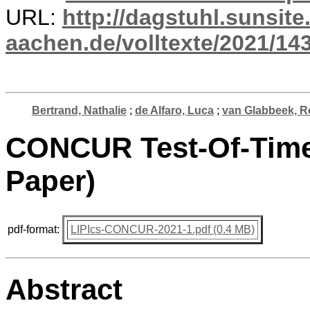
URL:
http://dagstuhl.sunsite
aachen.de/volltexte/2021/14
Bertrand, Nathalie
;
de Alfaro, Luca
;
van Glabbeek, R
CONCUR Test-Of-Time 
Paper)
pdf-format:
LIPIcs-CONCUR-2021-1.pdf (0.4 MB)
Abstract