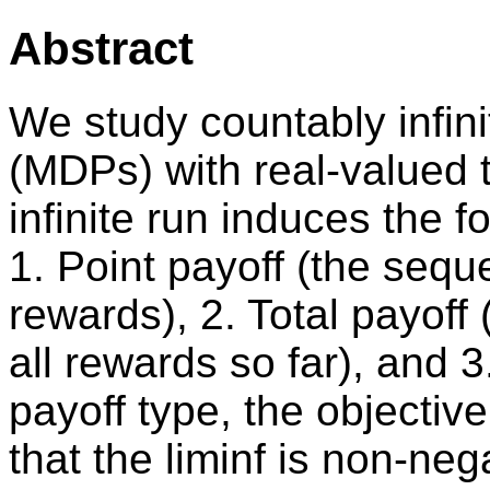
Abstract
We study countably infin
(MDPs) with real-valued 
infinite run induces the 
1. Point payoff (the seque
rewards), 2. Total payoff
all rewards so far), and 
payoff type, the objective
that the liminf is non-neg