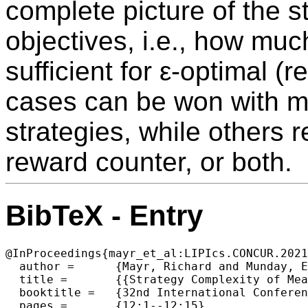
complete picture of the s
objectives, i.e., how mu
sufficient for ε-optimal (
cases can be won with m
strategies, while others r
reward counter, or both.
BibTeX - Entry
@InProceedings{mayr_et_al:LIPIcs.CONCUR.2021
  author =	{Mayr, Richard and Munday, Eric},

  title =	{{Strategy Complexity of Mean Payoff, Total Payoff and Point Payoff Objectives in Countable MDPs}},

  booktitle =	{32nd International Conference on Concurrency Theory (CONCUR 2021)},

  pages =	{12:1--12:15},
