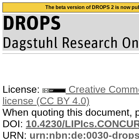
The beta version of DROPS 2 is now publ
License:
Creative Commons
license (CC BY 4.0)
When quoting this document, pl
DOI:
10.4230/LIPIcs.CONCUR
URN:
urn:nbn:de:0030-drop