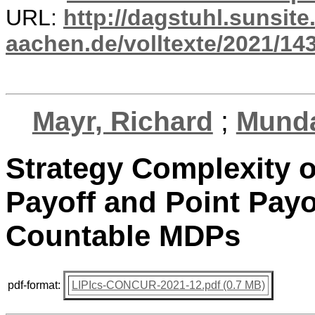
URL:
http://dagstuhl.sunsite
aachen.de/volltexte/2021/14
Mayr, Richard
;
Munda
Strategy Complexity o
Payoff and Point Payo
Countable MDPs
pdf-format:
LIPIcs-CONCUR-2021-12.pdf (0.7 MB)