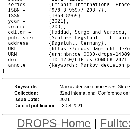
  series =	{Leibniz International Proceedings in Informatics (LIPIcs)},

  ISBN =	{978-3-95977-203-7},

  ISSN =	{1868-8969},

  year =	{2021},

  volume =	{203},

  editor =	{Haddad, Serge and Varacca, Daniele},

  publisher =	{Schloss Dagstuhl -- Leibniz-Zentrum f{\"u}r Informatik},

  address =	{Dagstuhl, Germany},

  URL =		{https://drops.dagstuhl.de/opus/volltexte/2021/14389},

  URN =		{urn:nbn:de:0030-drops-143893},

  doi =		{10.4230/LIPIcs.CONCUR.2021.12},

  annote =	{Keywords: Markov decision processes, Strategy complexity, Mean payoff}

}
Keywords:
Markov decision processes, Strate
Collection:
32nd International Conference 
Issue Date:
2021
Date of publication:
13.08.2021
DROPS-Home
|
Fullt