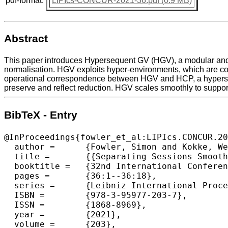
pdf-format:
LIPIcs-CONCUR-2021-36.pdf (0.9 MB)
Abstract
This paper introduces Hypersequent GV (HGV), a modular and e
normalisation. HGV exploits hyper-environments, which are col
operational correspondence between HGV and HCP, a hyperseque
preserve and reflect reduction. HGV scales smoothly to support
BibTeX - Entry
@InProceedings{fowler_et_al:LIPIcs.CONCUR.20
  author =	{Fowler, Simon and Kokke, Wen and Dardha, Ornela and Lindley, Sam and Morris, J. Garrett},

  title =	{{Separating Sessions Smoothly}},

  booktitle =	{32nd International Conference on Concurrency Theory (CONCUR 2021)},

  pages =	{36:1--36:18},

  series =	{Leibniz International Proceedings in Informatics (LIPIcs)},

  ISBN =	{978-3-95977-203-7},

  ISSN =	{1868-8969},

  year =	{2021},

  volume =	{203},
