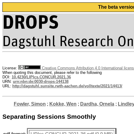
The beta versio
License:
Creative Commons Attribution 4.0 International licen
When quoting this document, please refer to the following
DOI:
10.4230/LIPIcs.CONCUR.2021.36
URN:
urn:nbn:de:0030-drops-144138
URL:
http://dagstuhl.sunsite.rwth-aachen.de/volltexte/2021/14413/
Fowler, Simon
;
Kokke, Wen
;
Dardha, Ornela
;
Lindle
Separating Sessions Smoothly