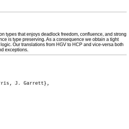
on types that enjoys deadlock freedom, confluence, and strong
nce is type preserving. As a consequence we obtain a tight
logic. Our translations from HGV to HCP and vice-versa both
and exceptions.