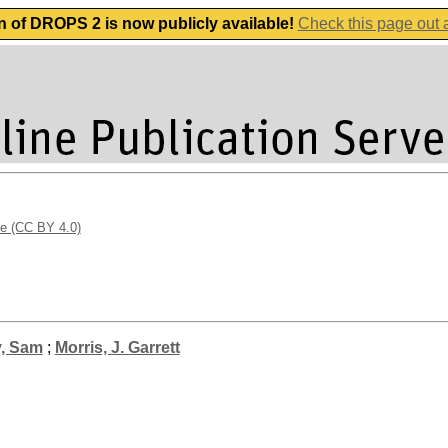
n of DROPS 2 is now publicly available!
Check this page out
se (CC BY 4.0)
y, Sam
;
Morris, J. Garrett