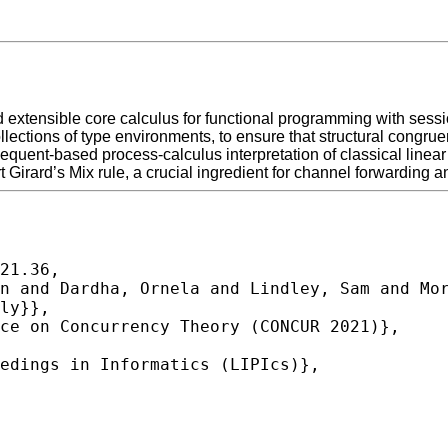
xtensible core calculus for functional programming with sessi
lections of type environments, to ensure that structural congrue
nt-based process-calculus interpretation of classical linear 
 Girard’s Mix rule, a crucial ingredient for channel forwarding 
21.36,
