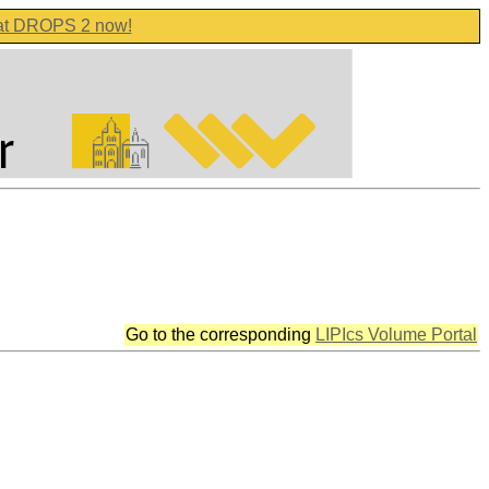
 at DROPS 2 now!
Go to the corresponding
LIPIcs Volume Portal