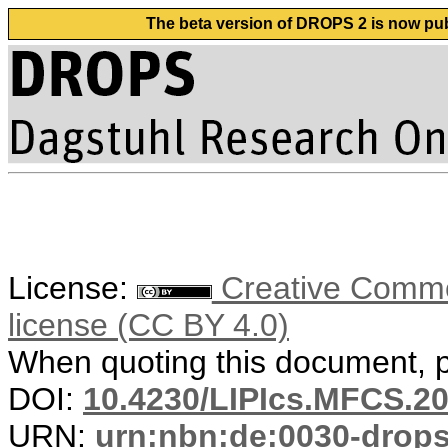
The beta version of DROPS 2 is now publ
License:
Creative Commons
license (CC BY 4.0)
When quoting this document, pl
DOI:
10.4230/LIPIcs.MFCS.20
URN:
urn:nbn:de:0030-drop