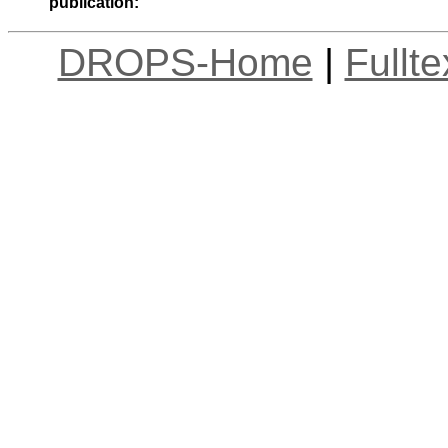
publication:
DROPS-Home
|
Fullt