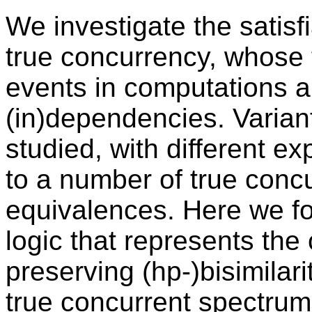
We investigate the satisfi
true concurrency, whose 
events in computations a
(in)dependencies. Varian
studied, with different e
to a number of true conc
equivalences. Here we fo
logic that represents the 
preserving (hp-)bisimilari
true concurrent spectrum o