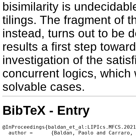
bisimilarity is undecidab
tilings. The fragment of t
instead, turns out to be
results a first step towa
investigation of the satisf
concurrent logics, which
solvable cases.
BibTeX - Entry
@InProceedings{baldan_et_al:LIPIcs.MFCS.2021
  author =	{Baldan, Paolo and Carraro, Alberto and Padoan, Tommaso},
