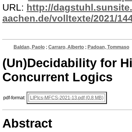
URL:
http://dagstuhl.sunsite
aachen.de/volltexte/2021/14
Baldan, Paolo
;
Carraro, Alberto
;
Padoan, Tommaso
(Un)Decidability for H
Concurrent Logics
pdf-format:
LIPIcs-MFCS-2021-13.pdf (0.8 MB)
Abstract