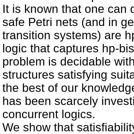
It is known that one can 
safe Petri nets (and in g
transition systems) are hp
logic that captures hp-bi
problem is decidable wit
structures satisfying suit
the best of our knowledge,
has been scarcely investi
concurrent logics.
We show that satisfiability