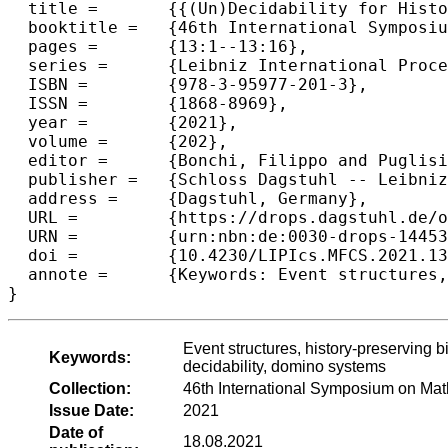
  title =	{{(Un)Decidability for History Preserving True Concurrent Logics}},

  booktitle =	{46th International Symposium on Mathematical Foundations of Computer Science (MFCS 2021)},

  pages =	{13:1--13:16},

  series =	{Leibniz International Proceedings in Informatics (LIPIcs)},

  ISBN =	{978-3-95977-201-3},

  ISSN =	{1868-8969},

  year =	{2021},

  volume =	{202},

  editor =	{Bonchi, Filippo and Puglisi, Simon J.},

  publisher =	{Schloss Dagstuhl -- Leibniz-Zentrum f{\"u}r Informatik},

  address =	{Dagstuhl, Germany},

  URL =		{https://drops.dagstuhl.de/opus/volltexte/2021/14453},

  URN =		{urn:nbn:de:0030-drops-144532},

  doi =		{10.4230/LIPIcs.MFCS.2021.13},

  annote =	{Keywords: Event structures, history-preserving bisimilarity, true concurrent behavioural logics, satisfiability, decidability, domino systems}

}
Event structures, history-preserving bis
Keywords:
decidability, domino systems
Collection:
46th International Symposium on Ma
Issue Date:
2021
Date of
18.08.2021