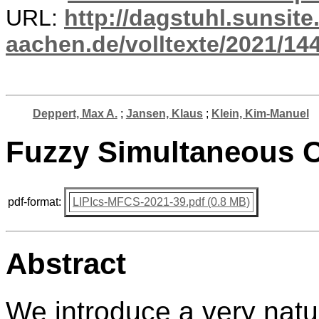
URL:
http://dagstuhl.sunsite
aachen.de/volltexte/2021/14
Deppert, Max A.
;
Jansen, Klaus
;
Klein, Kim-Manuel
Fuzzy Simultaneous 
pdf-format:
LIPIcs-MFCS-2021-39.pdf (0.8 MB)
Abstract
We introduce a very natur