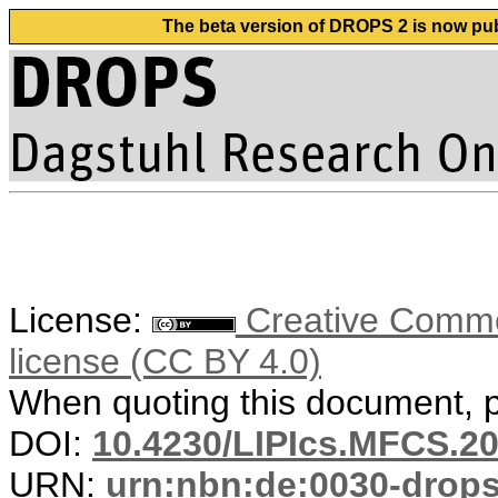
The beta version of DROPS 2 is now publ
License:
Creative Commons
license (CC BY 4.0)
When quoting this document, pl
DOI:
10.4230/LIPIcs.MFCS.20
URN:
urn:nbn:de:0030-drop