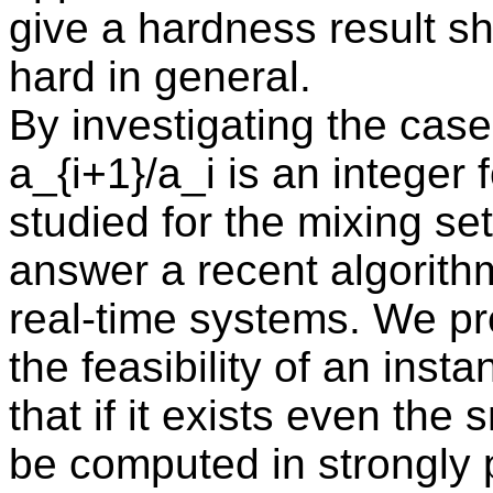
give a hardness result s
hard in general.
By investigating the case 
a_{i+1}/a_i is an integer 
studied for the mixing se
answer a recent algorithm
real-time systems. We pr
the feasibility of an ins
that if it exists even the
be computed in strongly 