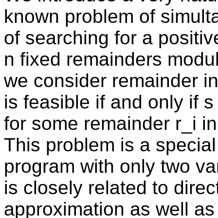
known problem of simult
of searching for a positiv
n fixed remainders modul
we consider remainder in
is feasible if and only if 
for some remainder r_i in i
This problem is a special
program with only two var
is closely related to dir
approximation as well as