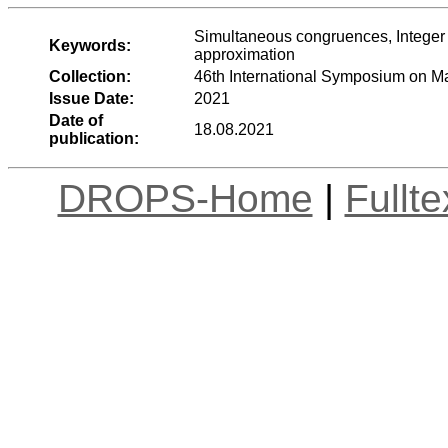
Simultaneous congruences, Integer 
Keywords:
approximation
Collection:
46th International Symposium on 
Issue Date:
2021
Date of
18.08.2021
publication:
DROPS-Home
|
Fullt