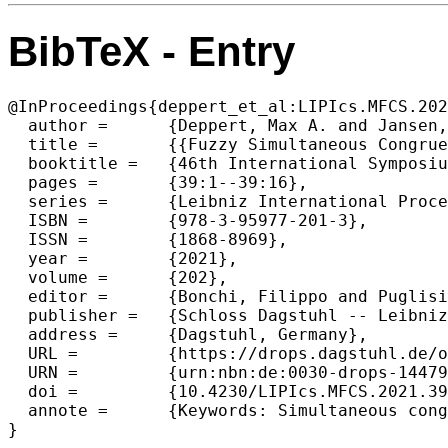
BibTeX - Entry
@InProceedings{deppert_et_al:LIPIcs.MFCS.202
  author =	{Deppert, Max A. and Jansen, Klaus and Klein, Kim-Manuel},

  title =	{{Fuzzy Simultaneous Congruences}},

  booktitle =	{46th International Symposium on Mathematical Foundations of Computer Science (MFCS 2021)},

  pages =	{39:1--39:16},

  series =	{Leibniz International Proceedings in Informatics (LIPIcs)},

  ISBN =	{978-3-95977-201-3},

  ISSN =	{1868-8969},

  year =	{2021},

  volume =	{202},

  editor =	{Bonchi, Filippo and Puglisi, Simon J.},

  publisher =	{Schloss Dagstuhl -- Leibniz-Zentrum f{\"u}r Informatik},

  address =	{Dagstuhl, Germany},

  URL =		{https://drops.dagstuhl.de/opus/volltexte/2021/14479},

  URN =		{urn:nbn:de:0030-drops-144792},

  doi =		{10.4230/LIPIcs.MFCS.2021.39},

  annote =	{Keywords: Simultaneous congruences, Integer programming, Mixing Set, Real-time scheduling, Diophantine approximation}

}