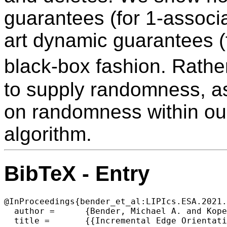
guarantees (for 1-associat
art dynamic guarantees (f
black-box fashion. Rathe
to supply randomness, as
on randomness within ou
algorithm.
BibTeX - Entry
@InProceedings{bender_et_al:LIPIcs.ESA.2021.
  author =	{Bender, Michael A. and Kopelowitz, Tsvi and Kuszmaul, William and Porat, Ely and Stein, Clifford},

  title =	{{Incremental Edge Orientation in Forests}},
