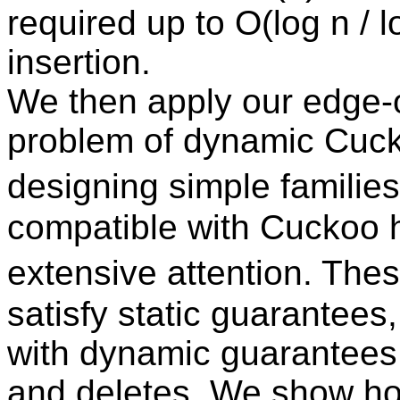
required up to O(log n / l
insertion.
We then apply our edge-or
problem of dynamic Cuck
designing simple families
compatible with Cuckoo 
extensive attention. The
satisfy static guarantees
with dynamic guarantees f
and deletes. We show how