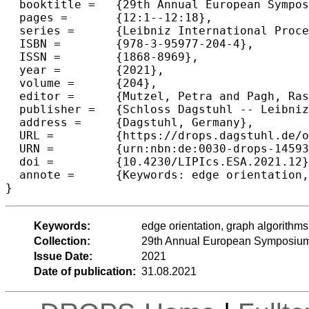
  booktitle =	{29th Annual European Symposium on Algorithms (ESA 2021)},

  pages =	{12:1--12:18},

  series =	{Leibniz International Proceedings in Informatics (LIPIcs)},

  ISBN =	{978-3-95977-204-4},

  ISSN =	{1868-8969},

  year =	{2021},

  volume =	{204},

  editor =	{Mutzel, Petra and Pagh, Rasmus and Herman, Grzegorz},

  publisher =	{Schloss Dagstuhl -- Leibniz-Zentrum f{\"u}r Informatik},

  address =	{Dagstuhl, Germany},

  URL =		{https://drops.dagstuhl.de/opus/volltexte/2021/14593},

  URN =		{urn:nbn:de:0030-drops-145933},

  doi =		{10.4230/LIPIcs.ESA.2021.12},

  annote =	{Keywords: edge orientation, graph algorithms, Cuckoo hashing, hash functions}

}
Keywords:
edge orientation, graph algorithm
Collection:
29th Annual European Symposium
Issue Date:
2021
Date of publication:
31.08.2021