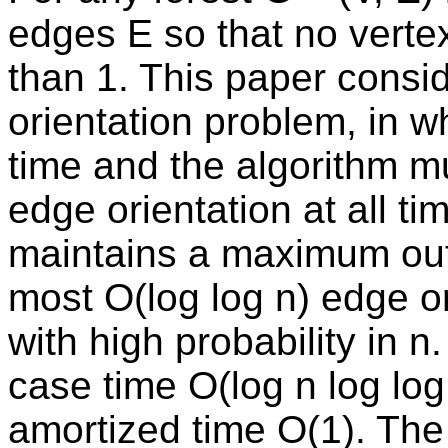
edges E so that no verte
than 1. This paper consi
orientation problem, in w
time and the algorithm m
edge orientation at all t
maintains a maximum out-
most O(log log n) edge or
with high probability in n
case time O(log n log log
amortized time O(1). The 