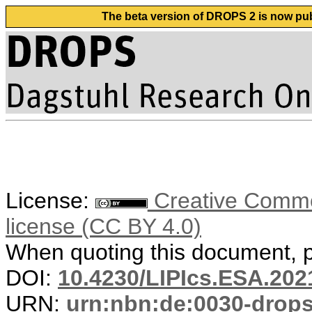
The beta version of DROPS 2 is now publ
License:
Creative Commons
license (CC BY 4.0)
When quoting this document, pl
DOI:
10.4230/LIPIcs.ESA.202
URN:
urn:nbn:de:0030-drop