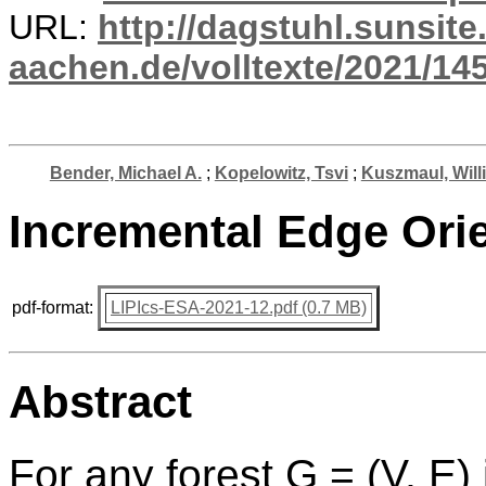
URL:
http://dagstuhl.sunsite
aachen.de/volltexte/2021/14
Bender, Michael A.
;
Kopelowitz, Tsvi
;
Kuszmaul, Will
Incremental Edge Orie
pdf-format:
LIPIcs-ESA-2021-12.pdf (0.7 MB)
Abstract
For any forest G = (V, E) i