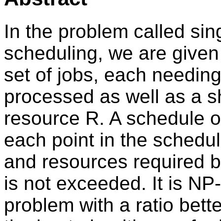
In the problem called sin
scheduling, we are given
set of jobs, each needin
processed as well as a s
resource R. A schedule of 
each point in the schedu
and resources required b
is not exceeded. It is NP
problem with a ratio bett