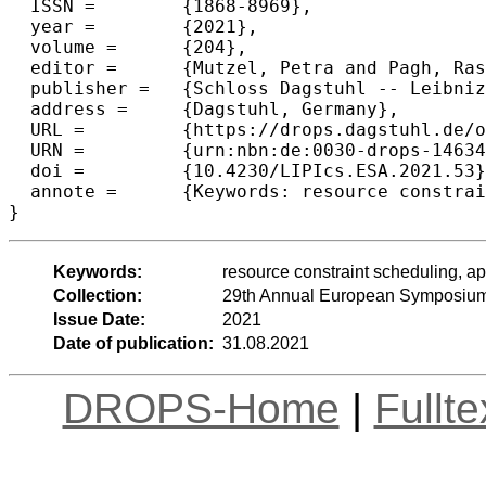
  ISSN =	{1868-8969},

  year =	{2021},

  volume =	{204},

  editor =	{Mutzel, Petra and Pagh, Rasmus and Herman, Grzegorz},

  publisher =	{Schloss Dagstuhl -- Leibniz-Zentrum f{\"u}r Informatik},

  address =	{Dagstuhl, Germany},

  URL =		{https://drops.dagstuhl.de/opus/volltexte/2021/14634},

  URN =		{urn:nbn:de:0030-drops-146344},

  doi =		{10.4230/LIPIcs.ESA.2021.53},

  annote =	{Keywords: resource constraint scheduling, approximation algorithm}

}
Keywords:
resource constraint scheduling, a
Collection:
29th Annual European Symposium
Issue Date:
2021
Date of publication:
31.08.2021
DROPS-Home
|
Fullt