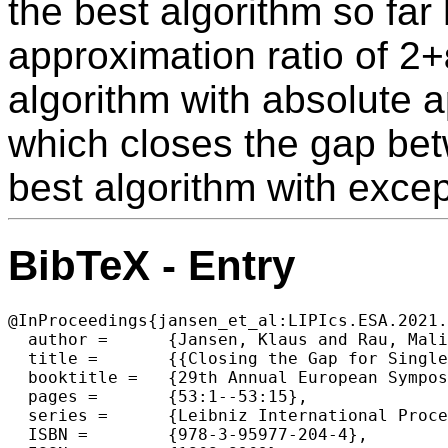
the best algorithm so far
approximation ratio of 2+
algorithm with absolute a
which closes the gap bet
best algorithm with except
BibTeX - Entry
@InProceedings{jansen_et_al:LIPIcs.ESA.2021.
  author =	{Jansen, Klaus and Rau, Malin},

  title =	{{Closing the Gap for Single Resource Constraint Scheduling}},

  booktitle =	{29th Annual European Symposium on Algorithms (ESA 2021)},

  pages =	{53:1--53:15},

  series =	{Leibniz International Proceedings in Informatics (LIPIcs)},

  ISBN =	{978-3-95977-204-4},
