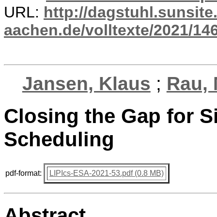
URL:
http://dagstuhl.sunsite
aachen.de/volltexte/2021/14
Jansen, Klaus
;
Rau, 
Closing the Gap for S
Scheduling
pdf-format:
LIPIcs-ESA-2021-53.pdf (0.8 MB)
Abstract