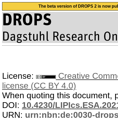
The beta version of DROPS 2 is now publ
License:
Creative Commons
license (CC BY 4.0)
When quoting this document, pl
DOI:
10.4230/LIPIcs.ESA.202
URN:
urn:nbn:de:0030-drop